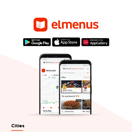
Cities