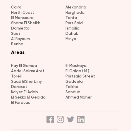
Cairo
Alexandria
North Coast
Hurghada
El Mansoura
Tanta
Sharm El Sheikh
Port Said
Damietta
Ismailia
Suez
Dahab
Al Fayoum
Minya
Benha
Areas
Hay El Gamaa
El Mashaya
Abdel Salam Aref
El Galaa ( M )
Toreil
Portsaid Street
Saad ElSherbiny
Gadeela
Darasat
Talkha
Kolyet El Adab
Sandub
El Sekka El Gedida
Ahmed Maher
El Fardous