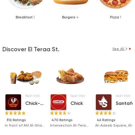
Breakfast
1
Burgers
4
Pizza
1
Discover El Teraa St.
See All
FAST FOOD
SANDWICHES
FAST FOOD
FRIED CHICKEN
DESSERTS
SANDWICHES
FAST FOOD
Chick-n-run
Chick
Santafe
316 Ratings
470 Ratings
46 Ratings
In front of Ahl Al-Sham Grilled Food, Civil Defense, Al-Taraa Street
Intersection Al-Teraa Street and Gihan St.,, in front of Civil Defense
Al-Adeeb Square, Al-Taraa Street, Mansoura ( D