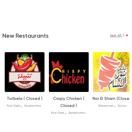
New Restaurants
See All
Tatbela ( Closed )
Crispy Chicken (
Nor El Sham (Closed
Closed )
Fast Food
Sandwiches
Shawerma
Syrian
Fast Food
Sandwiches