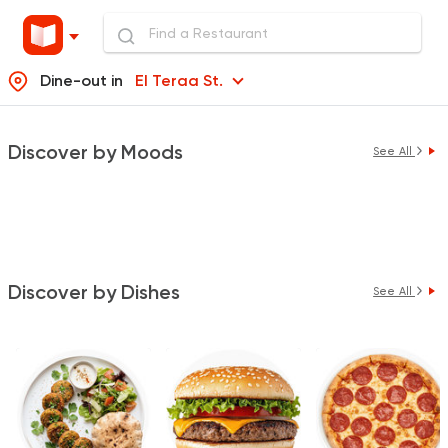
Dine-out in
El Teraa St.
Discover by Moods
See All
Discover by Dishes
See All