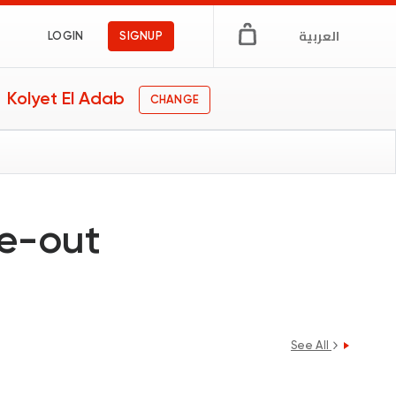
العربية
LOGIN
SIGNUP
Kolyet El Adab
CHANGE
ne-out
See All