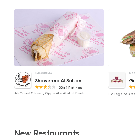
SHAWERMA
PIZ
Shawerma Al Soltan
Gr
2244 Ratings
Al-Canal Street, Opposite Al-Ahli Bank
College of Arts
New Restaurants