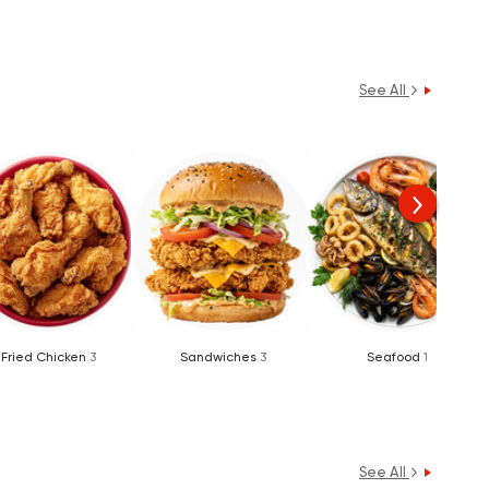
See All
Fried Chicken
3
Sandwiches
3
Seafood
1
See All