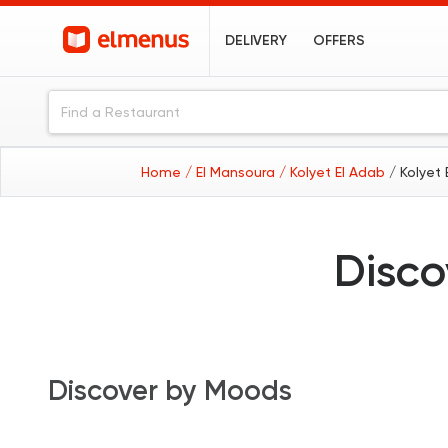
DELIVERY
OFFERS
Home
/ El Mansoura
/ Kolyet El Adab
/ Kolyet
Disco
Discover by Moods