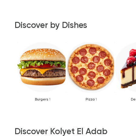
Discover by Dishes
Burgers
1
Pizza
1
De
Discover Kolyet El Adab