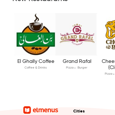
El Ghally Coffee
Grand Rafal
Chees
(C
Coffee & Drinks
Pizza
Burger
Pizza
Cities