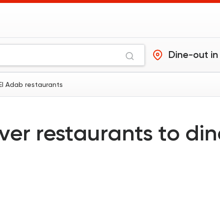
Dine-out in
 El Adab restaurants
ver restaurants to di