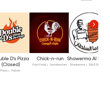
ble D's Pizza
Chick-n-run
Shawerma Al Solta
(Closed)
Fast Food
Sandwiches
Shawerma
50LE Discount
Pizza
Italian