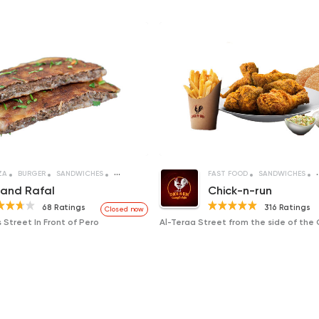
ZA
BURGER
SANDWICHES
CREPE
FAST FOOD
SANDWICHES
and Rafal
Chick-n-run
68 Ratings
316 Ratings
Closed now
 Street In Front of Pero