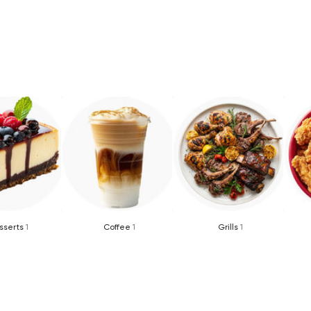
sserts
1
Coffee
1
Grills
1