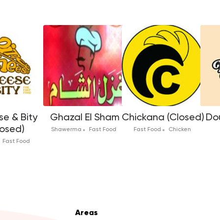
e & Bity
Ghazal El Sham
Chickana (Closed)
Dou
losed)
Shawerma
Fast Food
Fast Food
Chicken
Fast Food
Areas