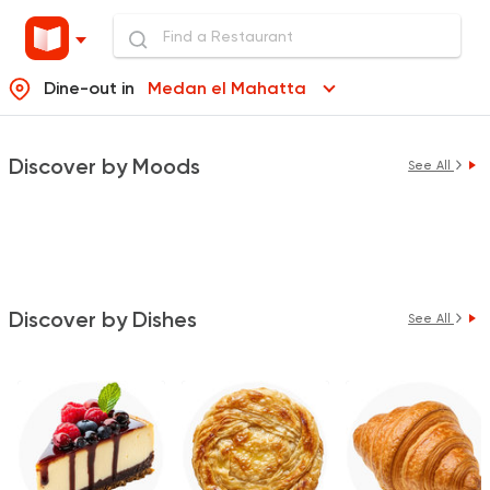
Dine-out in
Medan el Mahatta
Discover by Moods
See All
Discover by Dishes
See All