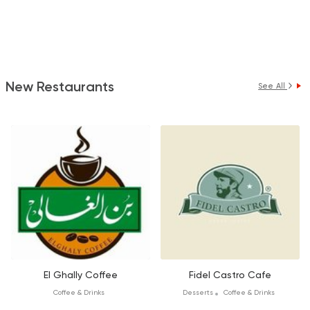
New Restaurants
See All
El Ghally Coffee
Fidel Castro Cafe
Coffee & Drinks
Desserts
Coffee & Drinks