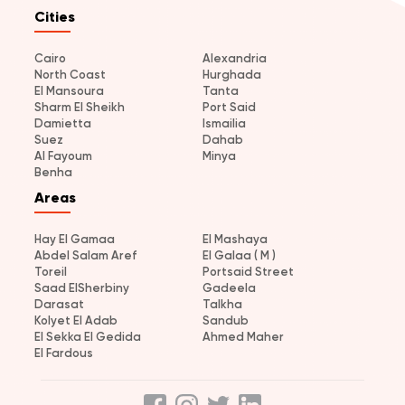
Cities
Cairo
Alexandria
North Coast
Hurghada
El Mansoura
Tanta
Sharm El Sheikh
Port Said
Damietta
Ismailia
Suez
Dahab
Al Fayoum
Minya
Benha
Areas
Hay El Gamaa
El Mashaya
Abdel Salam Aref
El Galaa ( M )
Toreil
Portsaid Street
Saad ElSherbiny
Gadeela
Darasat
Talkha
Kolyet El Adab
Sandub
El Sekka El Gedida
Ahmed Maher
El Fardous