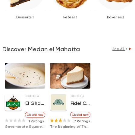
Desserts
1
Feteer
1
Bakeries
1
Discover Medan el Mahatta
See All
COFFEE & DRINKS
COFFEE & DRINKS
DESSERTS
El Ghally Coffee
Fidel Castro Cafe
Closed now
Closed now
1 Ratings
7 Ratings
Governorate Square, next to CIB Bank
The Beginning of The Old Bus Street, International, Next to The Bus Station East of The Delta