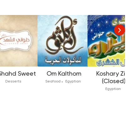
 Shahd Sweet
Om Kalthom
Koshary Zizo
(Closed)
Desserts
Seafood
Egyptian
Egyptian