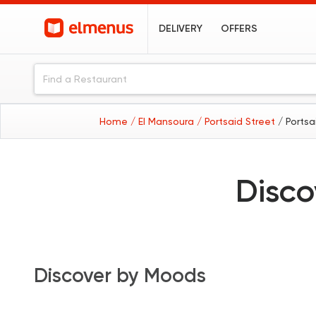
DELIVERY
OFFERS
Home
/ El Mansoura
/ Portsaid Street
/ Portsa
Disco
Discover by Moods