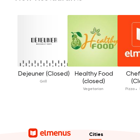
Dejeuner (Closed)
Healthy Food
Che
(closed)
(Cl
Grill
Vegetarian
Pizza
Cities