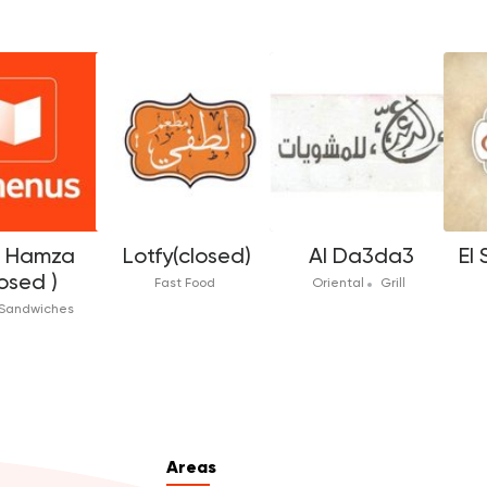
f Hamza
Lotfy(closed)
Al Da3da3
El
osed )
Fast Food
Oriental
Grill
Sandwiches
Areas