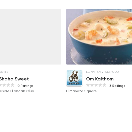
SERTS
EGYPTIAN
SEAFOOD
 Shahd Sweet
Om Kalthom
0 Ratings
3 Ratings
Beside El Shaab Club
El Mahata Square