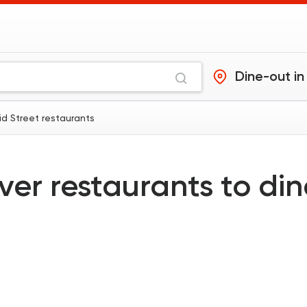
Dine-out in
id Street restaurants
ver restaurants to di