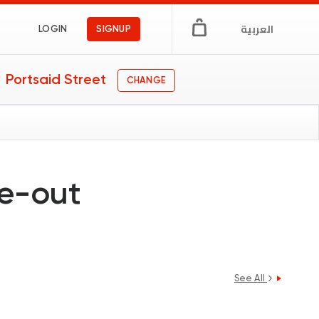
العربية
LOGIN
SIGNUP
Portsaid Street
CHANGE
ne-out
See All