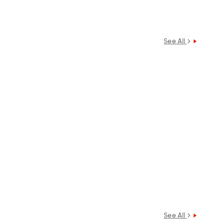
See All
See All