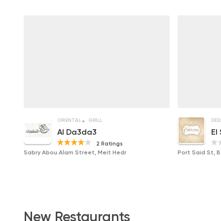
ORIENTAL
GRILL
DES
Al Da3da3
El
2 Ratings
Sabry Abou Alam Street, Meit Hedr
Port Said St, 
New Restaurants