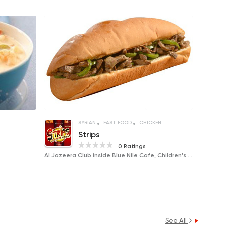
SYRIAN
FAST FOOD
CHICKEN
Strips
0 Ratings
Al Jazeera Club inside Blue Nile Cafe, Children's Corner
See All