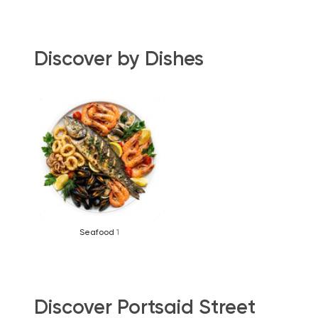
Discover by Dishes
Seafood
1
Discover Portsaid Street