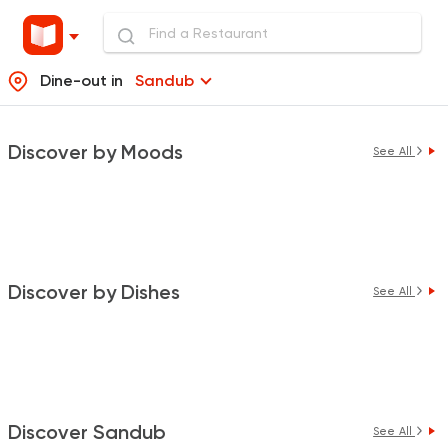
Dine-out in
Sandub
Discover by Moods
See All
Discover by Dishes
See All
Discover Sandub
See All