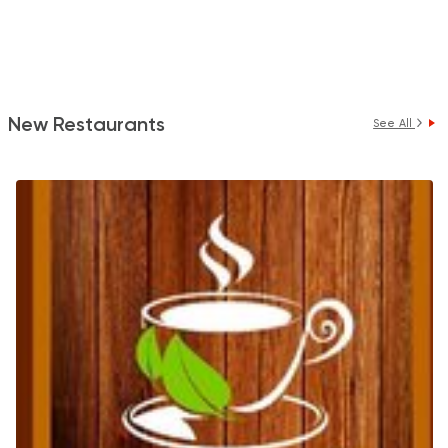
New Restaurants
See All