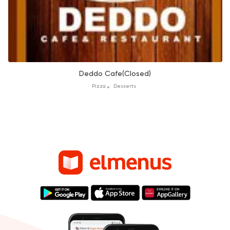
Deddo Cafe(Closed)
Pizza
Desserts