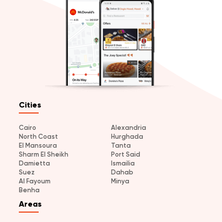
Cities
Cairo
Alexandria
North Coast
Hurghada
El Mansoura
Tanta
Sharm El Sheikh
Port Said
Damietta
Ismailia
Suez
Dahab
Al Fayoum
Minya
Benha
Areas