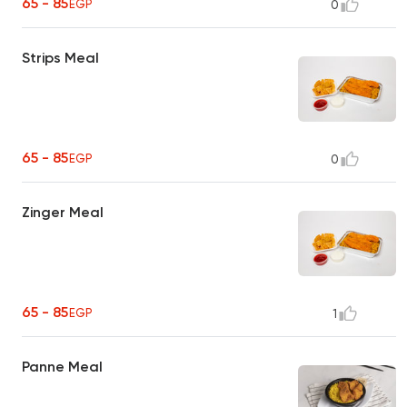
65 - 85
EGP
0
Strips Meal
65 - 85
EGP
0
Zinger Meal
65 - 85
EGP
1
Panne Meal