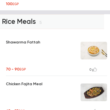
100
EGP
Rice Meals
5
Shawarma Fattah
70 - 90
EGP
0
Chicken Fajita Meal