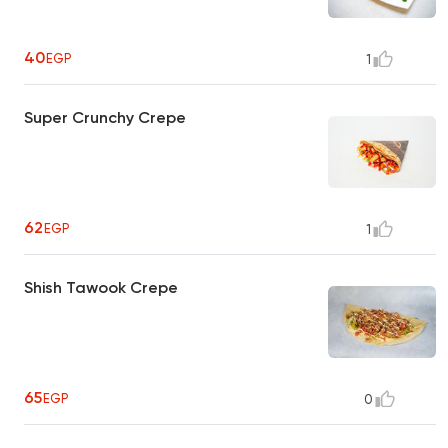
40
EGP
1
Super Crunchy Crepe
62
EGP
1
Shish Tawook Crepe
65
EGP
0