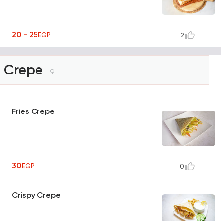
20 - 25
EGP
2
Crepe
9
Fries Crepe
30
EGP
0
Crispy Crepe