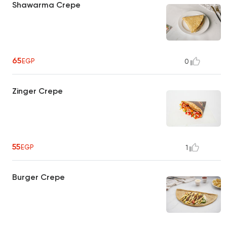
Shawarma Crepe
65
EGP
0
Zinger Crepe
55
EGP
1
Burger Crepe