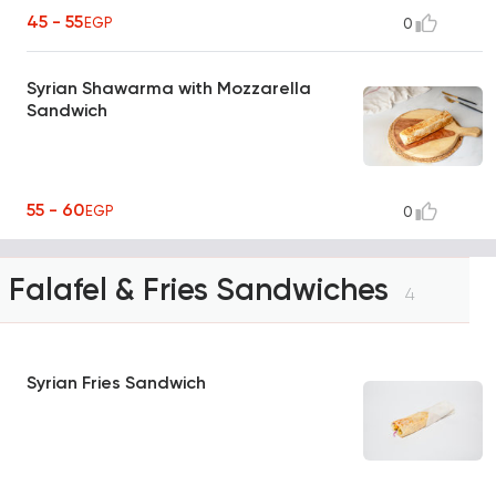
45 - 55
EGP
0
Syrian Shawarma with Mozzarella
Sandwich
55 - 60
EGP
0
Falafel & Fries Sandwiches
4
Syrian Fries Sandwich