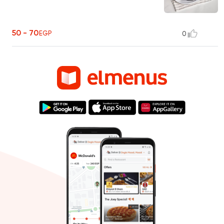
50 - 70
EGP
0