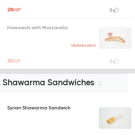
28
EGP
0
Hawawshi with Mozzarella
UNAVAILABLE
25
EGP
0
Shawarma Sandwiches
2
Syrian Shawarma Sandwich