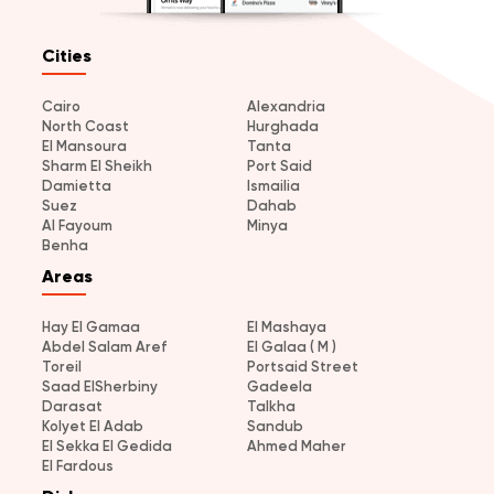
Cities
Cairo
Alexandria
North Coast
Hurghada
El Mansoura
Tanta
Sharm El Sheikh
Port Said
Damietta
Ismailia
Suez
Dahab
Al Fayoum
Minya
Benha
Areas
Hay El Gamaa
El Mashaya
Abdel Salam Aref
El Galaa ( M )
Toreil
Portsaid Street
Saad ElSherbiny
Gadeela
Darasat
Talkha
Kolyet El Adab
Sandub
El Sekka El Gedida
Ahmed Maher
El Fardous