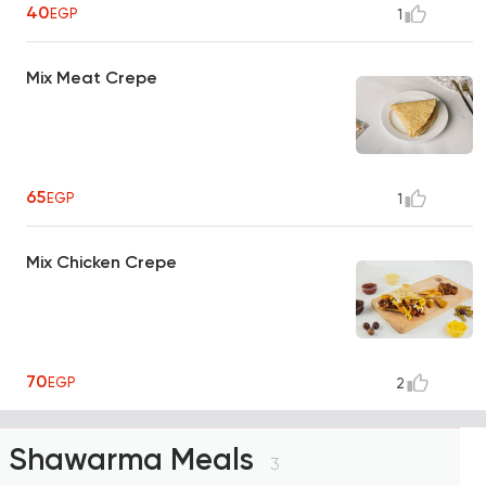
40
EGP
1
Mix Meat Crepe
65
EGP
1
Mix Chicken Crepe
70
EGP
2
Shawarma Meals
3