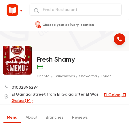
Choose your delivery location
Fresh Shamy
Oriental
Sandwiches
Shawerma
Syrian
01002896294
El Gamaal Street from El Galaa after El Wazeer Studio
El Galaa, El
Galaa ( M )
Menu
About
Branches
Reviews