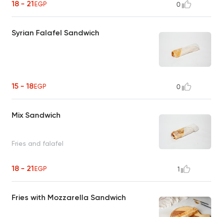
18 - 21
EGP
0
Syrian Falafel Sandwich
15 - 18
EGP
0
Mix Sandwich
Fries and falafel
18 - 21
EGP
1
Fries with Mozzarella Sandwich