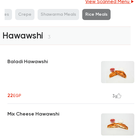
View Scanned Menu
iches
Crepe
Shawarma Meals
Rice Meals
Hawawshi
3
Baladi Hawawshi
22
EGP
3
Mix Cheese Hawawshi