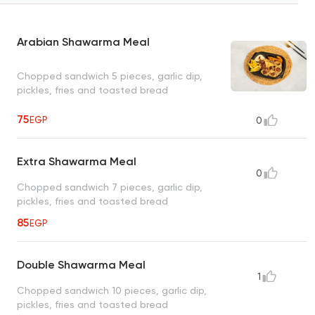
Arabian Shawarma Meal
Chopped sandwich 5 pieces, garlic dip,
pickles, fries and toasted bread
75
EGP
0
Extra Shawarma Meal
0
Chopped sandwich 7 pieces, garlic dip,
pickles, fries and toasted bread
85
EGP
Double Shawarma Meal
1
Chopped sandwich 10 pieces, garlic dip,
pickles, fries and toasted bread