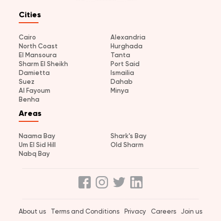
Cities
Cairo
Alexandria
North Coast
Hurghada
El Mansoura
Tanta
Sharm El Sheikh
Port Said
Damietta
Ismailia
Suez
Dahab
Al Fayoum
Minya
Benha
Areas
Naama Bay
Shark's Bay
Um El Sid Hill
Old Sharm
Nabq Bay
About us
Terms and Conditions
Privacy
Careers
Join us