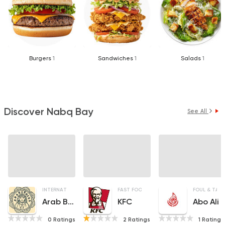
Burgers
1
Sandwiches
1
Salads
1
Discover Nabq Bay
See All
INTERNATIONAL
ORIENTAL
FAST FOOD
COFFEE & DRINKS
CHICKEN
FOUL & TA3
Arab Bucks
KFC
Abo Ali
0 Ratings
2 Ratings
1 Ratings