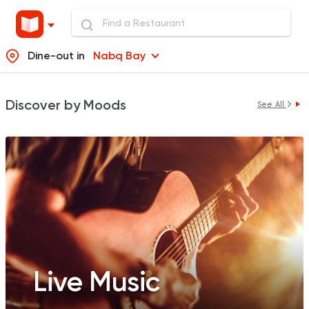
Dine-out in
Nabq Bay
Discover by Moods
See All
Live Music