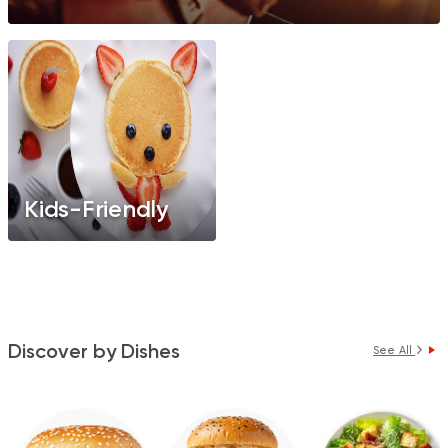
Kids-Friendly
Discover by Dishes
See All