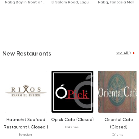
Nabq Bay In front of McDonalds
El Salam Road, Laguna
Nabq, Fantasia Mall
New Restaurants
See All
Hatmehit Seafood
Opick Cafe (Closed)
Oriental Cafe
Restaurant ( Closed )
(Closed)
Bakeries
Egyptian
Oriental