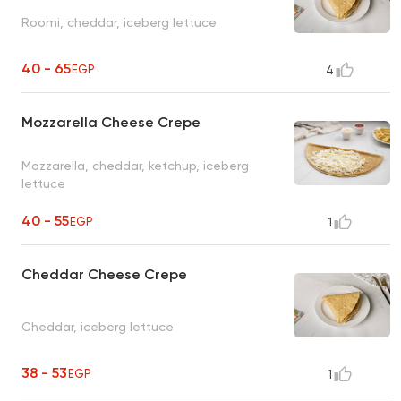
Roomi, cheddar, iceberg lettuce
40 - 65
EGP
4
Mozzarella Cheese Crepe
Mozzarella, cheddar, ketchup, iceberg
lettuce
40 - 55
EGP
1
Cheddar Cheese Crepe
Cheddar, iceberg lettuce
38 - 53
EGP
1