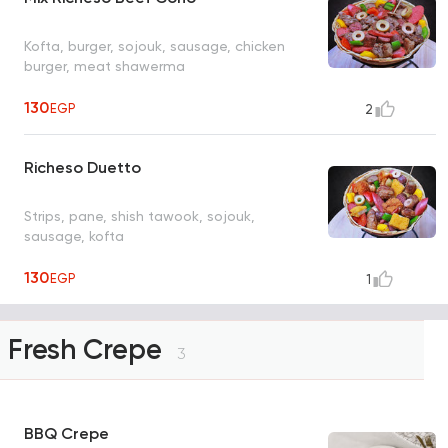
Kofta, burger, sojouk, sausage, chicken
burger, meat shawerma
130
EGP
2
Richeso Duetto
Strips, pane, shish tawook, sojouk,
sausage, kofta
130
EGP
1
Fresh Crepe
3
BBQ Crepe