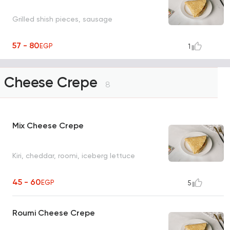
Grilled shish pieces, sausage
57 - 80
EGP
1
Cheese Crepe
8
Mix Cheese Crepe
Kiri, cheddar, roomi, iceberg lettuce
45 - 60
EGP
5
Roumi Cheese Crepe