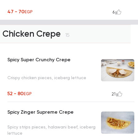
47 - 70
EGP
6
Chicken Crepe
15
Spicy Super Crunchy Crepe
Crispy chicken pieces, iceberg lettuce
52 - 80
EGP
21
Spicy Zinger Supreme Crepe
Spicy strips pieces, halawani beef, iceberg
lettuce