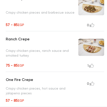
Crispy chicken pieces and barbecue sauce
57 - 85
EGP
0
Ranch Crepe
Crispy chicken pieces, ranch sauce and
smoked turkey
75 - 85
EGP
1
One Fire Crepe
0
Crispy chicken pieces, hot sauce and
jalapeno pieces
57 - 85
EGP