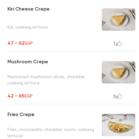
Kiri Cheese Crepe
Kiri, iceberg lettuce
47 - 62
EGP
1
Mushroom Crepe
Marinated mushroom slices, cheddar,
iceberg lettuce
42 - 65
EGP
5
Fries Crepe
Fries, mozzarella, cheddar, roomi, iceberg
lettuce