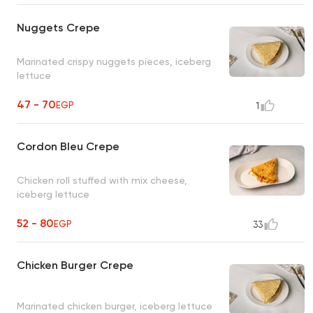
Nuggets Crepe
Marinated crispy nuggets pieces, iceberg
lettuce
47 - 70
EGP
1
Cordon Bleu Crepe
Chicken roll stuffed with mix cheese,
iceberg lettuce
52 - 80
EGP
33
Chicken Burger Crepe
Marinated chicken burger, iceberg lettuce