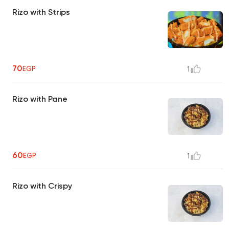
Rizo with Strips
70
EGP
1
Rizo with Pane
60
EGP
1
Rizo with Crispy