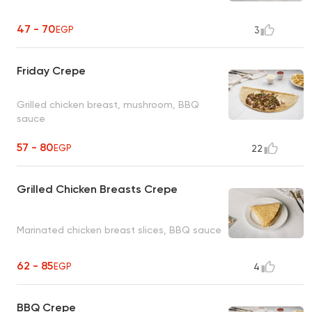
47 - 70
EGP
3
Friday Crepe
Grilled chicken breast, mushroom, BBQ
sauce
57 - 80
EGP
22
Grilled Chicken Breasts Crepe
Marinated chicken breast slices, BBQ sauce
62 - 85
EGP
4
BBQ Crepe