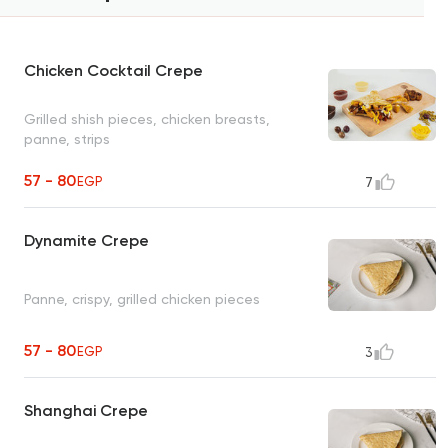
Chicken Cocktail Crepe
Grilled shish pieces, chicken breasts,
panne, strips
57 - 80
EGP
7
Dynamite Crepe
Panne, crispy, grilled chicken pieces
57 - 80
EGP
3
Shanghai Crepe