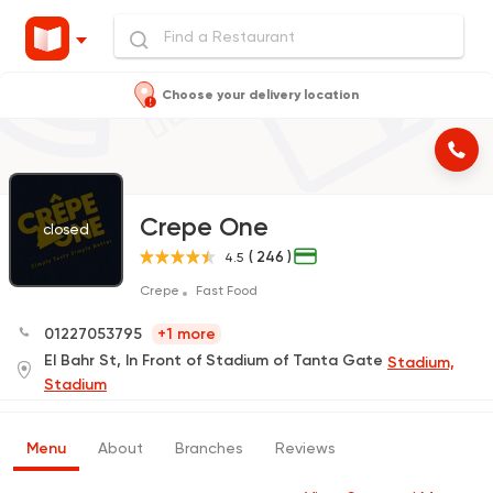
Choose your delivery location
Crepe One
closed
( 246 )
4.5
Crepe
Fast Food
01227053795
+1 more
El Bahr St, In Front of Stadium of Tanta Gate
Stadium,
Stadium
Menu
About
Branches
Reviews