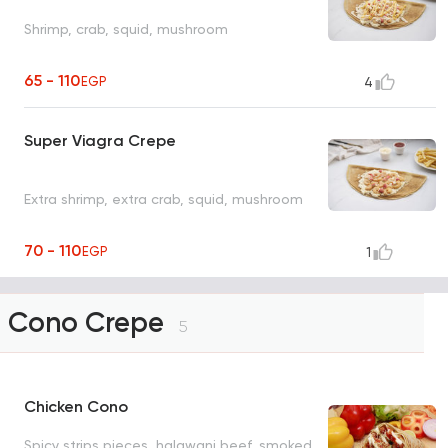
Shrimp, crab, squid, mushroom
65 - 110
EGP
4
Super Viagra Crepe
Extra shrimp, extra crab, squid, mushroom
70 - 110
EGP
1
Cono Crepe
5
Chicken Cono
Spicy strips pieces, halawani beef, smoked