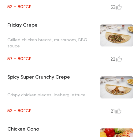
52 - 80
EGP
33
Friday Crepe
Grilled chicken breast, mushroom, BBQ
sauce
57 - 80
EGP
22
Spicy Super Crunchy Crepe
Crispy chicken pieces, iceberg lettuce
52 - 80
EGP
21
Chicken Cono