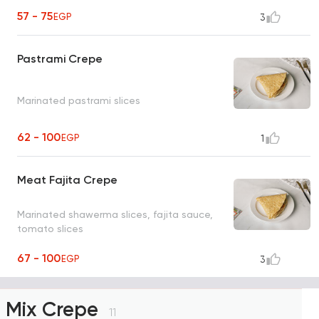
57 - 75
EGP
3
Pastrami Crepe
Marinated pastrami slices
62 - 100
EGP
1
Meat Fajita Crepe
Marinated shawerma slices, fajita sauce,
tomato slices
67 - 100
EGP
3
Mix Crepe
11