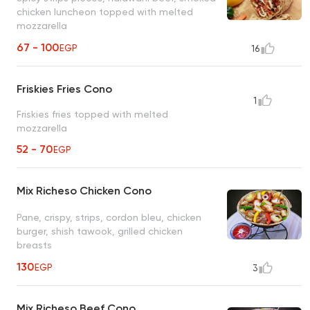
chicken luncheon topped with melted
mozzarella
67 - 100
EGP
16
Friskies Fries Cono
1
Friskies fries topped with melted
mozzarella
52 - 70
EGP
Mix Richeso Chicken Cono
Pane, crispy, strips, cordon bleu, chicken
burger, shish tawook, grilled chicken
breasts
130
EGP
3
Mix Richeso Beef Cono