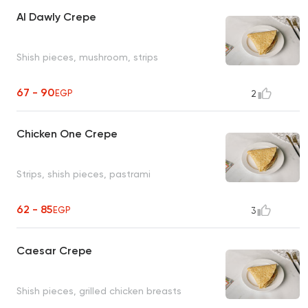
Al Dawly Crepe
Shish pieces, mushroom, strips
67 - 90
EGP
2
Chicken One Crepe
Strips, shish pieces, pastrami
62 - 85
EGP
3
Caesar Crepe
Shish pieces, grilled chicken breasts