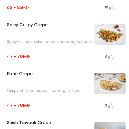
62 - 85
EGP
55
Spicy Crispy Crepe
Spicy crispy chicken pieces, iceberg lettuce
47 - 70
EGP
6
Pane Crepe
Crispy chicken pieces, iceberg lettuce
47 - 70
EGP
3
Shish Tawook Crepe