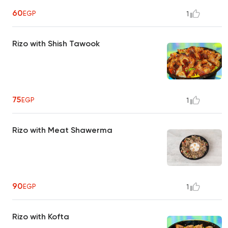
60
EGP
1
Rizo with Shish Tawook
75
EGP
1
Rizo with Meat Shawerma
90
EGP
1
Rizo with Kofta