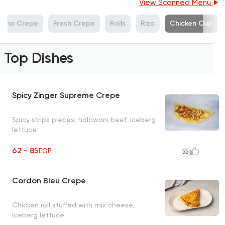
View Scanned Menu
Cono Crepe
Fresh Crepe
Rolls
Rizo
Chicken Cup
Top Dishes
Spicy Zinger Supreme Crepe
Spicy strips pieces, halawani beef, iceberg
lettuce
62 - 85
EGP
55
Cordon Bleu Crepe
Chicken roll stuffed with mix cheese,
iceberg lettuce