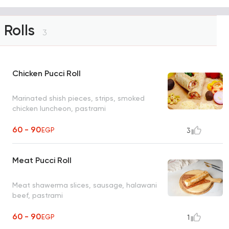
Rolls
3
Chicken Pucci Roll
Marinated shish pieces, strips, smoked
chicken luncheon, pastrami
60 - 90
EGP
3
Meat Pucci Roll
Meat shawerma slices, sausage, halawani
beef, pastrami
60 - 90
EGP
1