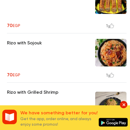
70
EGP
1
Rizo with Sojouk
70
EGP
1
Rizo with Grilled Shrimp
We have something better for you!
Get the app, order online, and always
110
enjoy some promos!
EGP
1