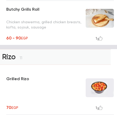
Butchy Grills Roll
Chicken shawerma, grilled chicken breasts,
kofta, sojouk, sausage
60 - 90
EGP
1
Rizo
11
Grilled Rizo
70
EGP
1