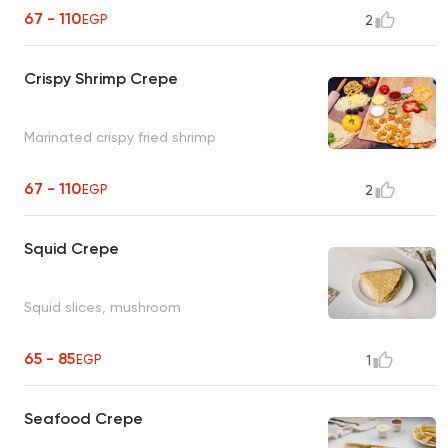
67 - 110
EGP
2
Crispy Shrimp Crepe
Marinated crispy fried shrimp
67 - 110
EGP
2
Squid Crepe
Squid slices, mushroom
65 - 85
EGP
1
Seafood Crepe