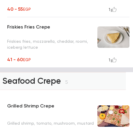
40 - 55
EGP
1
Friskies Fries Crepe
Friskies fries, mozzarella, cheddar, roomi,
iceberg lettuce
41 - 60
EGP
1
Seafood Crepe
5
Grilled Shrimp Crepe
Grilled shrimp, tomato, mushroom, mustard