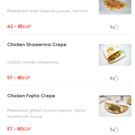
Marinated shish tawook pieces, tomato
62 - 85
EGP
5
Chicken Shawerma Crepe
Grilled chicken shawerma
57 - 85
EGP
6
Chicken Fajita Crepe
Marinated grilled chicken pieces, fajita
mushroom sauce
57 - 80
EGP
5