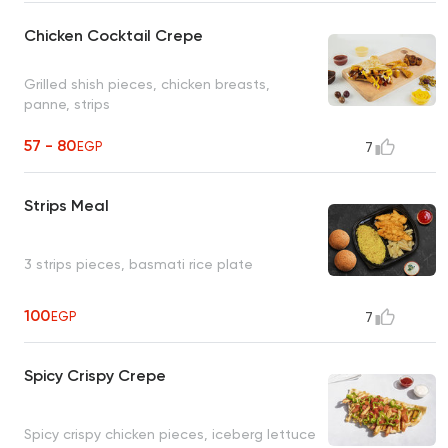
Chicken Cocktail Crepe
Grilled shish pieces, chicken breasts,
panne, strips
57 - 80
EGP
7
Strips Meal
3 strips pieces, basmati rice plate
100
EGP
7
Spicy Crispy Crepe
Spicy crispy chicken pieces, iceberg lettuce