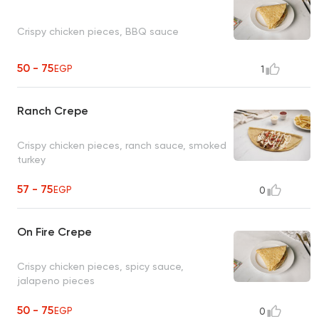
Crispy chicken pieces, BBQ sauce
50 - 75
EGP
1
Ranch Crepe
Crispy chicken pieces, ranch sauce, smoked
turkey
57 - 75
EGP
0
On Fire Crepe
Crispy chicken pieces, spicy sauce,
jalapeno pieces
50 - 75
EGP
0