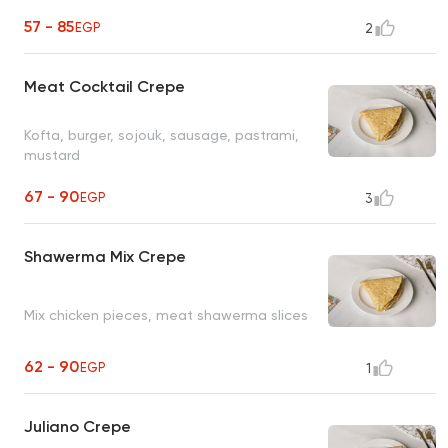
57 - 85
EGP
2
Meat Cocktail Crepe
Kofta, burger, sojouk, sausage, pastrami,
mustard
67 - 90
EGP
3
Shawerma Mix Crepe
Mix chicken pieces, meat shawerma slices
62 - 90
EGP
1
Juliano Crepe