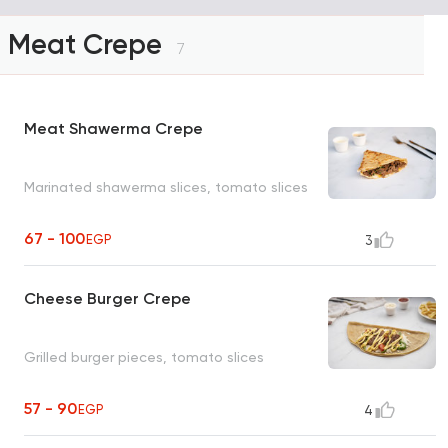
Meat Crepe
7
Meat Shawerma Crepe
Marinated shawerma slices, tomato slices
67 - 100
EGP
3
Cheese Burger Crepe
Grilled burger pieces, tomato slices
57 - 90
EGP
4