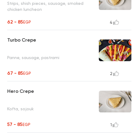
Strips, shish pieces, sausage, smoked
chicken luncheon
62 - 85
EGP
4
Turbo Crepe
Panne, sausage, pastrami
67 - 85
EGP
2
Hero Crepe
Kofta, sojouk
57 - 85
EGP
1