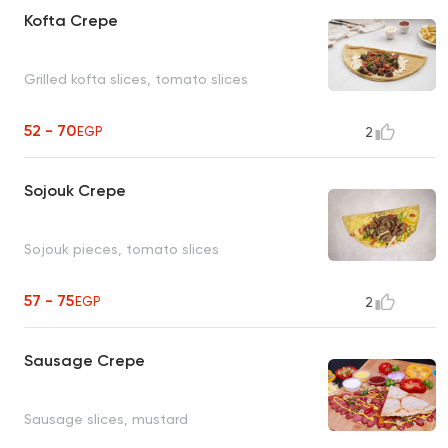
Kofta Crepe
Grilled kofta slices, tomato slices
52 - 70
EGP
2
Sojouk Crepe
Sojouk pieces, tomato slices
57 - 75
EGP
2
Sausage Crepe
Sausage slices, mustard