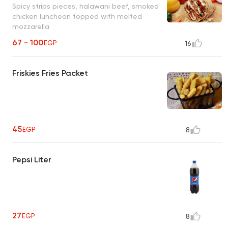
Spicy strips pieces, halawani beef, smoked
chicken luncheon topped with melted
mozzarella
67 - 100
EGP
16
Friskies Fries Packet
45
EGP
8
Pepsi Liter
27
EGP
8