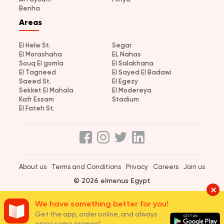
Benha
Areas
El Helw St.
Segar
El Morashaha
EL Nahas
Souq El gomla
El Salakhana
El Tagneed
El Sayed El Badawi
Saeed St.
El Egezy
Sekket El Mahala
El Modereya
Kafr Essam
Stadium
El Fateh St.
About us
Terms and Conditions
Privacy
Careers
Join us
© 2026 elmenus Egypt
We have something better for you!
Get the app, order online, and always
enjoy some promos!