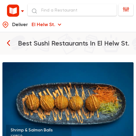
Deliver
El Helw St.
Best Sushi Restaurants In
El Helw St.
Sushi
Chinese
Yurio Sushi
2 Ratings
Sushi
Thai
Maguro Sushi
98 Ratings
Shrimp & Salmon Balls