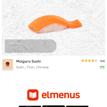
Saki Nigiri
34EGP
Maguro Sushi
(98)
Sushi
Thai
Chinese