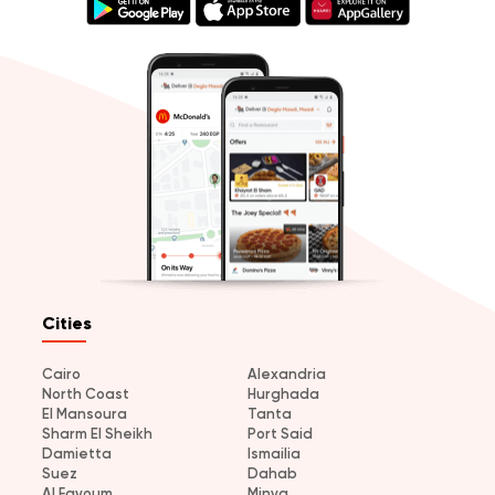
Cities
Cairo
Alexandria
North Coast
Hurghada
El Mansoura
Tanta
Sharm El Sheikh
Port Said
Damietta
Ismailia
Suez
Dahab
Al Fayoum
Minya