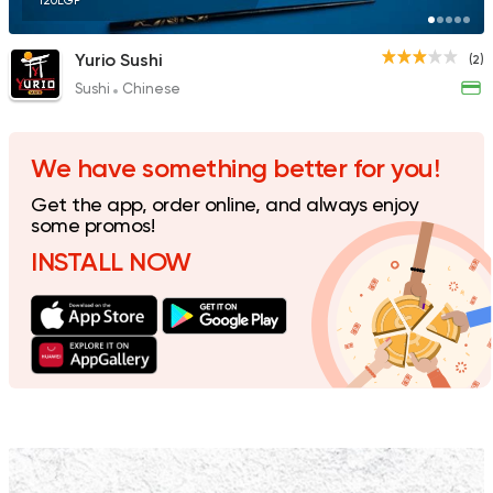
120EGP
Yurio Sushi
(2)
Sushi
Chinese
We have something better for you!
Get the app, order online, and always enjoy
some promos!
INSTALL NOW