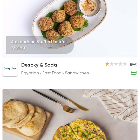
Alexandrian Stuffed Falafel
73.21EGP
Desoky & Soda
(199)
Egyptian
Fast Food
Sandwiches