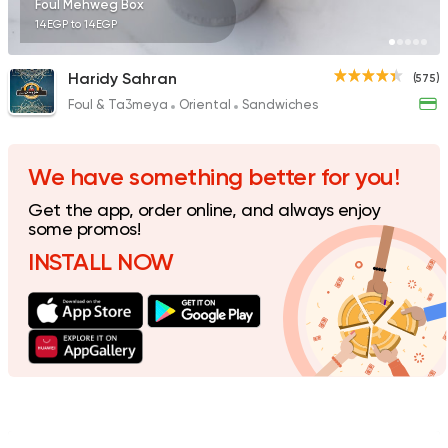
Foul Mehweg Box
14EGP to 14EGP
Haridy Sahran
(575)
Foul & Ta3meya
Oriental
Sandwiches
Egyptian
Fast Food
Desoky & Soda
199 Ratings
We have something better for you!
Get the app, order online, and always enjoy
some promos!
INSTALL NOW
Egyptian
International
Golden Bull
2 Ratings
Egyptian
Fast Food
El Ga3an