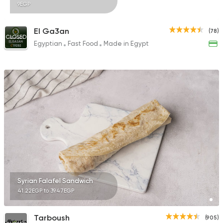
9EGP
El Ga3an
(78)
CLOSED
Egyptian
Fast Food
Made in Egypt
Syrian Falafel Sandwich
41.22EGP to 39.47EGP
Tarboush
(905)