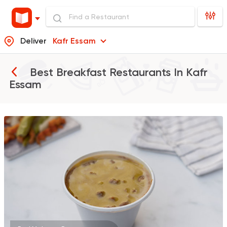
Deliver
Kafr Essam
Best Breakfast Restaurants In
Kafr
Essam
Foul & Ta3meya
Orient
Haridy Sahran
575 Ratings
Fast Food
Burger
McDonald's
984 Ratings