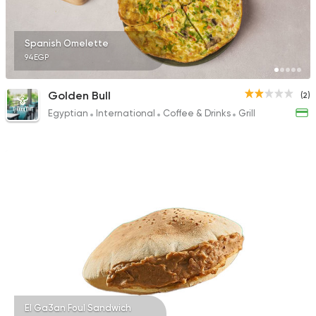
Spanish Omelette
94EGP
Golden Bull
(2)
Egyptian
International
Coffee & Drinks
Grill
El Ga3an Foul Sandwich