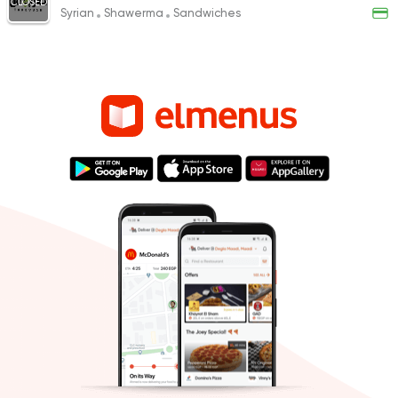
CLOSED
Syrian
Shawerma
Sandwiches