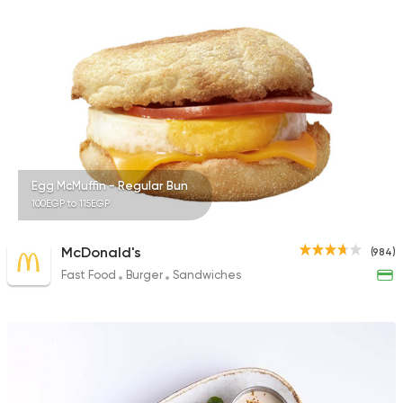
78 Ratings
Syrian
Shawerma
Tarboush
905 Ratings
Egg McMuffin - Regular Bun
100EGP to 115EGP
McDonald's
(984)
Fast Food
Burger
Sandwiches