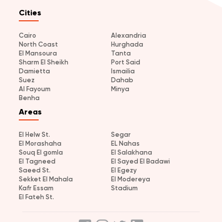
Cities
Cairo
Alexandria
North Coast
Hurghada
El Mansoura
Tanta
Sharm El Sheikh
Port Said
Damietta
Ismailia
Suez
Dahab
Al Fayoum
Minya
Benha
Areas
El Helw St.
Segar
El Morashaha
EL Nahas
Souq El gomla
El Salakhana
El Tagneed
El Sayed El Badawi
Saeed St.
El Egezy
Sekket El Mahala
El Modereya
Kafr Essam
Stadium
El Fateh St.