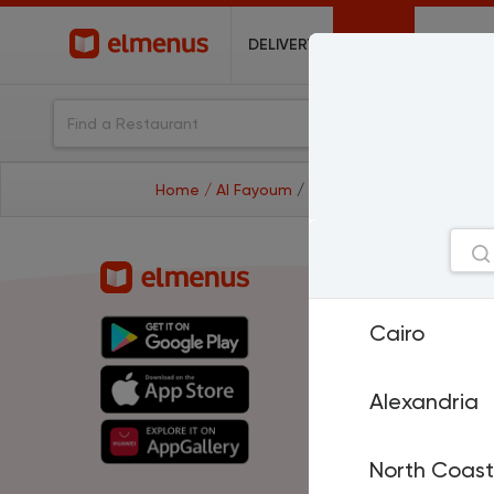
DELIVERY
OFFERS
Home
/ Al Fayoum
/ restaurants
Cities
Cairo
Cairo
A
North Coast
H
El Mansoura
T
Sharm El Sheikh
P
Alexandria
Damietta
Is
Suez
D
Al Fayoum
M
North Coast
Benha