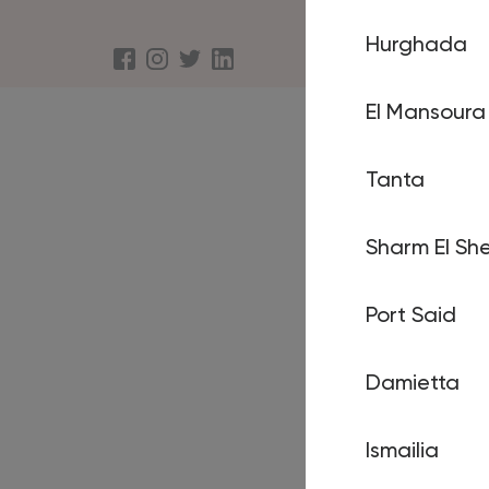
Hurghada
About us
Terms an
El Mansoura
Tanta
Sharm El She
Port Said
Damietta
Ismailia