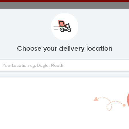
Choose your delivery location
Areas
lexandria
El Massalah
Lotfallah
urghada
Al Hawatem
Fayoum Downto
anta
Dallah
Tunis Village
ort Said
mailia
ahab
inya