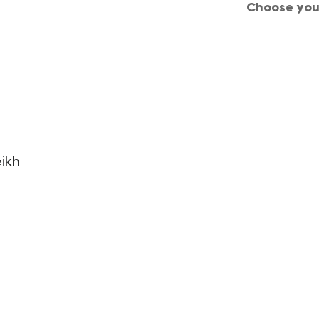
Choose your
d Conditions
Privacy
Careers
Join us
ikh