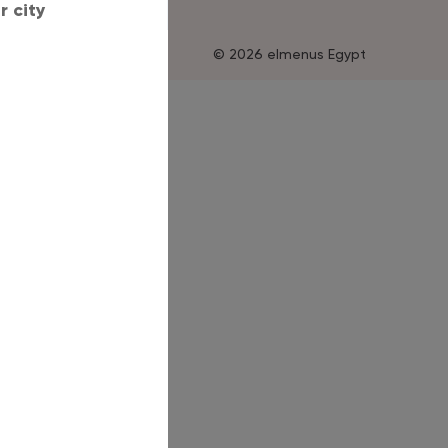
 city
© 2026 elmenus Egypt