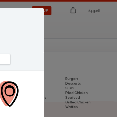
العربية
LOGIN
SIGNUP
Dishes
Breakfast
Burgers
wn
Pizza
Desserts
Coffee
Sushi
Koshary
Fried Chicken
Sandwiches
Seafood
Pasta
Grilled Chicken
Shawerma
Waffles
Crepe