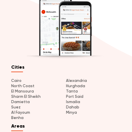
Cities
Cairo
Alexandria
North Coast
Hurghada
El Mansoura
Tanta
Sharm El Sheikh
Port Said
Damietta
Ismailia
Suez
Dahab
Al Fayoum
Minya
Benha
Areas