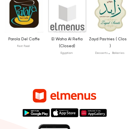
Parola Del Caffe
El Waha Al Refia
Zayd Pastries ( Clos
(Closed)
)
Fast Food
Egyptian
Desserts
Bakeries