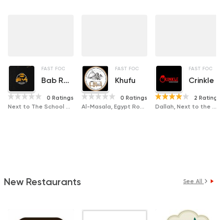
FAST FOOD
SANDWICHES
FAST FOOD
CHICKEN
PIZZA
FAST FOOD
Bab Rezk
Khufu
Crinkle
0 Ratings
0 Ratings
2 Rating
Next to The School of Agriculture, Badr Tower
Al-Masala, Egypt Road next to Justice Tower
Dallah, Next to the Gas Station
New Restaurants
See All