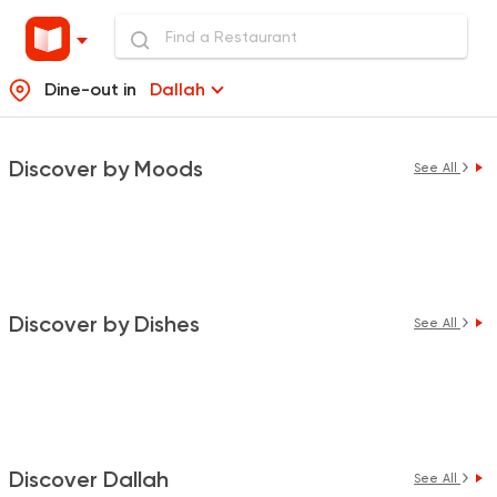
Dine-out in
Dallah
Discover by Moods
See All
Discover by Dishes
See All
Discover Dallah
See All