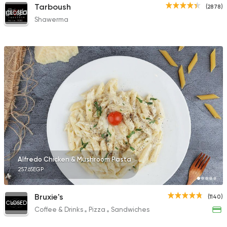
Tarboush
(2878)
CLOSED
Shawerma
Alfredo Chicken & Mushroom Pasta
257.65EGP
Bruxie's
(1140)
CLOSED
Coffee & Drinks
Pizza
Sandwiches