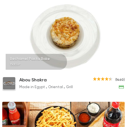
Bechamel Pasta Bake
150EGP
Abou Shakra
(1460)
CLOSED
Made in Egypt
Oriental
Grill