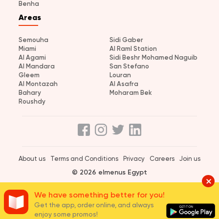
Benha
Areas
Semouha
Sidi Gaber
Miami
Al Raml Station
Al Agami
Sidi Beshr Mohamed Naguib
Al Mandara
San Stefano
Gleem
Louran
Al Montazah
Al Asafra
Bahary
Moharam Bek
Roushdy
About us
Terms and Conditions
Privacy
Careers
Join us
© 2026 elmenus Egypt
We have something better for you!
Get the app, order online, and always
enjoy some promos!