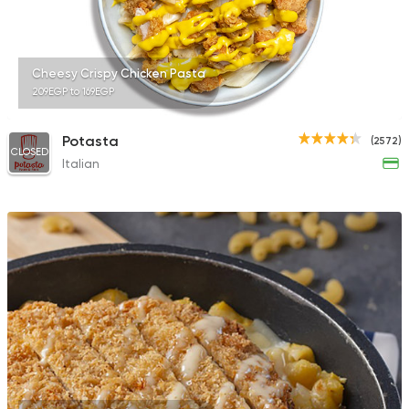
Cheesy Crispy Chicken Pasta
209EGP to 169EGP
Potasta
(2572)
CLOSED
Italian