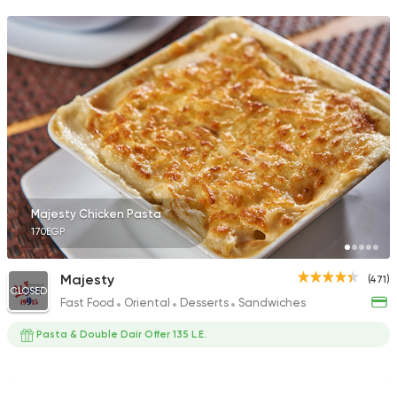
Majesty Chicken Pasta
170EGP
Majesty
(471)
CLOSED
Fast Food
Oriental
Desserts
Sandwiches
Pasta & Double Dair Offer 135 L.E.