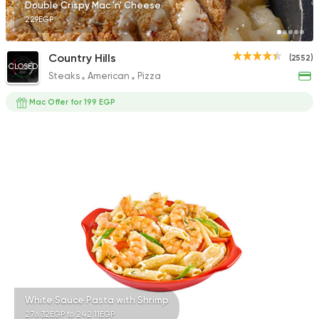
Double Crispy Mac 'n' Cheese
229EGP
Country Hills
(2552)
CLOSED
Steaks
American
Pizza
Mac Offer for 199 EGP
White Sauce Pasta with Shrimp
276.32EGP to 242.11EGP