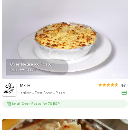
Steaks
American
Country Hills
2552 Ratings
Oven Negresco Pasta
135EGP to 120EGP
Egyptian
Fast Food
Pastaweesy
1160 Ratings
Mr. H
(141)
Italian
Fast Food
Pizza
Small Oven Pasta for 70 EGP
Shawerma
Tarboush
2878 Ratings