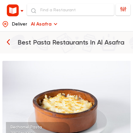
Deliver
Al Asafra
Best Pasta Restaurants In
Al Asafra
Syrian
Chicken
Set El Sham
3556 Ratings
Italian
Fast Food
Mr. H
141 Ratings
Bechamel Pasta