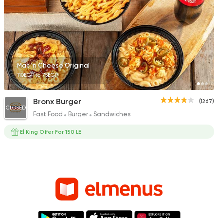
Mac 'n Cheese Original
110EGP to 75EGP
Bronx Burger
(1267)
CLOSED
Fast Food
Burger
Sandwiches
El King Offer For 150 LE