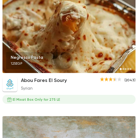
Coffee & Drinks
Pizza
Bruxie's
1140 Ratings
Negresco Pasta
125EGP
Fast Food
Oriental
Abou Fares El Soury
(2043)
Majesty
Syrian
471 Ratings
El Mixat Box Only for 275 LE
Made in Egypt
Orienta
Abou Shakra
1460 Ratings