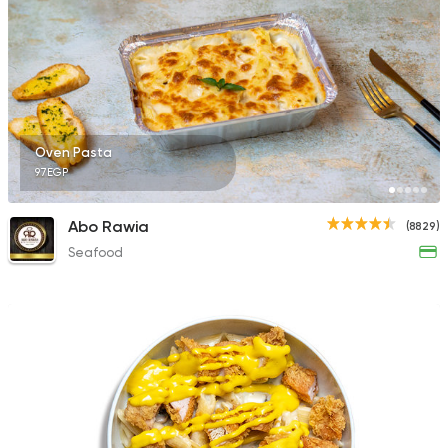
Fast Food
Burger
Bronx Burger
1267 Ratings
Oven Pasta
97EGP
Abo Rawia
(8829)
Seafood