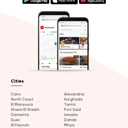
Cities
Cairo
Alexandria
North Coast
Hurghada
El Mansoura
Tanta
Sharm El Sheikh
Port Said
Damietta
Ismailia
Suez
Dahab
Al Fayoum
Minya