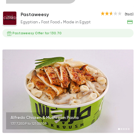
Pastaweesy
(1160)
CLOSED
Egyptian
Fast Food
Made in Egypt
Pastaweesy Offer for 130.70
Alfredo Chicken & Mushroom Pasta
137.72EGP to 121.05EGP