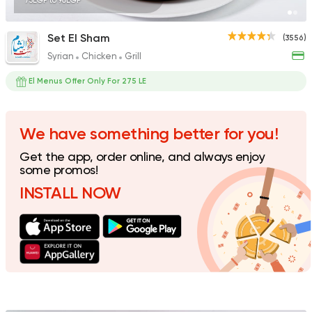
75EGP to 90EGP
Set El Sham
(3556)
Syrian
Chicken
Grill
Syrian
Abou Fares El Soury
El Menus Offer Only For 275 LE
2043 Ratings
We have something better for you!
Get the app, order online, and always enjoy
Seafood
some promos!
Abo Rawia
INSTALL NOW
8829 Ratings
Italian
Potasta
2572 Ratings