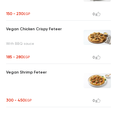
150 - 230
EGP
0
Vegan Chicken Crispy Feteer
With BBQ sauce
185 - 280
EGP
0
Vegan Shrimp Feteer
300 - 450
EGP
0