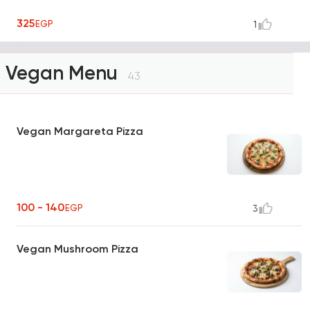
325
EGP
1
Vegan Menu
43
Vegan Margareta Pizza
100 - 140
EGP
3
Vegan Mushroom Pizza