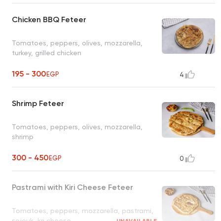
Chicken BBQ Feteer
Tomatoes, peppers, olives, mozzarella,
turkey, grilled chicken
195 - 300
EGP
4
Shrimp Feteer
Tomatoes, peppers, olives, mozzarella,
shrimp
300 - 450
EGP
0
Pastrami with Kiri Cheese Feteer
Tomatoes, peppers, mozzarella, pastrami,
sojouk, kri cheese