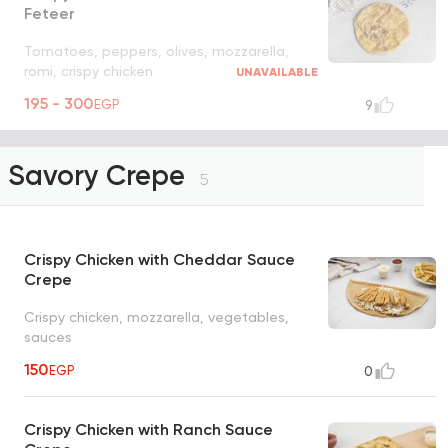
Feteer
Tomatoes, peppers, olives, mozzarella,
romi, crispy chicken
UNAVAILABLE
195 - 300
EGP
9
Savory Crepe
5
Crispy Chicken with Cheddar Sauce
Crepe
Crispy chicken, mozzarella, vegetables,
sauces
150
EGP
0
Crispy Chicken with Ranch Sauce