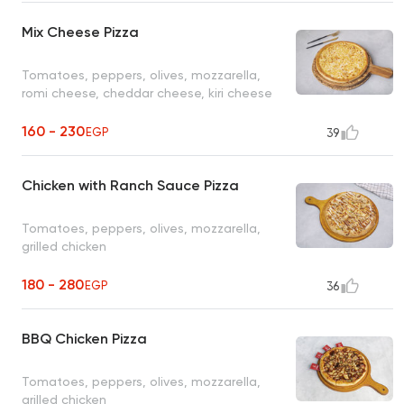
Mix Cheese Pizza
Tomatoes, peppers, olives, mozzarella,
romi cheese, cheddar cheese, kiri cheese
160 - 230
EGP
39
Chicken with Ranch Sauce Pizza
Tomatoes, peppers, olives, mozzarella,
grilled chicken
180 - 280
EGP
36
BBQ Chicken Pizza
Tomatoes, peppers, olives, mozzarella,
grilled chicken