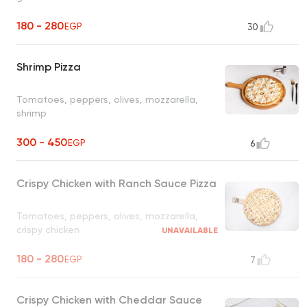
180 - 280
EGP
30
Shrimp Pizza
Tomatoes, peppers, olives, mozzarella,
shrimp
300 - 450
EGP
6
Crispy Chicken with Ranch Sauce Pizza
Tomatoes, peppers, olives, mozzarella,
crispy chicken
UNAVAILABLE
180 - 280
EGP
7
Crispy Chicken with Cheddar Sauce