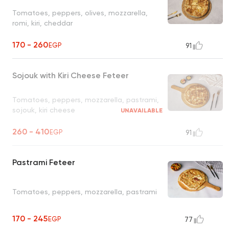
Tomatoes, peppers, olives, mozzarella,
romi, kiri, cheddar
170 - 260
EGP
91
Sojouk with Kiri Cheese Feteer
Tomatoes, peppers, mozzarella, pastrami,
sojouk, kiri cheese
UNAVAILABLE
260 - 410
EGP
91
Pastrami Feteer
Tomatoes, peppers, mozzarella, pastrami
170 - 245
EGP
77