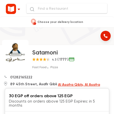
Choose your delivery location
Satamoni
( 1777 )
4.3
Fast Food
Pizza
01282165222
89 45th Street, Asafir Qibli
Al Asafra Qibly, Al Asafra
30 EGP off orders above 125 EGP
Discounts on orders above 125 EGP Expires: in 5
months