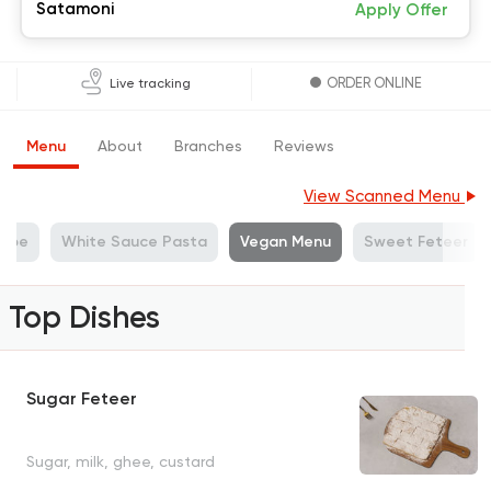
Satamoni
Apply Offer
ORDER ONLINE
Live tracking
Menu
About
Branches
Reviews
View Scanned Menu
repe
White Sauce Pasta
Vegan Menu
Sweet Feteer
Top Dishes
Sugar Feteer
Sugar, milk, ghee, custard