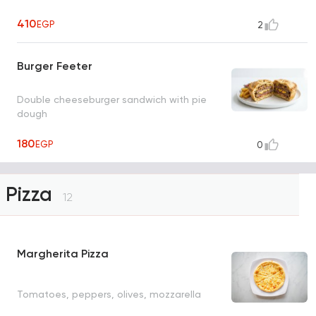
410
EGP
2
Burger Feeter
Double cheeseburger sandwich with pie
dough
180
EGP
0
Pizza
12
Margherita Pizza
Tomatoes, peppers, olives, mozzarella