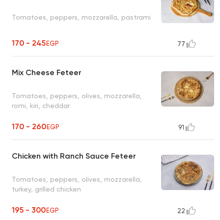
Tomatoes, peppers, mozzarella, pastrami
170 - 245
EGP
77
Mix Cheese Feteer
Tomatoes, peppers, olives, mozzarella,
romi, kiri, cheddar
170 - 260
EGP
91
Chicken with Ranch Sauce Feteer
Tomatoes, peppers, olives, mozzarella,
turkey, grilled chicken
195 - 300
EGP
22