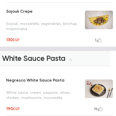
Sojouk Crepe
Sojouk, mozzarella, vegetables, ketchup,
mayonnaise
130
EGP
1
White Sauce Pasta
4
Negresco White Sauce Pasta
White sauce, cream, peppers, olives,
chicken, mushrooms, mozzarella
190
EGP
19