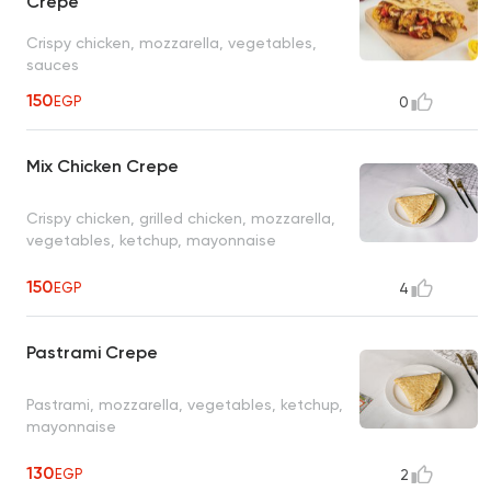
Crepe
Crispy chicken, mozzarella, vegetables,
sauces
150
EGP
0
Mix Chicken Crepe
Crispy chicken, grilled chicken, mozzarella,
vegetables, ketchup, mayonnaise
150
EGP
4
Pastrami Crepe
Pastrami, mozzarella, vegetables, ketchup,
mayonnaise
130
EGP
2