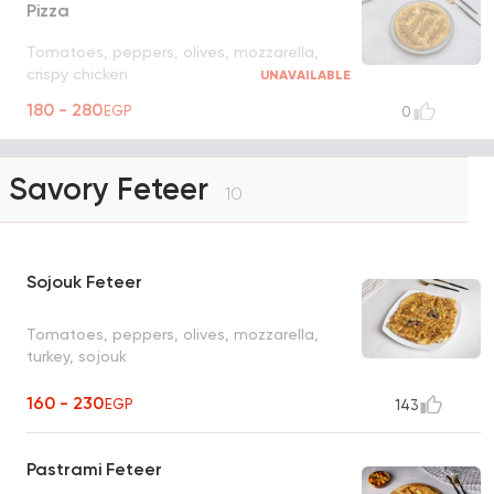
Pizza
Tomatoes, peppers, olives, mozzarella,
crispy chicken
UNAVAILABLE
180 - 280
EGP
0
Savory Feteer
10
Sojouk Feteer
Tomatoes, peppers, olives, mozzarella,
turkey, sojouk
160 - 230
EGP
143
Pastrami Feteer