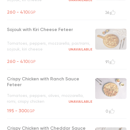
UNAVAILABLE
260 - 410
EGP
36
Sojouk with Kiri Cheese Feteer
Tomatoes, peppers, mozzarella, pastrami,
sojouk, kiri cheese
UNAVAILABLE
260 - 410
EGP
91
Crispy Chicken with Ranch Sauce
Feteer
Tomatoes, peppers, olives, mozzarella,
romi, crispy chicken
UNAVAILABLE
195 - 300
EGP
0
Crispy Chicken with Cheddar Sauce