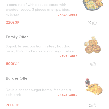
It consists of white sauce pasta with
cheddar sauce, 3 pieces of strips, fries,
ketchup
UNAVAILABLE
220
EGP
10
Family Offer
Sojouk feteer, pastrami feteer, hot dog
pizza, BBQ chicken pizza and sugar feteer
UNAVAILABLE
800
EGP
0
Burger Offer
Double cheeseburger bomb, fries and a
soft drink
UNAVAILABLE
280
EGP
2