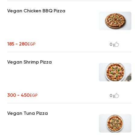
Vegan Chicken BBQ Pizza
185 - 280
EGP
0
Vegan Shrimp Pizza
300 - 450
EGP
0
Vegan Tuna Pizza