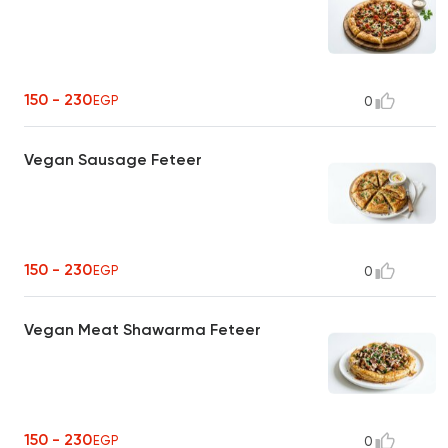
150 - 230
EGP
0
Vegan Sausage Feteer
150 - 230
EGP
0
Vegan Meat Shawarma Feteer
150 - 230
EGP
0