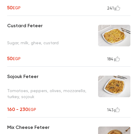
50
EGP
241
Custard Feteer
Sugar, milk, ghee, custard
50
EGP
184
Sojouk Feteer
Tomatoes, peppers, olives, mozzarella,
turkey, sojouk
160 - 230
EGP
143
Mix Cheese Feteer