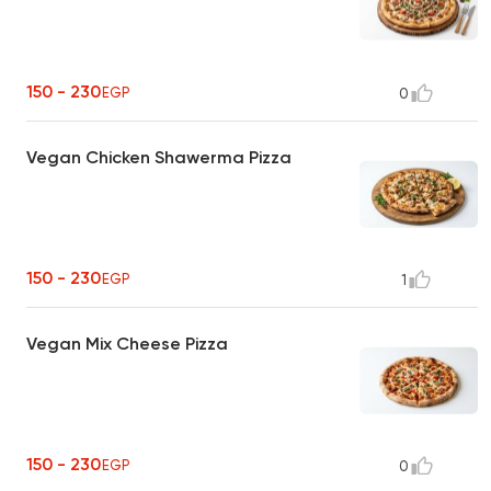
150 - 230
EGP
0
Vegan Chicken Shawerma Pizza
150 - 230
EGP
1
Vegan Mix Cheese Pizza
150 - 230
EGP
0