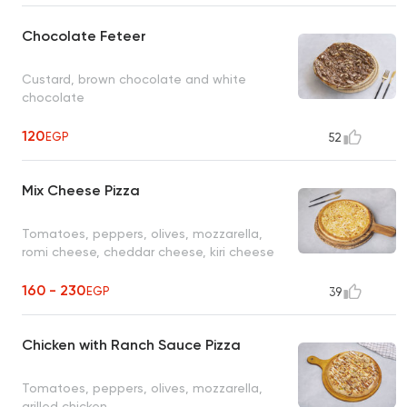
Chocolate Feteer
Custard, brown chocolate and white
chocolate
120
EGP
52
Mix Cheese Pizza
Tomatoes, peppers, olives, mozzarella,
romi cheese, cheddar cheese, kiri cheese
160 - 230
EGP
39
Chicken with Ranch Sauce Pizza
Tomatoes, peppers, olives, mozzarella,
grilled chicken