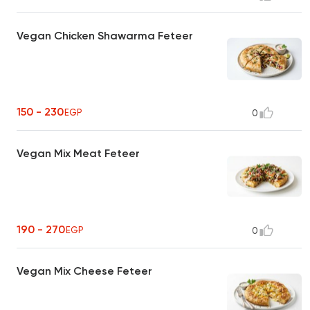
Vegan Chicken Shawarma Feteer
150 - 230
EGP
0
Vegan Mix Meat Feteer
190 - 270
EGP
0
Vegan Mix Cheese Feteer