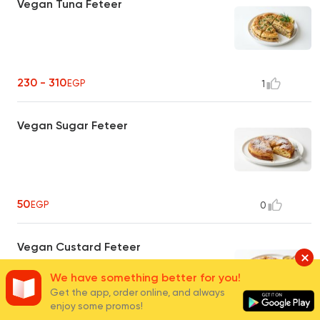
Vegan Tuna Feteer
230 - 310
EGP
1
Vegan Sugar Feteer
50
EGP
0
Vegan Custard Feteer
We have something better for you!
Get the app, order online, and always
enjoy some promos!