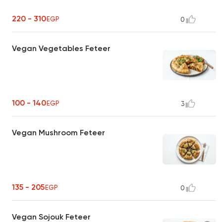
220 - 310
EGP
0
Vegan Vegetables Feteer
100 - 140
EGP
3
Vegan Mushroom Feteer
135 - 205
EGP
0
Vegan Sojouk Feteer