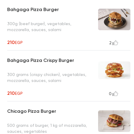
Bahgaga Pizza Burger
300g (beef burger), vegetables,
mozzarella, sauces, salami
210
EGP
2
Bahgaga Pizza Crispy Burger
300 grams (crispy chicken), vegetables,
mozzarella, sauces, salami
210
EGP
0
Chicago Pizza Burger
500 grams of burger, 1 kg of mozzarella,
sauces, vegetables