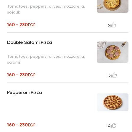
Tomatoes, peppers, olives, mozzarella,
sojouk
160 - 230
EGP
6
Double Salami Pizza
Tomatoes, peppers, olives, mozzarella,
salami
160 - 230
EGP
13
Pepperoni Pizza
160 - 230
EGP
2