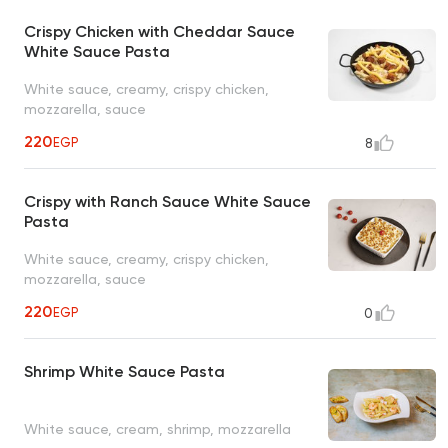
Crispy Chicken with Cheddar Sauce
White Sauce Pasta
White sauce, creamy, crispy chicken,
mozzarella, sauce
220
EGP
8
Crispy with Ranch Sauce White Sauce
Pasta
White sauce, creamy, crispy chicken,
mozzarella, sauce
220
EGP
0
Shrimp White Sauce Pasta
White sauce, cream, shrimp, mozzarella