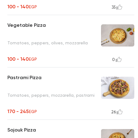
100 - 140
EGP
35
Vegetable Pizza
Tomatoes, peppers, olives, mozzarella
100 - 140
EGP
0
Pastrami Pizza
Tomatoes, peppers, mozzarella, pastrami
170 - 245
EGP
26
Sojouk Pizza