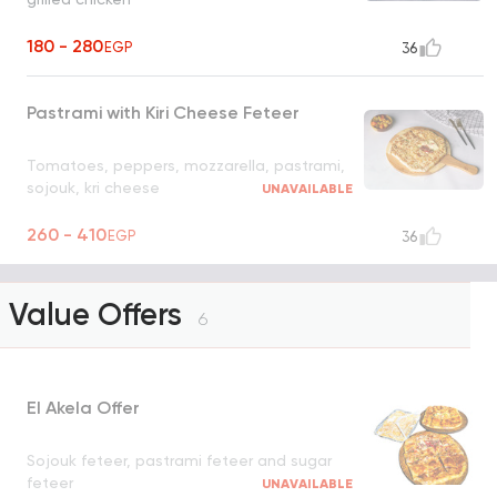
180 - 280
EGP
36
Pastrami with Kiri Cheese Feteer
Tomatoes, peppers, mozzarella, pastrami,
sojouk, kri cheese
UNAVAILABLE
260 - 410
EGP
36
Value Offers
6
El Akela Offer
Sojouk feteer, pastrami feteer and sugar
feteer
UNAVAILABLE