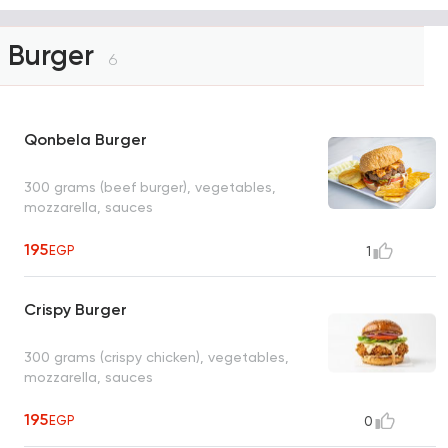
Burger
6
Qonbela Burger
300 grams (beef burger), vegetables,
mozzarella, sauces
195
EGP
1
Crispy Burger
300 grams (crispy chicken), vegetables,
mozzarella, sauces
195
EGP
0