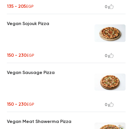
135 - 205
EGP
0
Vegan Sojouk Pizza
150 - 230
EGP
0
Vegan Sausage Pizza
150 - 230
EGP
0
Vegan Meat Shawerma Pizza