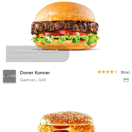
735 Ratings
Sandwiches
Fried chic
Shelter House of Ch
65 Ratings
Original Burger Sandwich
80EGP to 55EGP
Doner Konner
(1104)
CLOSED
German
Grill
Fast Food
Pizza
Quattro Pie
1324 Ratings
Egyptian
Foul & Ta3m
GAD