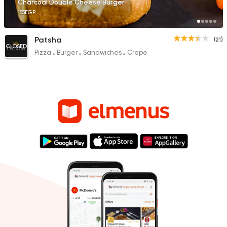
Charcoal Double Cheese Burger
185EGP
Patsha
(21)
CLOSED
Pizza
Burger
Sandwiches
Crepe