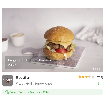
Burger with Cheese Sandwich
90EGP
Rostika
(735)
CLOSED
Pizza
Grill
Sandwiches
Super Crunchy Sandwich Offer