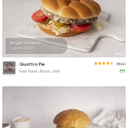
Burger Sandwich
120EGP to 85EGP
Quattro Pie
(1324)
CLOSED
Fast Food
Pizza
Grill