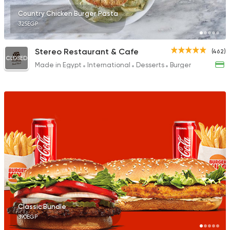
Country Chicken Burger Pasta
325EGP
Stereo Restaurant & Cafe
(462)
CLOSED
Made in Egypt
International
Desserts
Burger
Classic Bundle
390EGP