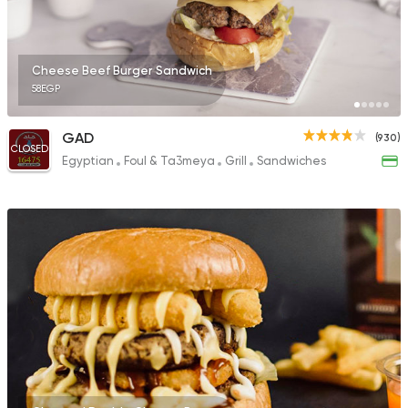
Cheese Beef Burger Sandwich
58EGP
GAD
(930)
CLOSED
Egyptian
Foul & Ta3meya
Grill
Sandwiches