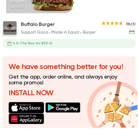
King Mo
642EGP
Buffalo Burger
(1823)
CLOSED
Support Gaza
Made in Egypt
Burger
German
Grill
Doner Konner
4 In The Box for 890 LE
1104 Ratings
We have something better for you!
Get the app, order online, and always enjoy
Fried chicken
some promos!
Bazooka
INSTALL NOW
895 Ratings
Made in Egypt
Interna
Stereo Restaurant 