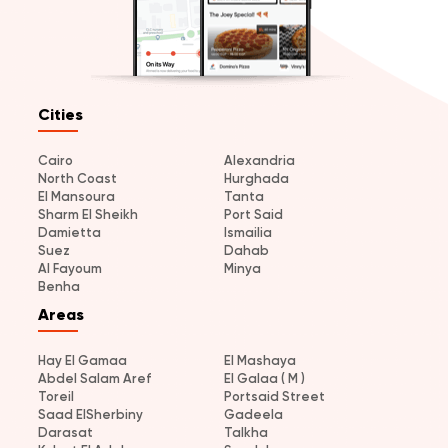
Cities
Cairo
Alexandria
North Coast
Hurghada
El Mansoura
Tanta
Sharm El Sheikh
Port Said
Damietta
Ismailia
Suez
Dahab
Al Fayoum
Minya
Benha
Areas
Hay El Gamaa
El Mashaya
Abdel Salam Aref
El Galaa ( M )
Toreil
Portsaid Street
Saad ElSherbiny
Gadeela
Darasat
Talkha