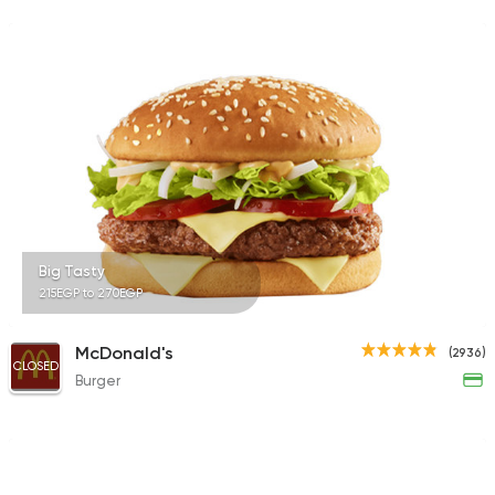
462 Ratings
Fast Food
American
Burger King
60 Ratings
Big Tasty
215EGP to 270EGP
Fast Food
Burger
Brooklyn Burger
37 Ratings
McDonald's
(2936)
CLOSED
Burger
Pizza
Grill
Rostika