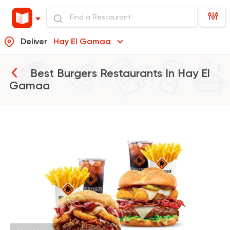
Deliver
Hay El Gamaa
Best Burgers Restaurants In
Hay El
Gamaa
Support Gaza
Made in
Buffalo Burger
1823 Ratings
Burger
McDonald's
2936 Ratings