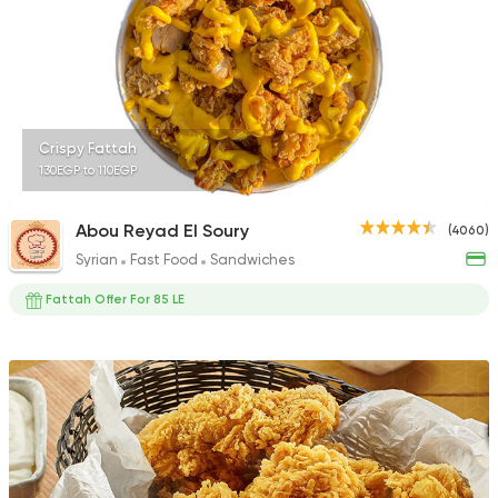
753 Ratings
Egyptian
Fast Food
Crispy Fattah
Pastaweesy
130EGP to 110EGP
1160 Ratings
Abou Reyad El Soury
(4060)
Syrian
Fast Food
Sandwiches
Fattah Offer For 85 LE
Fast Food
Burger
More In
300 Ratings
Egyptian
Foul & Ta3m
Mostafa Gad