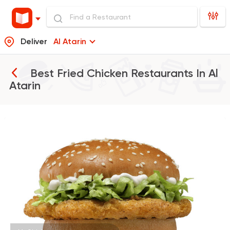
Deliver
Al Atarin
Best Fried Chicken Restaurants In
Al
Atarin
Burger
McDonald's
37862 Rating
Fried chicken
Dixi's Fried Chicken
7516 Ratings