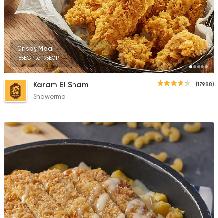
2033 Ratings
Crispy Meal
185EGP to 195EGP
Fast Food
Burger
Bronx Burger
Karam El Sham
(17988)
1267 Ratings
Shawerma