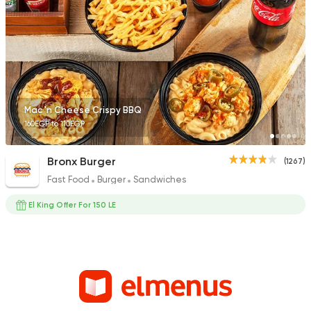
Mac 'n Cheese Crispy BBQ
160EGP to 110EGP
Bronx Burger
(1267)
Fast Food
Burger
Sandwiches
El King Offer For 150 LE