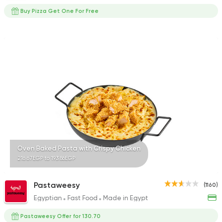
Buy Pizza Get One For Free
Oven Baked Pasta with Crispy Chicken
216.67EGP to 193.86EGP
Pastaweesy
(1160)
Egyptian
Fast Food
Made in Egypt
Pastaweesy Offer for 130.70