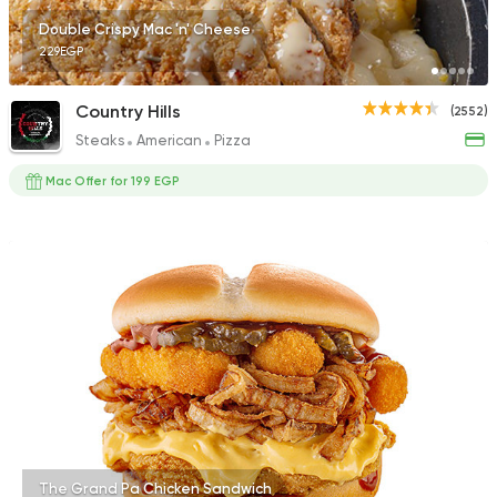
Double Crispy Mac 'n' Cheese
229EGP
Country Hills
(2552)
Steaks
American
Pizza
Mac Offer for 199 EGP
The Grand Pa Chicken Sandwich