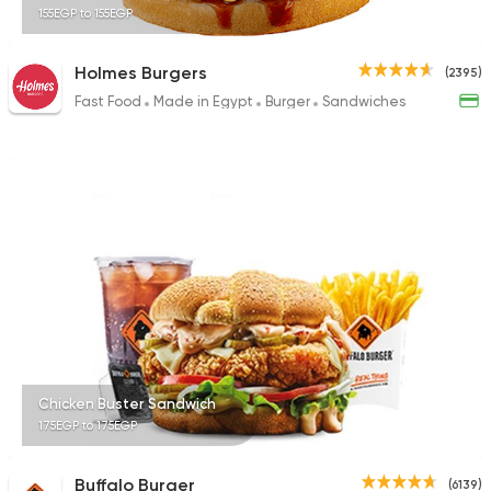
155EGP to 155EGP
Holmes Burgers
(2395)
Fast Food
Made in Egypt
Burger
Sandwiches
Chicken Buster Sandwich
175EGP to 175EGP
Buffalo Burger
(6139)