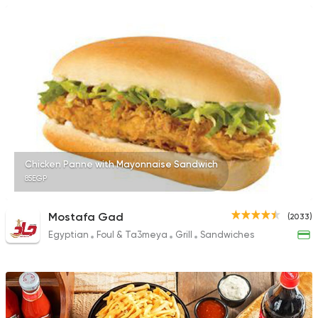
Chicken Panne with Mayonnaise Sandwich
85EGP
Mostafa Gad
(2033)
Egyptian
Foul & Ta3meya
Grill
Sandwiches