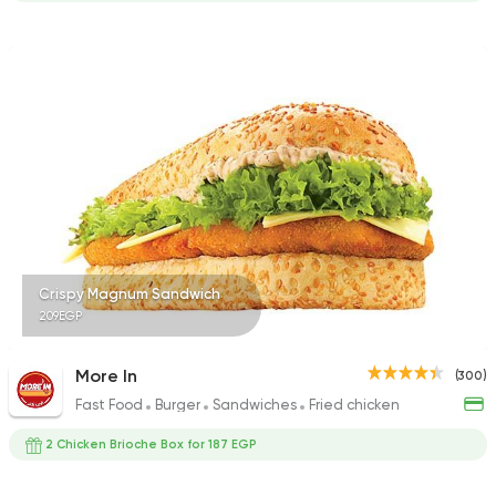
Crispy Magnum Sandwich
209EGP
More In
(300)
Fast Food
Burger
Sandwiches
Fried chicken
2 Chicken Brioche Box for 187 EGP