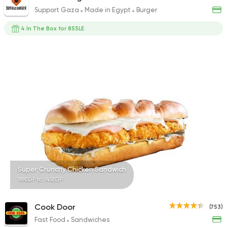
Support Gaza
Made in Egypt
Burger
4 In The Box for 855LE
Super Crunchy Chicken Sandwich
189EGP to 145EGP
Cook Door
(753)
Fast Food
Sandwiches