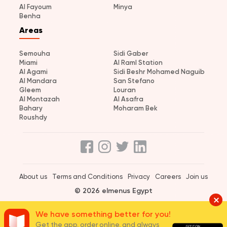
Al Fayoum
Minya
Benha
Areas
Semouha
Sidi Gaber
Miami
Al Raml Station
Al Agami
Sidi Beshr Mohamed Naguib
Al Mandara
San Stefano
Gleem
Louran
Al Montazah
Al Asafra
Bahary
Moharam Bek
Roushdy
About us
Terms and Conditions
Privacy
Careers
Join us
© 2026 elmenus Egypt
We have something better for you!
Get the app, order online, and always