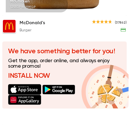
McChicken
125EGP to 159EGP
McDonald's
(37862)
Burger
Syrian
Fast Food
Abou Reyad El Soury
4060 Ratings
We have something better for you!
Get the app, order online, and always enjoy
some promos!
INSTALL NOW
Shawerma
Karam El Sham
17988 Rating
Steaks
American
Country Hills