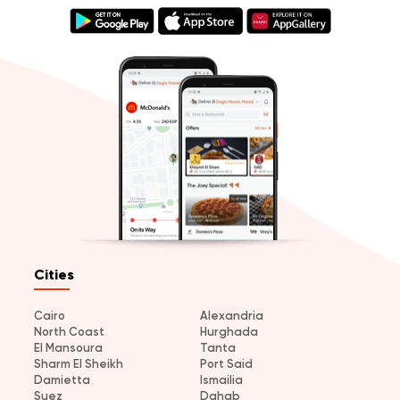
Cities
Cairo
Alexandria
North Coast
Hurghada
El Mansoura
Tanta
Sharm El Sheikh
Port Said
Damietta
Ismailia
Suez
Dahab