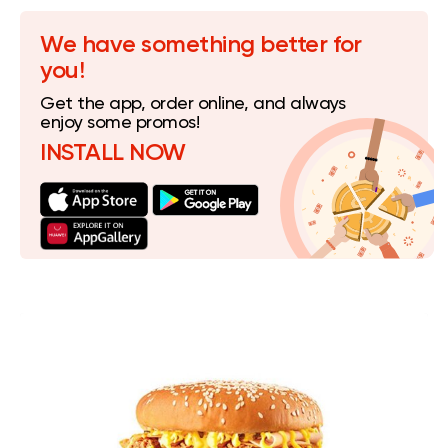
We have something better for
you!
Get the app, order online, and always
enjoy some promos!
INSTALL NOW