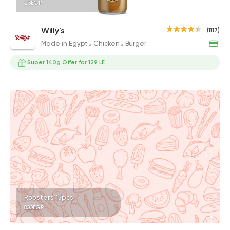
23EGP
Willy's
(1117)
Made in Egypt
Chicken
Burger
Super 140g Offer for 129 LE
Roosters 15pcs
800EGP