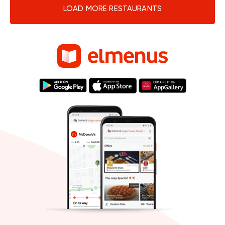
LOAD MORE RESTAURANTS