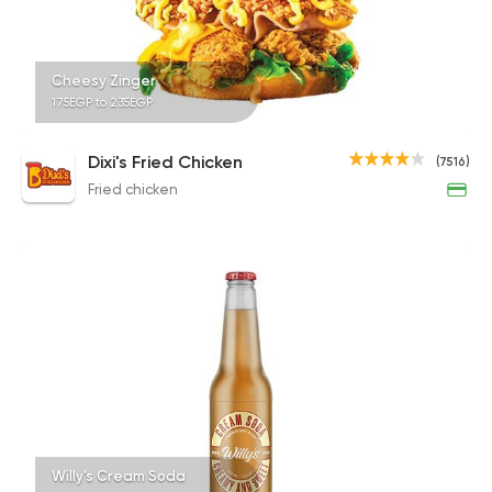
Cheesy Zinger
175EGP to 235EGP
Dixi's Fried Chicken
(7516)
Fried chicken
Willy's Cream Soda