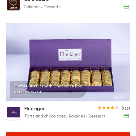
Bakeries
Desserts
Gofret Biscuits with Chocolate Box
650EGP to 350EGP
Fluckiger
(782)
Tarts and chocolates
Bakeries
Desserts