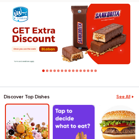
Discover Top Dishes
See All