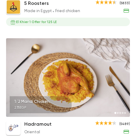
5 Roosters
(5833)
Made in Egypt
Fried chicken
El Khier 1 Offer for 125 LE
1/2 Mandi Chicken
235EGP
Hadramout
(5489)
Oriental