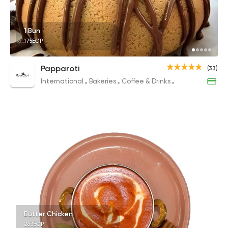
1 Bun
175EGP
Papparoti
(33)
International
Bakeries
Coffee & Drinks
Desserts
Butter Chicken
263EGP