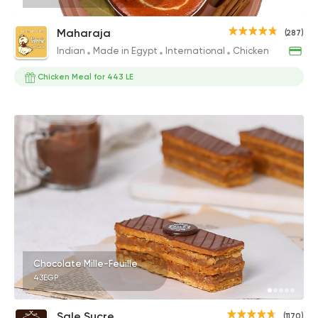
Maharaja
(287)
Indian
Made in Egypt
International
Chicken
Chicken Meal for 443 LE
Chocolate Mille-Feuille
43EGP
Sale Sucre
(1170)