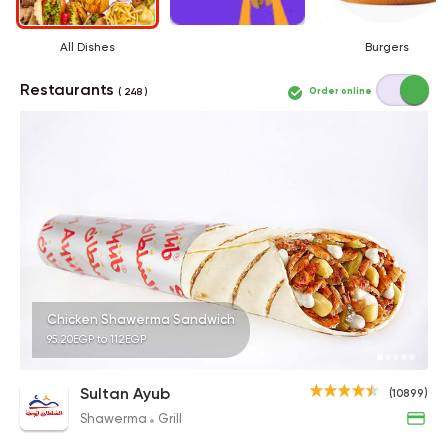
All Dishes
Burgers
Restaurants
Order online
( 248 )
Chicken Shawerma Sandwich
95.20EGP to 112EGP
Sultan Ayub
(10899)
Shawerma
Grill