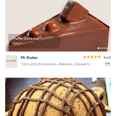
Truffle Gateaux
130EGP
Mr Baker
(462)
Tarts and chocolates
Bakeries
Desserts