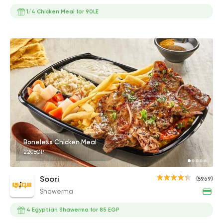
1/4 Chicken Meal for 90LE
Boneless Chicken Meal
220EGP
Soori
(5969)
Shawerma
4 Egyptian Shawerma for 85 EGP