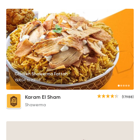
Chicken Shawerma Fattah
150EGP to 95EGP
Karam El Sham
(17988)
Shawerma