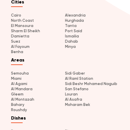
Cities
Cairo
Alexandria
North Coast
Hurghada
El Mansoura
Tanta
Sharm El Sheikh
Port Said
Damietta
Ismailia
Suez
Dahab
Al Fayoum
Minya
Benha
Areas
Semouha
Sidi Gaber
Miami
Al Raml Station
Al Agami
Sidi Beshr Mohamed Naguib
Al Mandara
San Stefano
Gleem
Louran
Al Montazah
Al Asafra
Bahary
Moharam Bek
Roushdy
Dishes