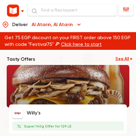
Deliver
Al Atarin, Al Atarin
Get 75 EGP discount on your FIRST order above 150 EGP
with code "Festival75" 🍕
Click here to start
Tasty Offers
See All
Willy's
Super 140g Offer for 129 LE