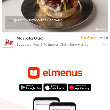
Burger with Mayonnaise Sandwich
80EGP
Mostafa Gad
(2033)
Egyptian
Foul & Ta3meya
Grill
Sandwiches