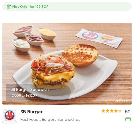
Mac Offer for 199 EGP
3B Burger Sandwich
185EGP to 145EGP
3B Burger
(411)
Fast Food
Burger
Sandwiches