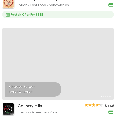
Syrian
Fast Food
Sandwiches
Fattah Offer For 85 LE
Cheese Burger
199EGP to 149EGP
Country Hills
(2552)
Steaks
American
Pizza