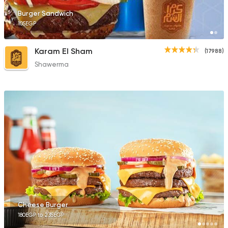
Burger Sandwich
105EGP
Karam El Sham
(17988)
Shawerma
Cheese Burger
180EGP to 235EGP