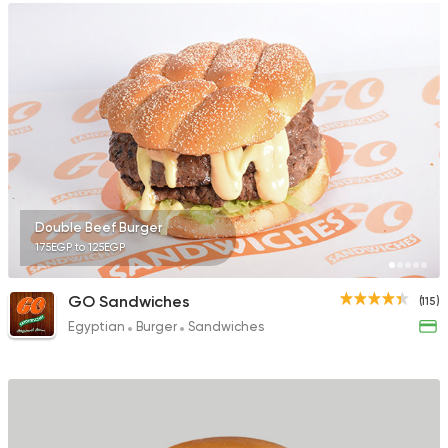
Double Beef Burger
175EGP to 125EGP
GO Sandwiches
(115)
Egyptian
Burger
Sandwiches