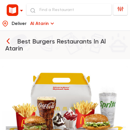
Deliver
Al Atarin
Best Burgers Restaurants In
Al
Atarin
Burger
McDonald's
37862 Rating
Support Gaza
Made in
Buffalo Burger
6139 Ratings