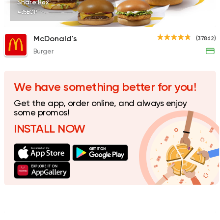
Share Box
435EGP
McDonald's
(37862)
Burger
Fast Food
Made in Egy
Holmes Burgers
2395 Ratings
We have something better for you!
Get the app, order online, and always enjoy
some promos!
INSTALL NOW
Coffee & Drinks
Pizza
Bruxie's
1140 Ratings
Shawerma
Karam El Sham