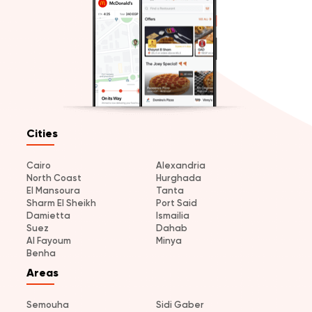
Cities
Cairo
Alexandria
North Coast
Hurghada
El Mansoura
Tanta
Sharm El Sheikh
Port Said
Damietta
Ismailia
Suez
Dahab
Al Fayoum
Minya
Benha
Areas
Semouha
Sidi Gaber