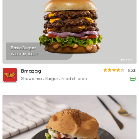
Basic Burger
150EGP to 180EGP
Bmazag
(423)
Shawerma
Burger
Fried chicken