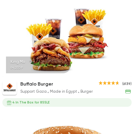
17988 Rating
Fast Food
Burger
Bronx Burger
1267 Ratings
King Mo
642EGP
Syrian
Fast Food
Buffalo Burger
(6139)
Abou Reyad El Soury
Support Gaza
Made in Egypt
Burger
4060 Ratings
4 In The Box for 855LE
Steaks
American
Country Hills