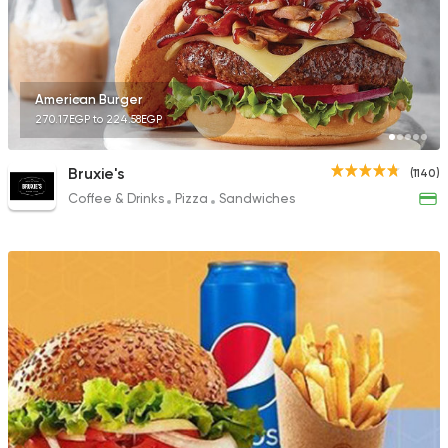
423 Ratings
American Burger
270.17EGP to 224.58EGP
Egyptian
Foul & Ta3m
Mostafa Gad
Bruxie's
(1140)
2033 Ratings
Coffee & Drinks
Pizza
Sandwiches