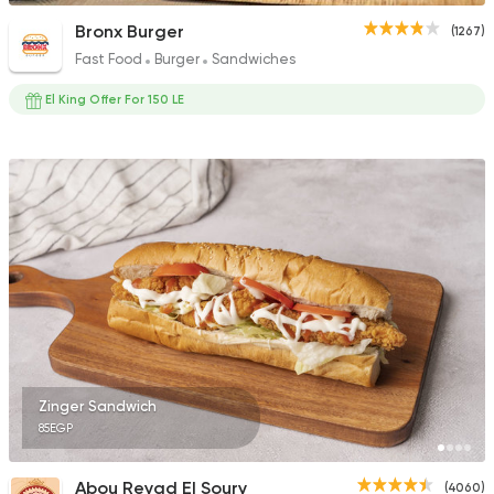
Bronx Burger
(1267)
Fast Food
Burger
Sandwiches
El King Offer For 150 LE
Zinger Sandwich
85EGP
Abou Reyad El Soury
(4060)