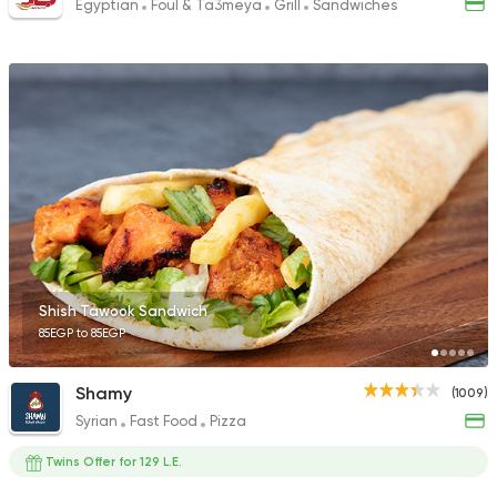
Egyptian
Foul & Ta3meya
Grill
Sandwiches
Shish Tawook Sandwich
85EGP to 85EGP
Shamy
(1009)
Syrian
Fast Food
Pizza
Twins Offer for 129 L.E.