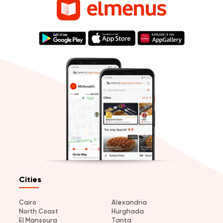
Cities
Cairo
Alexandria
North Coast
Hurghada
El Mansoura
Tanta