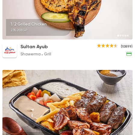
1/2 Grilled Chicken
235.20EGP
Sultan Ayub
(10899)
Shawerma
Grill