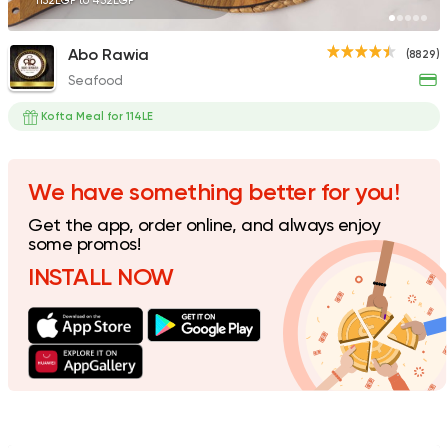
1152EGP to 432EGP
Abo Rawia
(8829)
Seafood
Syrian
Fast Food
Abou Reyad El Soury
Kofta Meal for 114LE
4060 Ratings
We have something better for you!
Get the app, order online, and always enjoy
Shawerma
some promos!
Tarboush
INSTALL NOW
2878 Ratings
Shawerma
Grill
Sultan Ayub
10899 Rating