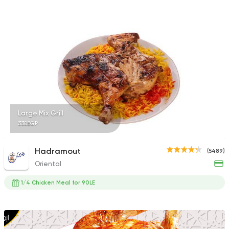
Shawerma
Soori
5969 Ratings
Large Mix Grill
330EGP
Syrian
Abou Fares El Soury
2043 Ratings
Hadramout
(5489)
Oriental
1/4 Chicken Meal for 90LE
Syrian
Made in Egypt
Shawerma El Reem
1676 Ratings