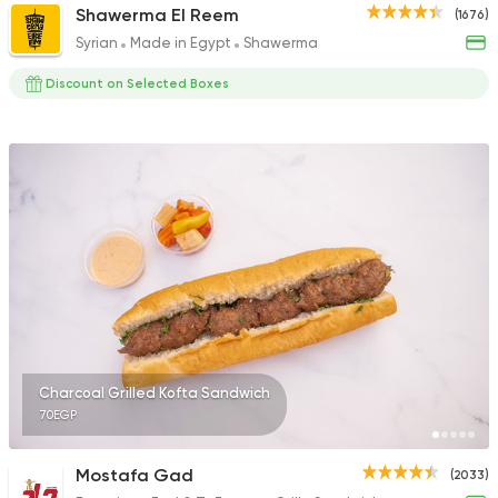
Shawerma El Reem
(1676)
Syrian
Made in Egypt
Shawerma
Discount on Selected Boxes
Charcoal Grilled Kofta Sandwich
70EGP
Mostafa Gad
(2033)