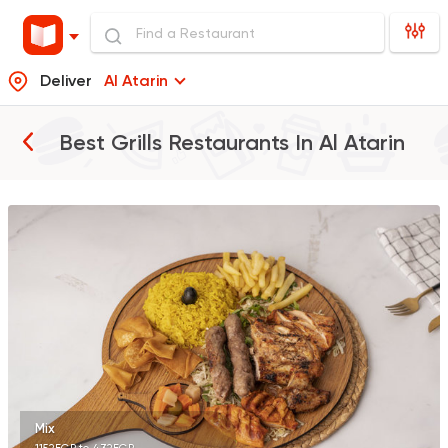
Deliver
Al Atarin
Best Grills Restaurants In
Al Atarin
Seafood
Abo Rawia
8829 Ratings
Oriental
Hadramout
5489 Ratings
Mix