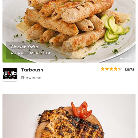
Fast Food
Sandwiches
Cook Door
753 Ratings
Chicken Kofta
425.44EGP to 147.37EGP
Tarboush
(2878)
Shawerma