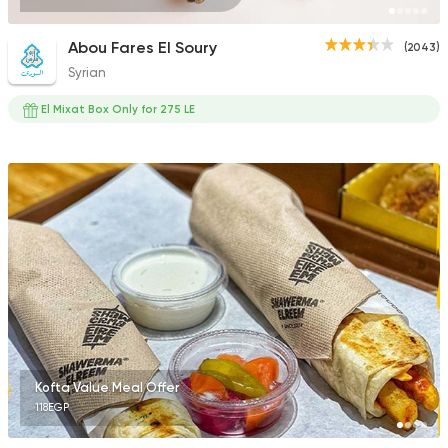
Abou Fares El Soury
(2043)
Syrian
El Mixat Box Only for 275 LE
Kofta Value Meal Offer
118EGP