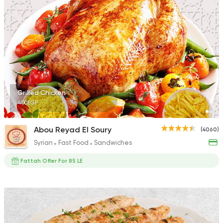
Egyptian
Foul & Ta3m
Mostafa Gad
2033 Ratings
Grilled Chicken
400EGP
Syrian
Fast Food
Abou Reyad El Soury
(4060)
Shamy
Syrian
Fast Food
Sandwiches
1009 Ratings
Fattah Offer For 85 LE
Fast Food
Chicken
Mo'men
660 Ratings