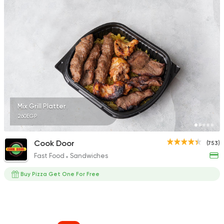
Mix Grill Platter
260EGP
Cook Door
(753)
Fast Food
Sandwiches
Buy Pizza Get One For Free