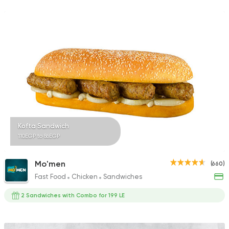
Kofta Sandwich
110EGP to 86EGP
Mo'men
(660)
Fast Food
Chicken
Sandwiches
2 Sandwiches with Combo for 199 LE