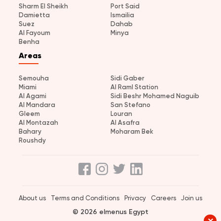
Sharm El Sheikh
Port Said
Damietta
Ismailia
Suez
Dahab
Al Fayoum
Minya
Benha
Areas
Semouha
Sidi Gaber
Miami
Al Raml Station
Al Agami
Sidi Beshr Mohamed Naguib
Al Mandara
San Stefano
Gleem
Louran
Al Montazah
Al Asafra
Bahary
Moharam Bek
Roushdy
About us
Terms and Conditions
Privacy
Careers
Join us
© 2026 elmenus Egypt