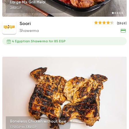
Large Mix Grill Meal
265EGP
Soori
(5969)
Shawerma
4 Egyptian Shawerma for 85 EGP
Boneless Chicken without Rice
175EGP to 335EGP