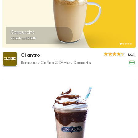
Cappuccino
92EGP to 82EGP
Cilantro
(231)
CLOSED
Bakeries
Coffee & Drinks
Desserts