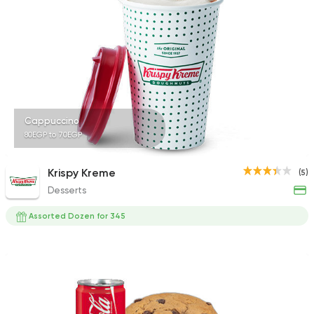
1587 Ratings
Bakeries
Coffee & Drin
Demel Bakery & Cof
411 Ratings
Cappuccino
80EGP to 70EGP
Krispy Kreme
(5)
Desserts
Made in Egypt
Bakerie
Beano's Cafe
Assorted Dozen for 345
152 Ratings
Coffee & Drinks
Desser
Cups & Candy