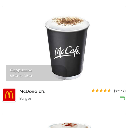
231 Ratings
Desserts
Cinnabon Bakery Ca
3817 Ratings
Cappuccino
85EGP to 75EGP
Coffee & Drinks
Pizza
Bruxie's
1140 Ratings
McDonald's
(37862)
Burger
Tarts and chocolates
Nutopia