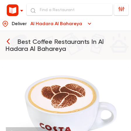
Deliver
Al Hadara Al Bahareya
Best Coffee Restaurants In
Al
Hadara Al Bahareya
International
Bakeries
Costa Coffee
440 Ratings
Burger
McDonald's
37862 Rating