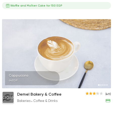
Waffle and Molten Cake for 150 EGP
Cappuccino
64EGP
Demel Bakery & Coffee
(411)
CLOSED
Bakeries
Coffee & Drinks