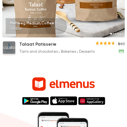
Mehweg Medium Coffee
240EGP
Talaat Patisserie
(851)
CLOSED
Tarts and chocolates
Bakeries
Desserts