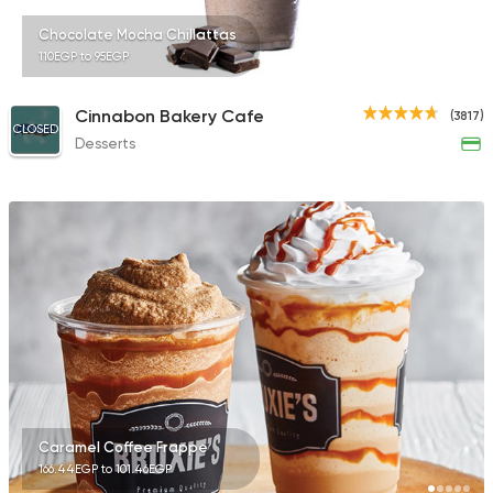
Chocolate Mocha Chillattas
110EGP to 95EGP
Cinnabon Bakery Cafe
(3817)
CLOSED
Desserts
Caramel Coffee Frappe
166.44EGP to 101.46EGP