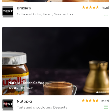
Bruxie's
(1140)
CLOSED
Coffee & Drinks
Pizza
Sandwiches
Nutella Turkish Coffee
80.94EGP to 57EGP
Nutopia
(1587)
CLOSED
Tarts and chocolates
Desserts