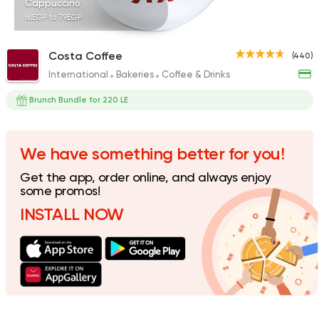
Cappuccino
86EGP to 79EGP
Costa Coffee
(440)
International
Bakeries
Coffee & Drinks
Desserts
Krispy Kreme
Brunch Bundle for 220 LE
5 Ratings
We have something better for you!
Get the app, order online, and always enjoy
Fast Food
Made in Egy
some promos!
Pizza King
INSTALL NOW
889 Ratings
Bakeries
Coffee & Drin
Cilantro