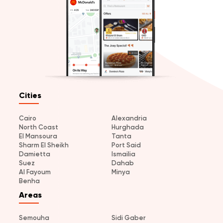
Cities
Cairo
Alexandria
North Coast
Hurghada
El Mansoura
Tanta
Sharm El Sheikh
Port Said
Damietta
Ismailia
Suez
Dahab
Al Fayoum
Minya
Benha
Areas
Semouha
Sidi Gaber