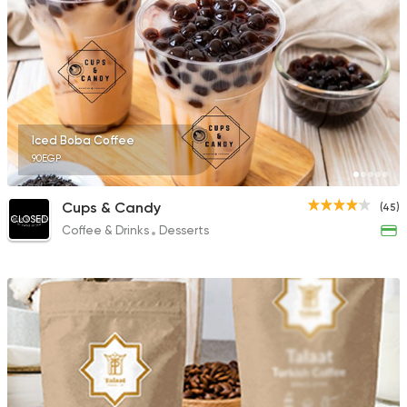
Iced Boba Coffee
90EGP
Cups & Candy
(45)
CLOSED
Coffee & Drinks
Desserts