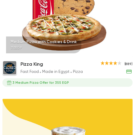
45 Ratings
Tarts and chocolates
Medium Pizza with Cookies & Drink
Talaat Patisserie
313EGP
851 Ratings
Pizza King
(889)
CLOSED
Fast Food
Made in Egypt
Pizza
3 Medium Pizza Offer for 355 EGP