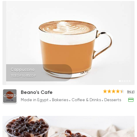
Cappuccino
110EGP to 85EGP
Beano's Cafe
(152)
CLOSED
Made in Egypt
Bakeries
Coffee & Drinks
Desserts