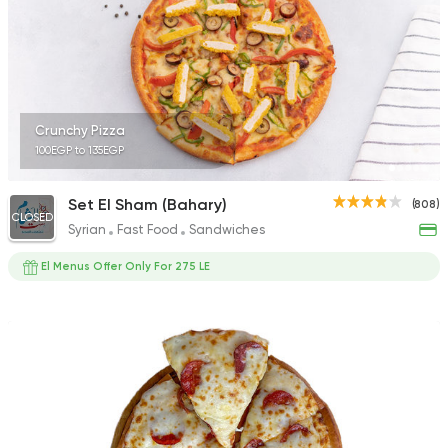
Crunchy Pizza
100EGP to 135EGP
Set El Sham (Bahary)
(808)
CLOSED
Syrian
Fast Food
Sandwiches
El Menus Offer Only For 275 LE