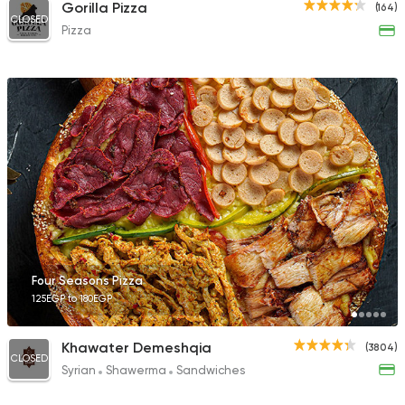
Gorilla Pizza
(164)
CLOSED
Pizza
Four Seasons Pizza
125EGP to 180EGP
Khawater Demeshqia
(3804)
CLOSED
Syrian
Shawerma
Sandwiches