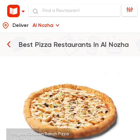
Deliver
Al Nozha
Best Pizza Restaurants In
Al Nozha
Fast Food
Made in Egy
Pizza Station
3038 Ratings
Italian
Fast Food
Pizza Roma
842 Ratings
Original Chicken Ranch Pizza