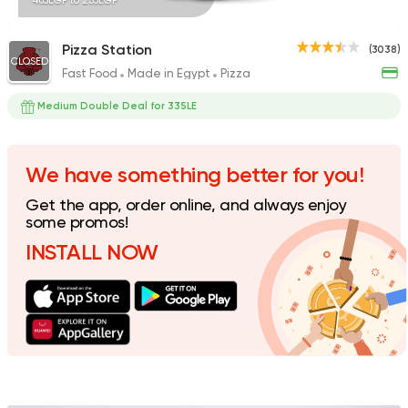
465EGP to 235EGP
Pizza Station
(3038)
CLOSED
Fast Food
Made in Egypt
Pizza
Fast Food
Pizza
Satamoni
Medium Double Deal for 335LE
1518 Ratings
We have something better for you!
Get the app, order online, and always enjoy
Pizza
some promos!
Tomato Pie
INSTALL NOW
212 Ratings
Syrian
Fast Food
Abou Reyad El Soury
4060 Ratings