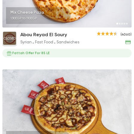
Mix Cheese Pizza
130EGP to 110EGP
Abou Reyad El Soury
(4060)
CLOSED
Syrian
Fast Food
Sandwiches
Fattah Offer For 85 LE