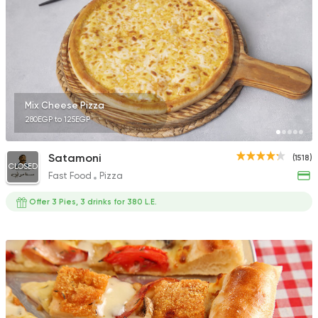
Fast Food
Oriental
Majesty
471 Ratings
Mix Cheese Pizza
280EGP to 125EGP
Satamoni
(1518)
CLOSED
Fast Food
Pizza
Italian
Fast Food
Diego's Pizza
Offer 3 Pies, 3 drinks for 380 L.E.
38 Ratings
Syrian
Fast Food
Set El Sham (Bahary
808 Ratings