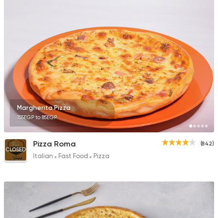
Egyptian
Oriental
El Maqam
1732 Ratings
Margherita Pizza
155EGP to 85EGP
Pizza
Gorilla Pizza
164 Ratings
Pizza Roma
(842)
CLOSED
Italian
Fast Food
Pizza
Syrian
Shawerma
Khawater Demeshqi
3804 Ratings