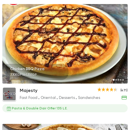
Chicken BBQ Pizza
330EGP to 135EGP
Majesty
(471)
CLOSED
Fast Food
Oriental
Desserts
Sandwiches
Pasta & Double Dair Offer 135 L.E.