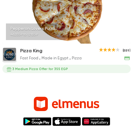
Pepperoni Lovers Pizza
462EGP to 121EGP
Pizza King
(889)
CLOSED
Fast Food
Made in Egypt
Pizza
3 Medium Pizza Offer for 355 EGP