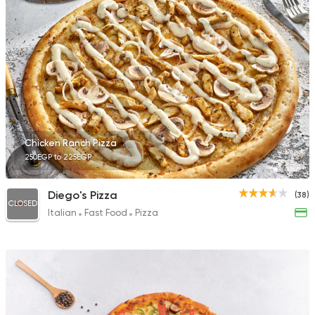
Chicken Ranch Pizza
250EGP to 225EGP
Diego's Pizza
(38)
CLOSED
Italian
Fast Food
Pizza