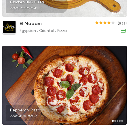
Chicken BBQ Pizza
225EGP to 197EGP
El Maqam
(1732)
CLOSED
Egyptian
Oriental
Pizza
Pepperoni Pizza
220EGP to 185EGP