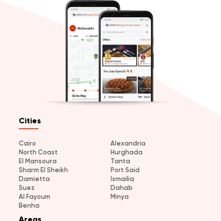
Cities
Cairo
Alexandria
North Coast
Hurghada
El Mansoura
Tanta
Sharm El Sheikh
Port Said
Damietta
Ismailia
Suez
Dahab
Al Fayoum
Minya
Benha
Areas