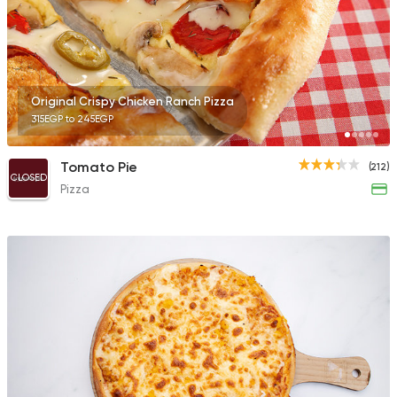
Fast Food
Made in Egy
Original Crispy Chicken Ranch Pizza
Pizza King
315EGP to 245EGP
889 Ratings
Tomato Pie
(212)
CLOSED
Pizza