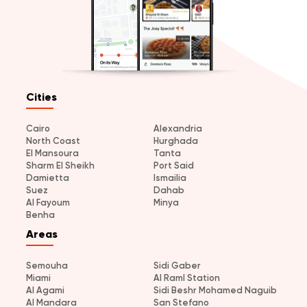
Cities
Cairo
Alexandria
North Coast
Hurghada
El Mansoura
Tanta
Sharm El Sheikh
Port Said
Damietta
Ismailia
Suez
Dahab
Al Fayoum
Minya
Benha
Areas
Semouha
Sidi Gaber
Miami
Al Raml Station
Al Agami
Sidi Beshr Mohamed Naguib
Al Mandara
San Stefano