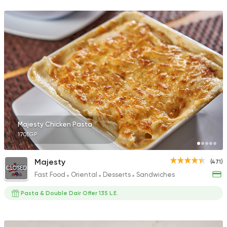
889 Ratings
Egyptian
Seafood
Farag Fish
6 Ratings
Majesty Chicken Pasta
170EGP
Majesty
(471)
CLOSED
Fast Food
Oriental
Desserts
Sandwiches
Pasta & Double Dair Offer 135 L.E.