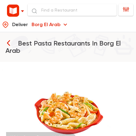
Deliver
Borg El Arab
Best Pasta Restaurants In
Borg El
Arab
Egyptian
Fast Food
Pastaweesy
1160 Ratings
Fast Food
Oriental
Majesty
471 Ratings