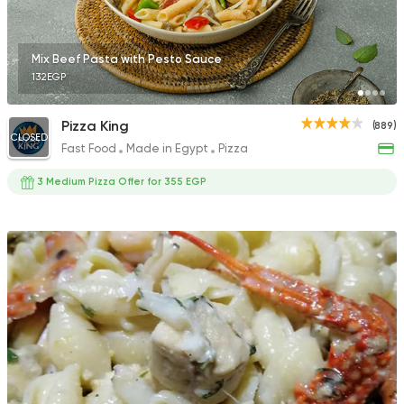
Mix Beef Pasta with Pesto Sauce
132EGP
Pizza King
(889)
CLOSED
Fast Food
Made in Egypt
Pizza
3 Medium Pizza Offer for 355 EGP