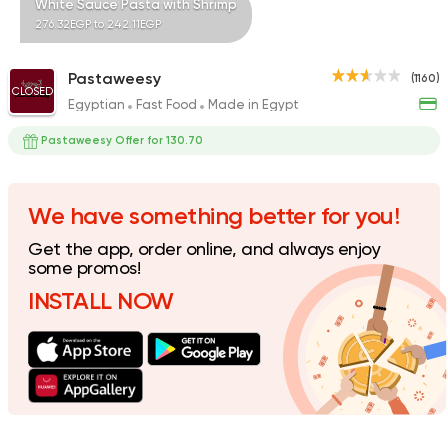
White Sauce Pasta with Shrimp
276.32EGP to 242.11EGP
Pastaweesy
(1160)
CLOSED
Egyptian
Fast Food
Made in Egypt
Fast Food
Pizza
Satamoni
Pastaweesy Offer for 130.70
1518 Ratings
We have something better for you!
Get the app, order online, and always enjoy
International
Pizza
some promos!
PUKA
INSTALL NOW
7 Ratings
Fast Food
Made in Egy
Pizza King