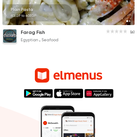
Plain Pasta
60EGP to 40EGP
Farag Fish
(6)
CLOSED
Egyptian
Seafood