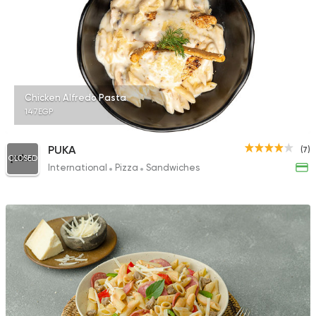
Chicken Alfredo Pasta
147EGP
PUKA
(7)
CLOSED
International
Pizza
Sandwiches