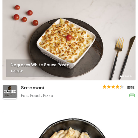
Negresco White Sauce Pasta
140EGP
Satamoni
(1518)
CLOSED
Fast Food
Pizza