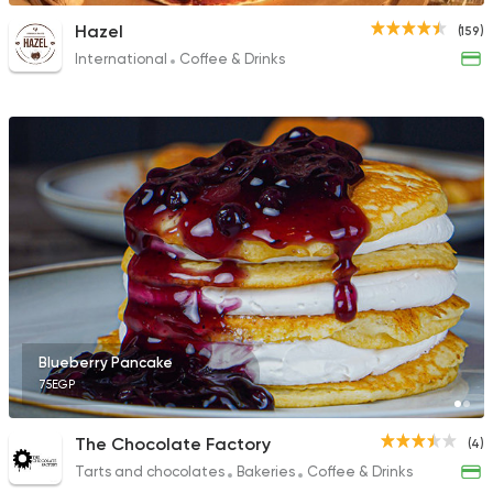
Hazel
(159)
International
Coffee & Drinks
Blueberry Pancake
75EGP
The Chocolate Factory
(4)
Tarts and chocolates
Bakeries
Coffee & Drinks