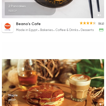
2 Pancakes
150EGP
Beano's Cafe
(152)
Made in Egypt
Bakeries
Coffee & Drinks
Desserts
Maple
65EGP