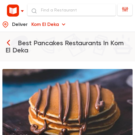
Deliver
Kom El Deka
Best Pancakes Restaurants In
Kom
El Deka
Tarts and chocolates
Nutopia
1587 Ratings
Tarts and chocolates
C
dipndip
226 Ratings