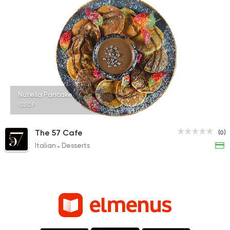
Nutella Pancake
92EGP
The 57 Cafe
(0)
Italian
Desserts