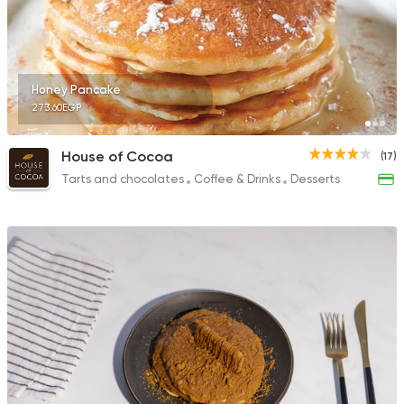
Honey Pancake
273.60EGP
House of Cocoa
(17)
Tarts and chocolates
Coffee & Drinks
Desserts