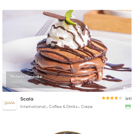
Nutella Pancake
210EGP
Scala
(69)
International
Coffee & Drinks
Crepe