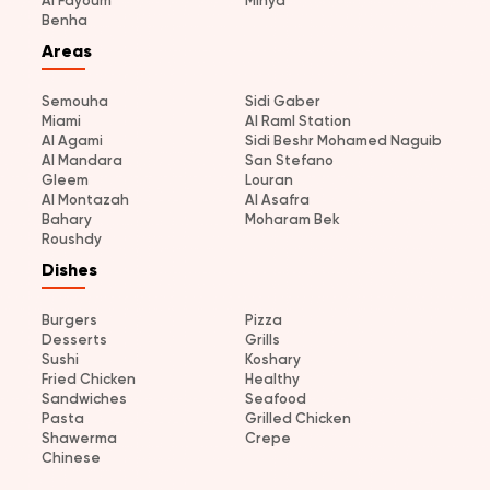
Al Fayoum
Minya
Benha
Areas
Semouha
Sidi Gaber
Miami
Al Raml Station
Al Agami
Sidi Beshr Mohamed Naguib
Al Mandara
San Stefano
Gleem
Louran
Al Montazah
Al Asafra
Bahary
Moharam Bek
Roushdy
Dishes
Burgers
Pizza
Desserts
Grills
Sushi
Koshary
Fried Chicken
Healthy
Sandwiches
Seafood
Pasta
Grilled Chicken
Shawerma
Crepe
Chinese