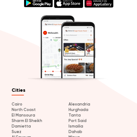
Cities
Cairo
Alexandria
North Coast
Hurghada
El Mansoura
Tanta
Sharm El Sheikh
Port Said
Damietta
Ismailia
Suez
Dahab