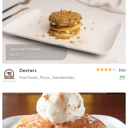
69 Ratings
Italian
Desserts
The 57 Cafe
0 Ratings
Special Pancake
85EGP
Dexters
(136)
Fast Food
Pizza
Sandwiches