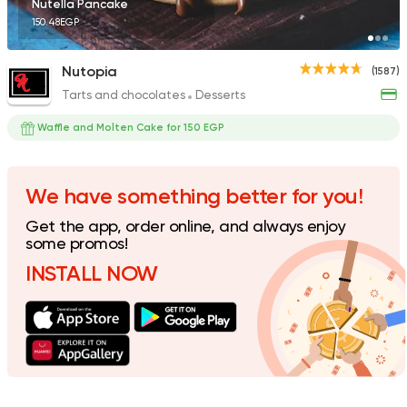
Nutella Pancake
150.48EGP
Nutopia
(1587)
Tarts and chocolates
Desserts
Fast Food
Pizza
Dexters
Waffle and Molten Cake for 150 EGP
136 Ratings
We have something better for you!
Get the app, order online, and always enjoy
Tarts and chocolates
C
some promos!
House of Cocoa
INSTALL NOW
17 Ratings
Made in Egypt
Bakerie
Beano's Cafe