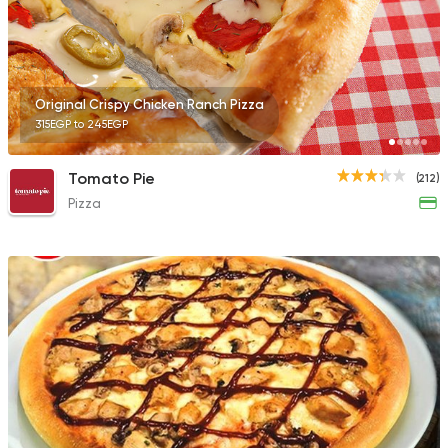
Original Crispy Chicken Ranch Pizza
315EGP to 245EGP
Tomato Pie
(212)
Pizza