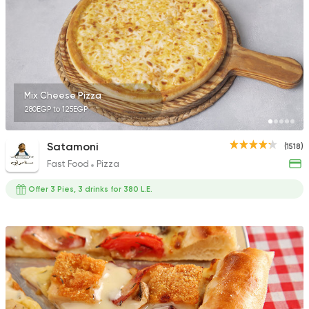
1140 Ratings
Egyptian
Fast Food
Mix Cheese Pizza
Zaeim Koshary
280EGP to 125EGP
265 Ratings
Satamoni
(1518)
Fast Food
Pizza
Offer 3 Pies, 3 drinks for 380 L.E.