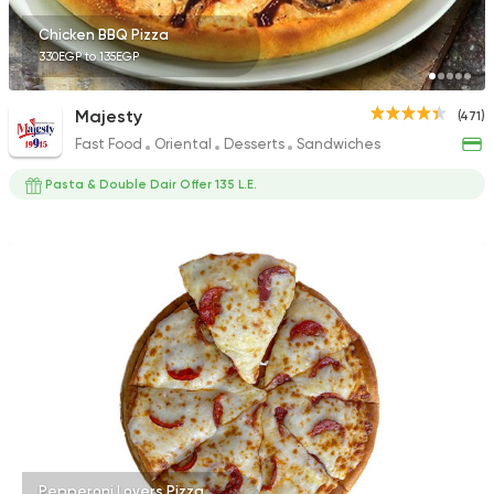
Chicken BBQ Pizza
330EGP to 135EGP
Majesty
(471)
Fast Food
Oriental
Desserts
Sandwiches
Pasta & Double Dair Offer 135 L.E.
Pepperoni Lovers Pizza