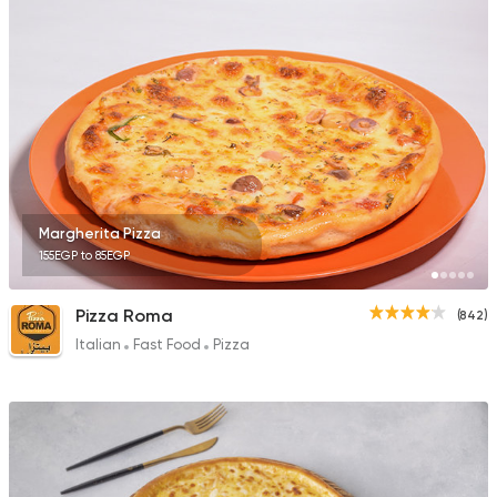
2033 Ratings
Bakeries
Coffee & Drin
Demel Bakery & Cof
411 Ratings
Margherita Pizza
155EGP to 85EGP
Italian
Fast Food
Pizza Roma
(842)
La Senorita
Italian
Fast Food
Pizza
107 Ratings
Coffee & Drinks
Pizza
Bruxie's