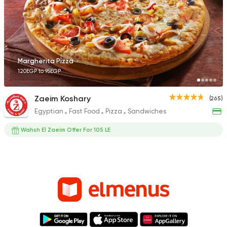
Margherita Pizza
120EGP to 95EGP
Zaeim Koshary
(265)
Egyptian
Fast Food
Pizza
Sandwiches
Wahsh El Zaeim Offer For 105 LE