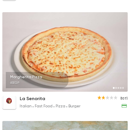
Margherita Pizza
65EGP
La Senorita
(107)
Italian
Fast Food
Pizza
Burger