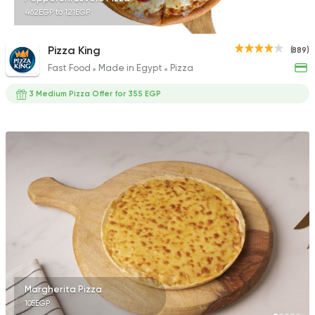
462EGP to 121EGP
Pizza King
(889)
Fast Food
Made in Egypt
Pizza
3 Medium Pizza Offer for 355 EGP
Margherita Pizza
105EGP