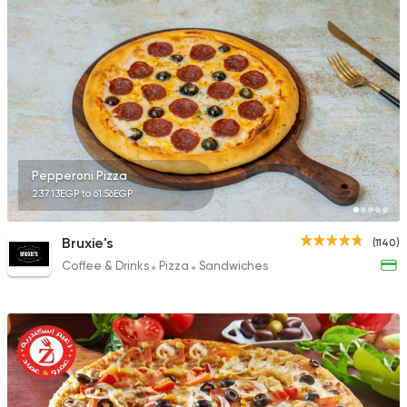
Pepperoni Pizza
237.13EGP to 61.56EGP
Bruxie's
(1140)
Coffee & Drinks
Pizza
Sandwiches