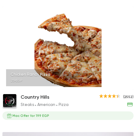
212 Ratings
Fast Food
Oriental
Majesty
471 Ratings
Chicken Ranch Pizza
259EGP
Fast Food
Made in Egy
Pizza King
889 Ratings
Country Hills
(2552)
Steaks
American
Pizza
Mac Offer for 199 EGP
Egyptian
Foul & Ta3m
Mostafa Gad