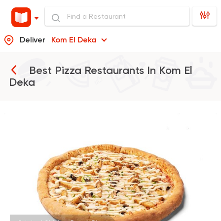
Deliver
Kom El Deka
Best Pizza Restaurants In
Kom El
Deka
Fast Food
Made in Egy
Pizza Station
3038 Ratings
Steaks
American
Country Hills
2552 Ratings