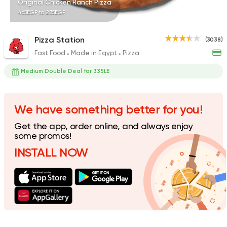
Original Chicken Ranch Pizza
465EGP to 235EGP
Pizza Station
(3038)
Fast Food
Made in Egypt
Pizza
Italian
Fast Food
Pizza Roma
Medium Double Deal for 335LE
842 Ratings
We have something better for you!
Get the app, order online, and always enjoy
Fast Food
Pizza
some promos!
Satamoni
INSTALL NOW
1518 Ratings
Pizza
Tomato Pie