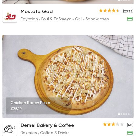
Mostafa Gad
(2033)
Egyptian
Foul & Ta3meya
Grill
Sandwiches
Chicken Ranch Pizza
135EGP
Demel Bakery & Coffee
(411)
Bakeries
Coffee & Drinks