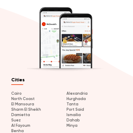
Cities
Cairo
Alexandria
North Coast
Hurghada
El Mansoura
Tanta
Sharm El Sheikh
Port Said
Damietta
Ismailia
Suez
Dahab
Al Fayoum
Minya
Benha