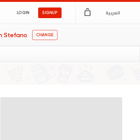
العربية
LOGIN
SIGNUP
n Stefano
CHANGE