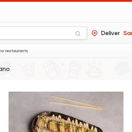
Deliver
Sa
no restaurants
ano
Sushi
Japanese
B.A.D Sushi
392 Ratings