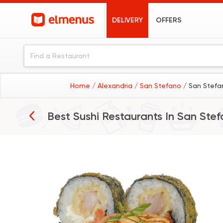
DELIVERY
OFFERS
Home
/ Alexandria
/ San Stefano
/ San Stefa
Best Sushi Restaurants In
San Stef