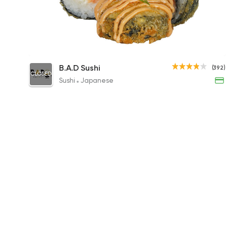
Spicy Lemon Roll
B.A.D Sushi
(392)
CLOSED
295EGP to 180EGP
Sushi
Japanese