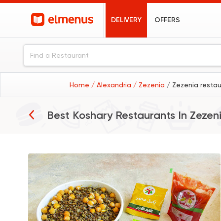
DELIVERY
OFFERS
Home
/ Alexandria
/ Zezenia
/ Zezenia resta
Best Koshary Restaurants In
Zezen