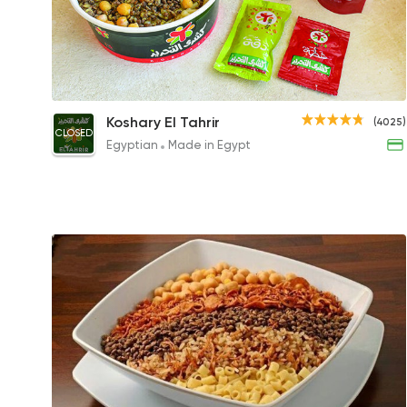
Tahrir Large
Koshary El Tahrir
(4025)
CLOSED
50EGP
Egyptian
Made in Egypt