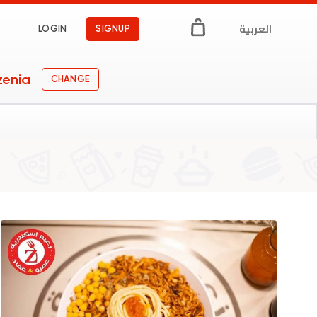
العربية
LOGIN
SIGNUP
zenia
CHANGE
pt
s