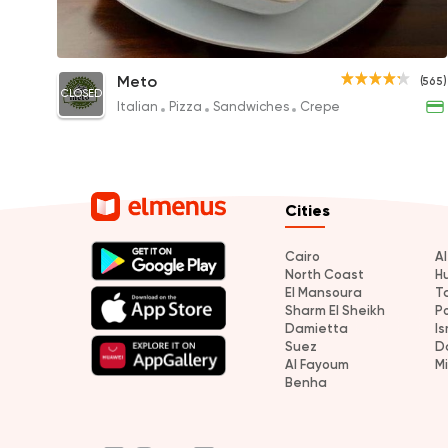
Jumbo Koshary
Meto
(565)
CLOSED
30EGP
Italian
Pizza
Sandwiches
Crepe
Cities
Cairo
A
North Coast
H
El Mansoura
T
Sharm El Sheikh
P
Damietta
Is
Suez
D
Al Fayoum
M
Benha