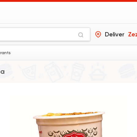
Deliver
Ze
urants
ia
Egyptian
Made in Egy
Koshary El Tahrir
4025 Rating