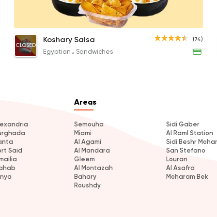
Special Jero Koshary with Baladi Sojouk
Happiness Meal
Egyptian
Sandwiches
Koshary Salsa
(74)
CLOSED
Koshary Salsa
35EGP
170EGP
Egyptian
Sandwiches
74 Ratings
Areas
Egyptian
Koshari Street
lexandria
Semouha
Sidi Gaber
urghada
Miami
Al Raml Station
16 Ratings
anta
Al Agami
Sidi Beshr Moh
ort Said
Al Mandara
San Stefano
mailia
Gleem
Louran
ahab
Al Montazah
Al Asafra
inya
Bahary
Moharam Bek
Roushdy