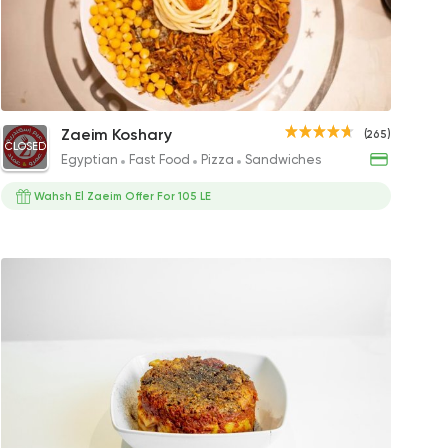
y
r
Meloky Koshary
Saroukh El Zaeim Koshary
Tahrir King
Othmany
Supe
Zaeim Koshary
(265)
CLOSED
P
42EGP
50EGP to 75EGP
65EGP
37EGP
40EGP
Egyptian
Fast Food
Pizza
Sandwiches
Wahsh El Zaeim Offer For 105 LE