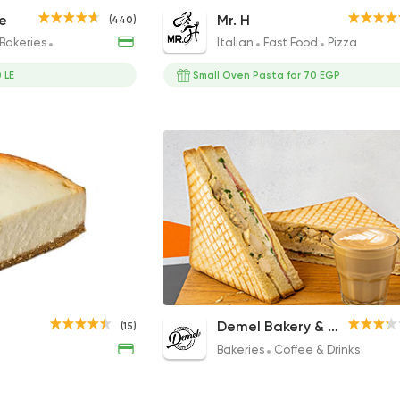
Club Sandwich
Oven Negresco Pasta
e
Mr. H
(440)
135EGP
135EGP to 120EGP
Bakeries
Coffee & Drinks
Italian
Fast Food
Pizza
 LE
Small Oven Pasta for 70 EGP
Lotus Crepe
Club Toast
Demel Bakery & Coffee
(15)
330EGP
110EGP
Bakeries
Coffee & Drinks