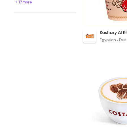
+ 17 more
Al Khedawy Koshary
47EGP
Egyptian
Fast