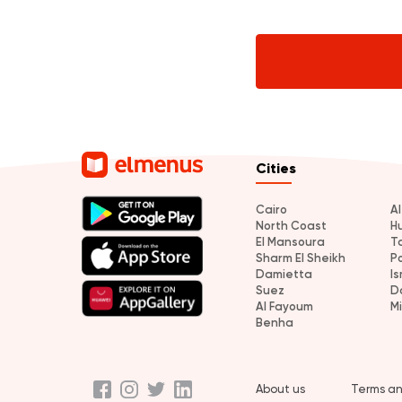
Cities
Cairo
A
North Coast
H
El Mansoura
T
Sharm El Sheikh
P
Damietta
Is
Suez
D
Al Fayoum
M
Benha
About us
Terms an