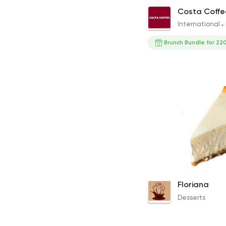
Cappuccino
Costa Coffe
86EGP to 79EGP
International
Brunch Bundle for 220
Cheesecake
Floriana
90EGP
Desserts