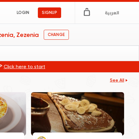
العربية
LOGIN
SIGNUP
enia, Zezenia
CHANGE
🍕
Click here to start
See All