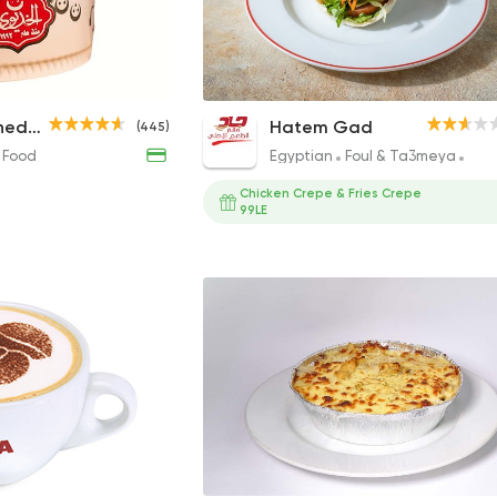
Meloky Koshary
Regular Falafel Sandwich
Koshary Al Khedawy
Hatem Gad
(445)
42EGP
20EGP to 22EGP
 Food
Egyptian
Foul & Ta3meya
San
Chicken Crepe & Fries Crepe
99LE