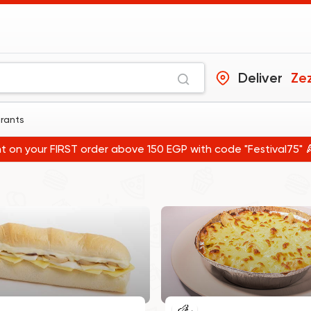
Deliver
Zez
urants
t on your FIRST order above 150 EGP with code "Festival75" 