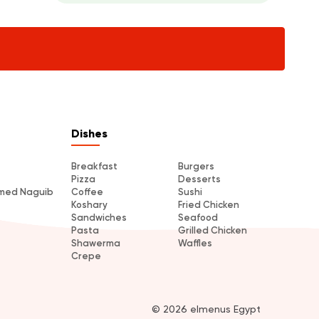
Dishes
Breakfast
Burgers
Pizza
Desserts
amed Naguib
Coffee
Sushi
Koshary
Fried Chicken
Sandwiches
Seafood
Pasta
Grilled Chicken
Shawerma
Waffles
Crepe
© 2026 elmenus Egypt