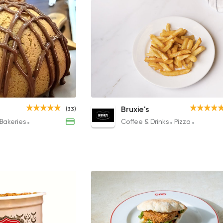
Chicken Caesar Salad
French Fries
Bruxie's
(33)
163EGP
68.40EGP
Bakeries
Coffee & Drinks
Desserts
Coffee & Drinks
Pizza
Sandwic