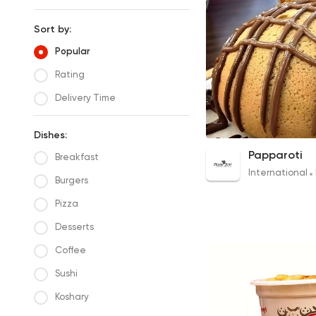
Sort by:
Popular
Rating
Delivery Time
Dishes:
1 Bun
Papparoti
Breakfast
175EGP
International
Burgers
Pizza
Desserts
Coffee
Sushi
Koshary