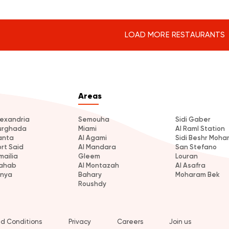
LOAD MORE RESTAURANTS
Areas
lexandria
Semouha
Sidi Gaber
urghada
Miami
Al Raml Station
anta
Al Agami
Sidi Beshr Moh
ort Said
Al Mandara
San Stefano
mailia
Gleem
Louran
ahab
Al Montazah
Al Asafra
inya
Bahary
Moharam Bek
Roushdy
d Conditions
Privacy
Careers
Join us