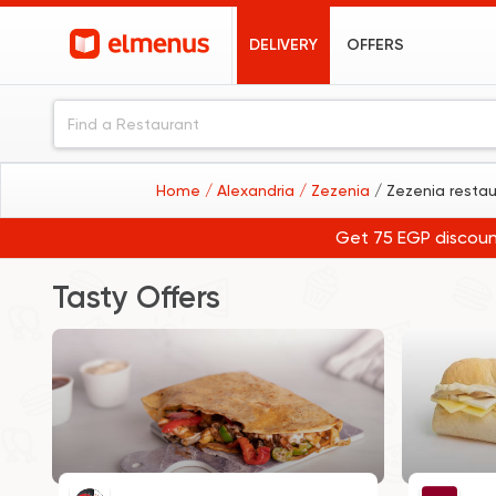
DELIVERY
OFFERS
Home
/ Alexandria
/ Zezenia
/ Zezenia resta
Get 75 EGP discoun
Tasty Offers