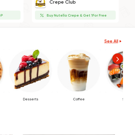
Crepe Club
GP
Buy Nutella Crepe & Get 1For Free
See All
Desserts
Coffee
Sushi