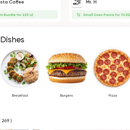
sta Coffee
Mr. H
ch Bundle for 220 LE
Small Oven Pasta for 70 E
 Dishes
Breakfast
Burgers
Pizza
( 269 )