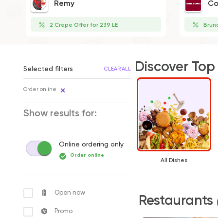
Remy
Co
2 Crepe Offer for 239 LE
Brun
Discover Top
Selected filters
CLEAR ALL
Order online
Show results for:
Online ordering only
Order online
All Dishes
Open now
Restaurants
Promo