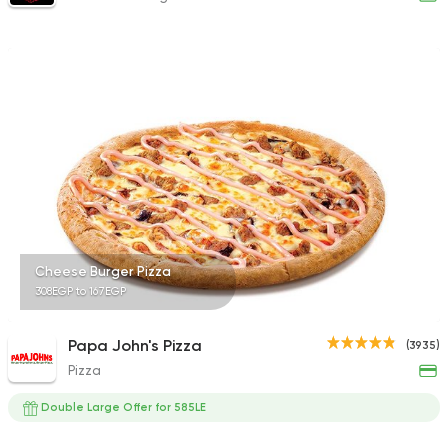
Cheese Burger Pizza
308EGP to 167EGP
Papa John's Pizza
(3935)
Pizza
Double Large Offer for 585LE