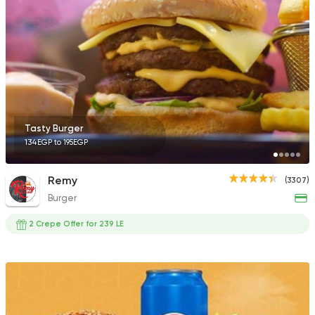
Shawerma
Burger
Bmazag
423 Ratings
Tasty Burger
134EGP to 195EGP
Fast Food
Burger
Remy
(3307)
Tomahawk Burger
Burger
84 Ratings
2 Crepe Offer for 239 LE
Pizza
Papa John's Pizza
3935 Ratings