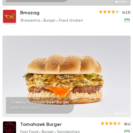
Bmazag
(423)
Shawerma
Burger
Fried chicken
Cheesy Mushroom Beef Burger
200EGP to 200EGP
Tomahawk Burger
(84)
Fast Food
Burger
Sandwiches