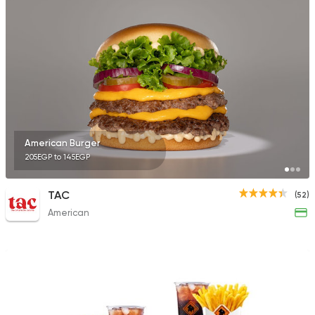
American Burger
205EGP to 145EGP
TAC
(52)
American