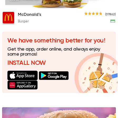
435EGP
McDonald's
(37862)
Burger
Shawerma
Karam El Sham
17988 Rating
We have something better for you!
Get the app, order online, and always enjoy
some promos!
INSTALL NOW
Fast Food
Burger
Bronx Burger
1267 Ratings
Egyptian
Burger
GO Sandwiches
115 Ratings