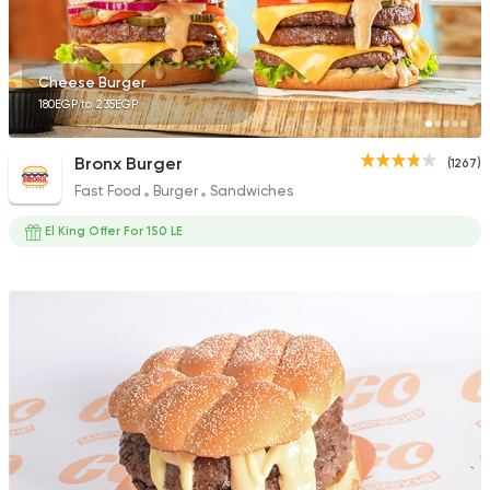
Cheese Burger
180EGP to 235EGP
Fast Food
Made in Egy
Holmes Burgers
Bronx Burger
(1267)
2395 Ratings
Fast Food
Burger
Sandwiches
El King Offer For 150 LE