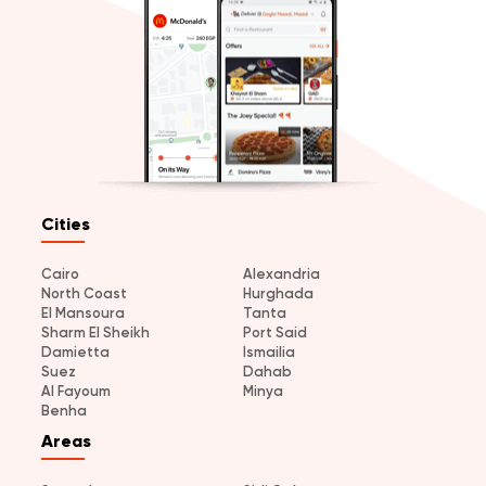
Cities
Cairo
Alexandria
North Coast
Hurghada
El Mansoura
Tanta
Sharm El Sheikh
Port Said
Damietta
Ismailia
Suez
Dahab
Al Fayoum
Minya
Benha
Areas