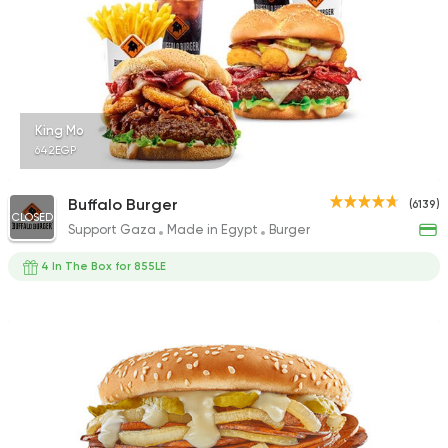
King Mo
642EGP
Buffalo Burger
(6139)
CLOSED
Support Gaza
Made in Egypt
Burger
4 In The Box for 855LE