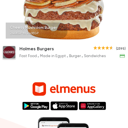
Cheesy Mushroom Burger
240EGP to 240EGP
Holmes Burgers
(2395)
CLOSED
Fast Food
Made in Egypt
Burger
Sandwiches