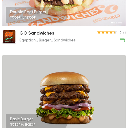
Double Beef Burger
175EGP to 125EGP
GO Sandwiches
(115)
Egyptian
Burger
Sandwiches
Basic Burger
150EGP to 180EGP