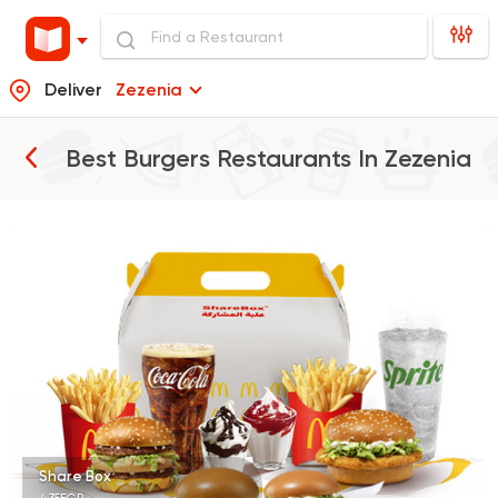
Deliver
Zezenia
Best Burgers Restaurants In
Zezenia
Burger
McDonald's
37862 Rating
Burger
Remy
3307 Ratings
Share Box