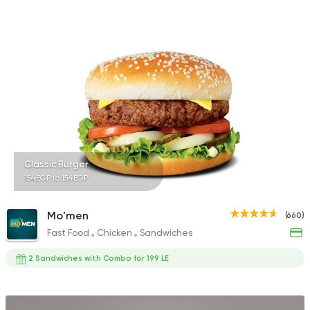
Classic Burger
154EGP to 154EGP
Mo'men
(660)
Fast Food
Chicken
Sandwiches
2 Sandwiches with Combo for 199 LE