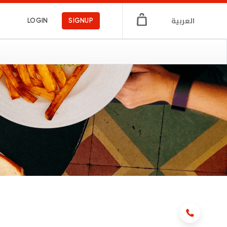
العربية
LOGIN
SIGNUP