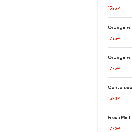
15
EGP
Orange wi
17
EGP
Orange wi
17
EGP
Cantalou
15
EGP
Fresh Min
17
EGP