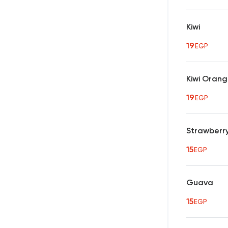
Kiwi
19
EGP
Kiwi Oran
19
EGP
Strawberr
15
EGP
Guava
15
EGP