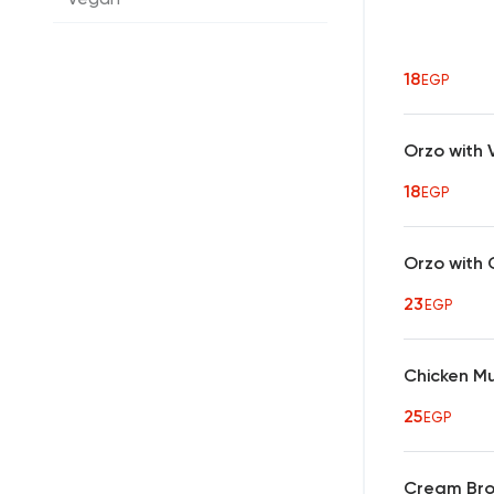
18
EGP
Orzo with
18
EGP
Orzo with 
23
EGP
Chicken M
25
EGP
Cream Bro