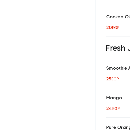
Cooked O
20
EGP
Fresh 
Smoothie 
25
EGP
Mango
24
EGP
Pure Oran