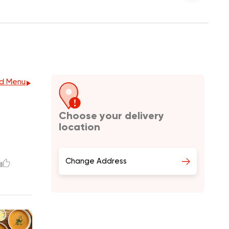
d Menu
Choose your delivery
location
Change Address