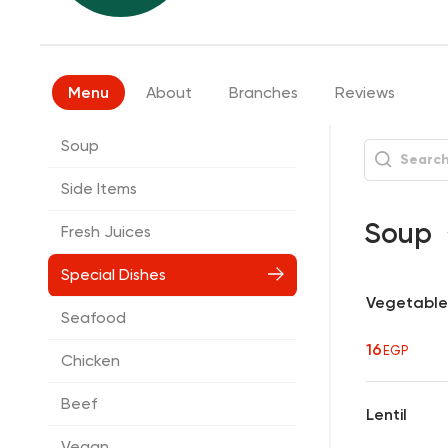
Menu
About
Branches
Reviews
Soup
Side Items
Soup
Fresh Juices
Special Dishes
Vegetable
Seafood
16
EGP
Chicken
Beef
Lentil
Vegan