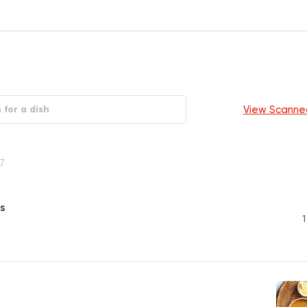
View Scanne
7
s
1