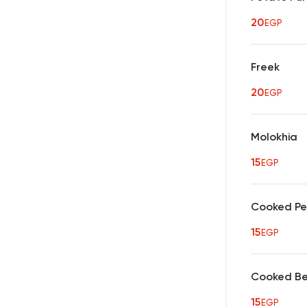
20
EGP
Freek
20
EGP
Molokhia
15
EGP
Cooked P
15
EGP
Cooked B
15
EGP