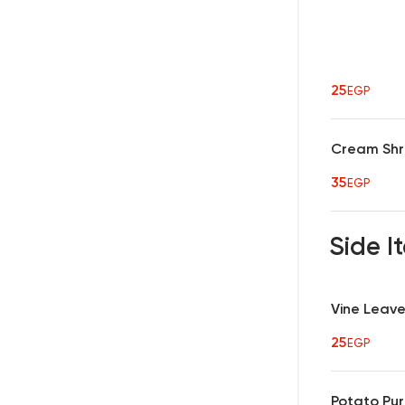
25
EGP
Cream Shr
35
EGP
Side 
Vine Leav
25
EGP
Potato Pu