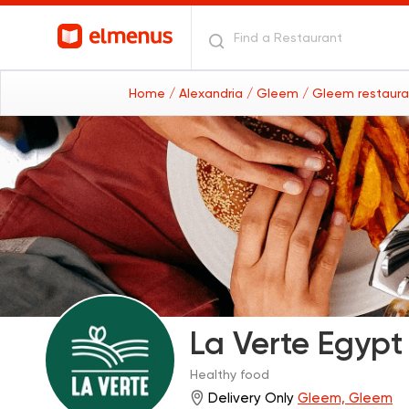
Home
/ Alexandria
/ Gleem
/ Gleem restaur
La Verte Egypt
Healthy food
Delivery Only
Gleem, Gleem