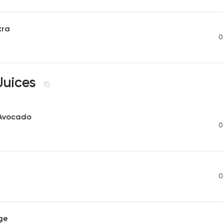
kra
0
Juices
15
Avocado
0
0
ge