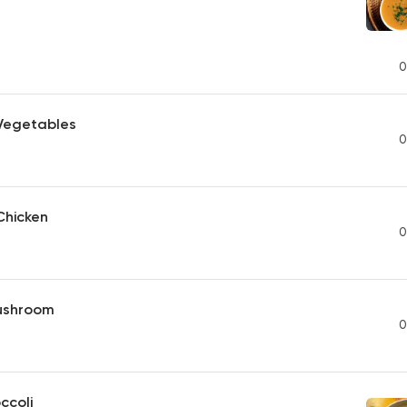
0
 Vegetables
0
Chicken
0
ushroom
0
ccoli