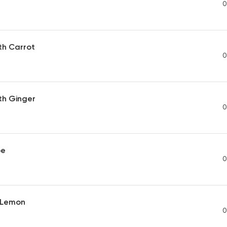
0
th Carrot
0
th Ginger
0
pe
0
t Lemon
0