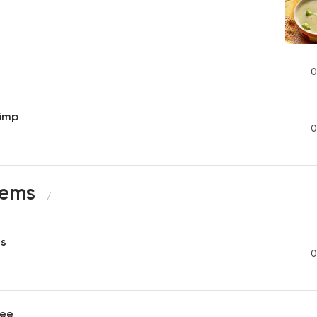
0
imp
0
Items
7
es
0
ree