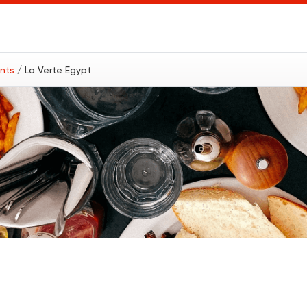
ants
/ La Verte Egypt