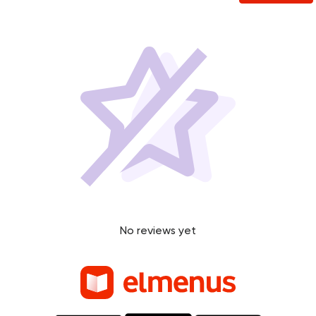
No reviews yet