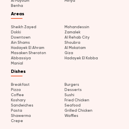
Al Fayoum
Minya
Benha
Areas
Sheikh Zayed
Mohandessin
Dokki
Zamalek
Downtown
Al Rehab City
Ain Shams
Shoubra
Hadayek El Ahram
Al Mokatam
Masaken Sheraton
Giza
Abbassiya
Hadayek El Kobba
Manial
Dishes
Breakfast
Burgers
Pizza
Desserts
Coffee
Sushi
Koshary
Fried Chicken
Sandwiches
Seafood
Pasta
Grilled Chicken
Shawerma
Waffles
Crepe