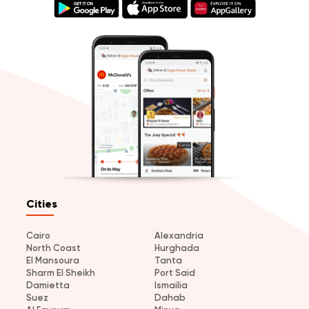
Cities
Cairo
Alexandria
North Coast
Hurghada
El Mansoura
Tanta
Sharm El Sheikh
Port Said
Damietta
Ismailia
Suez
Dahab