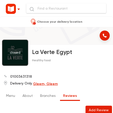
Choose your delivery location
La Verte Egypt
closed
Healthy food
01003631318
Delivery Only
Gleem, Gleem
Menu
About
Branches
Reviews
Add Review