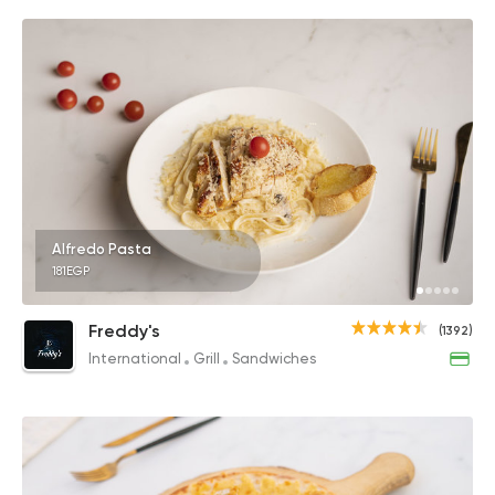
Alfredo Pasta
181EGP
Freddy's
(1392)
International
Grill
Sandwiches