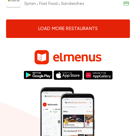
Syrian
Fast Food
Sandwiches
LOAD MORE RESTAURANTS