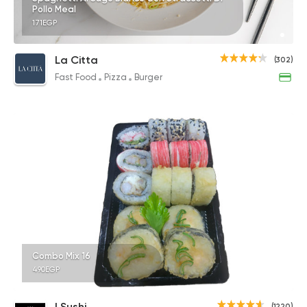
Pollo Meal
171EGP
La Citta
(302)
Fast Food
Pizza
Burger
Combo Mix 16
490EGP
I Sushi
(1220)