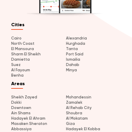
Cities
Cairo
Alexandria
North Coast
Hurghada
El Mansoura
Tanta
Sharm El Sheikh
Port Said
Damietta
Ismailia
Suez
Dahab
Al Fayoum
Minya
Benha
Areas
Sheikh Zayed
Mohandessin
Dokki
Zamalek
Downtown
Al Rehab City
Ain Shams
Shoubra
Hadayek El Ahram
Al Mokatam
Masaken Sheraton
Giza
Abbassiya
Hadayek El Kobba