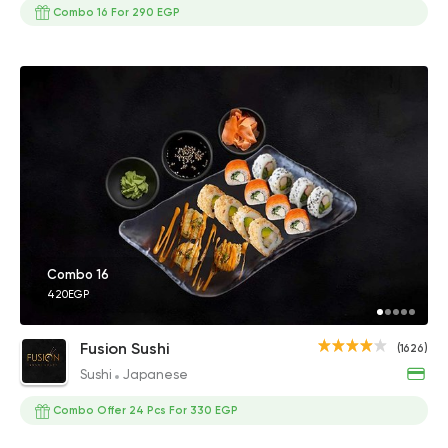
Combo 16 For 290 EGP
Combo 16
420EGP
Fusion Sushi
(1626)
Sushi
Japanese
Combo Offer 24 Pcs For 330 EGP