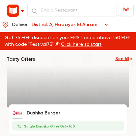
Deliver
District A, Hadayek El Ahram
Get 75 EGP discount on your FIRST order above 150 EGP
with code "Festival75" 🍕
Click here to start
Tasty Offers
See All
Dushka Burger
Single Dushka Offer Only 160