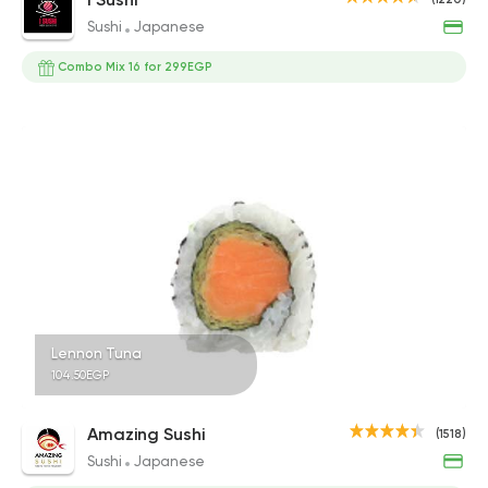
Sushi
Japanese
Combo Mix 16 for 299EGP
Lennon Tuna
104.50EGP
Amazing Sushi
(1518)
Sushi
Japanese