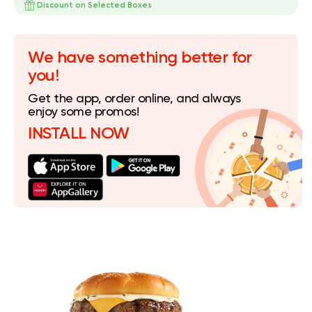
Discount on Selected Boxes
We have something better for
you!
Get the app, order online, and always
enjoy some promos!
INSTALL NOW