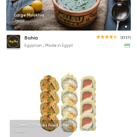
Large Molokhia
78EGP
Bahia
(3737)
Egyptian
Made in Egypt
Combo 12 Pieces Fried Offer
310EGP