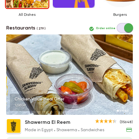
All Dishes
Burgers
Restaurants
Order online
( 279 )
Chicken Value Meal Offer
128EGP
Shawerma El Reem
(35648)
Made in Egypt
Shawerma
Sandwiches