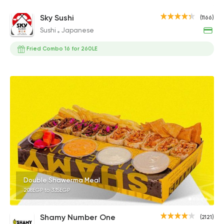
Sky Sushi
(1166)
Sushi
Japanese
Fried Combo 16 for 260LE
Double Shawerma Meal
208EGP to 335EGP
Shamy Number One
(2121)