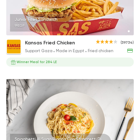
Junior Fillet Sandwich
99EGP
Kansas Fried Chicken
(39734)
Support Gaza
Made in Egypt
Fried chicken
Winner Meal for 284 LE
Spaghetti Al Sugo Bianco Con Straccetti Di