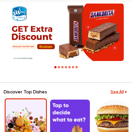
Discover Top Dishes
See All