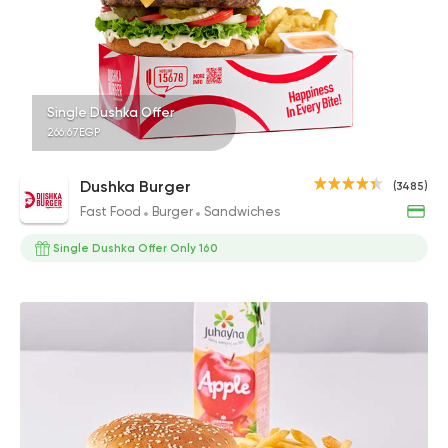
Single Dushka Offer
266.67EGP
Dushka Burger
(3485)
Fast Food
Burger
Sandwiches
Single Dushka Offer Only 160