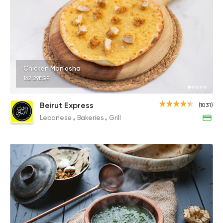
Chicken Man'osha
162.29EGP
Beirut Express
(1031)
Lebanese
Bakeries
Grill