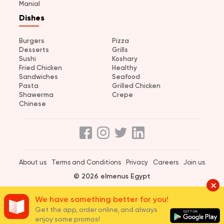
Manial
Dishes
Burgers
Pizza
Desserts
Grills
Sushi
Koshary
Fried Chicken
Healthy
Sandwiches
Seafood
Pasta
Grilled Chicken
Shawerma
Crepe
Chinese
About us
Terms and Conditions
Privacy
Careers
Join us
© 2026 elmenus Egypt
We have something better for you!
Get the app, order online, and always
enjoy some promos!