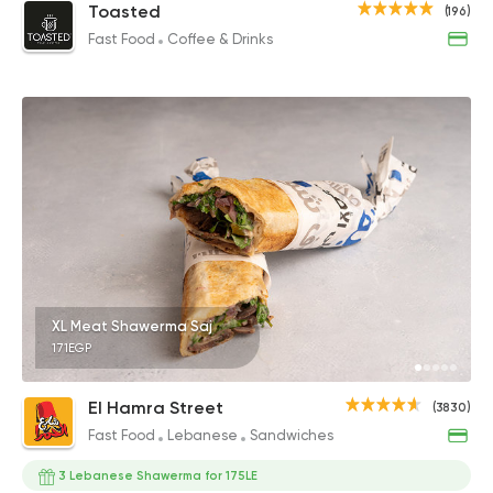
Toasted
(196)
Fast Food
Coffee & Drinks
XL Meat Shawerma Saj
171EGP
El Hamra Street
(3830)
Fast Food
Lebanese
Sandwiches
3 Lebanese Shawerma for 175LE