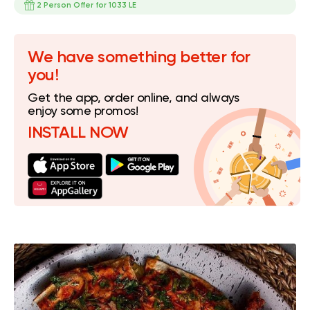
2 Person Offer for 1033 LE
We have something better for
you!
Get the app, order online, and always
enjoy some promos!
INSTALL NOW