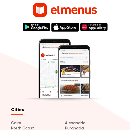
Cities
Cairo
Alexandria
North Coast
Hurghada