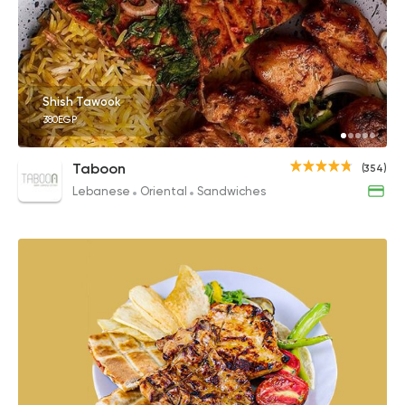
Shish Tawook
380EGP
Taboon
(354)
Lebanese
Oriental
Sandwiches