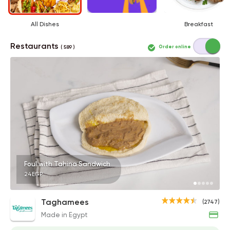
All Dishes
Breakfast
Restaurants
Order online
( 589 )
Foul with Tahina Sandwich
24EGP
Taghamees
(2747)
Made in Egypt