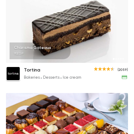
Charisma Gateaux
95EGP
Tortina
(2059)
Bakeries
Desserts
Ice cream