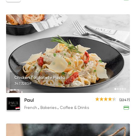
Chicken Tagliatelle Pasta
347.32EGP
Paul
(2247)
French
Bakeries
Coffee & Drinks