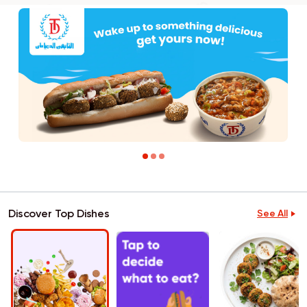
Discover Top Dishes
See All