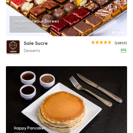
Large Gateaux Soirees
470EGP
Sale Sucre
(26805)
Desserts
Happy Pancakes