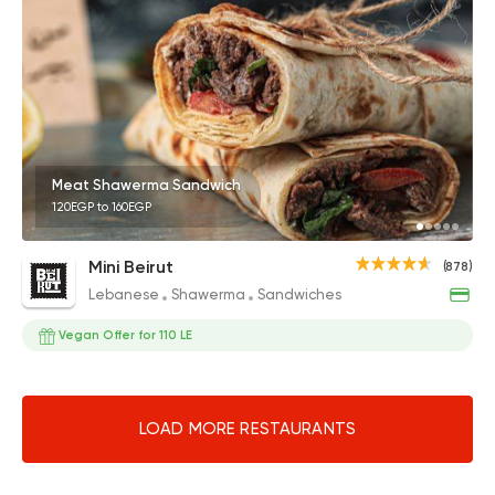
Meat Shawerma Sandwich
120EGP to 160EGP
Mini Beirut
(878)
Lebanese
Shawerma
Sandwiches
Vegan Offer for 110 LE
LOAD MORE RESTAURANTS