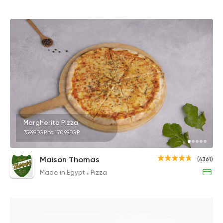
Margherita Pizza
359.99EGP to 170.99EGP
Maison Thomas
(4361)
Made in Egypt
Pizza