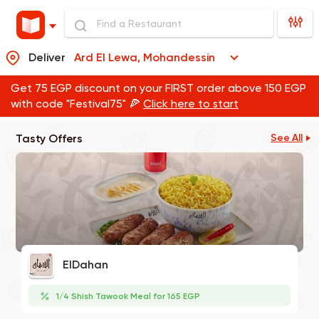
Deliver
Ard El Lewa, Mohandessin
Get 75 EGP discount on your FIRST order above 150 EGP
with code "Festival75" 🍕
Click here to start
Tasty Offers
See All
ElDahan
1/4 Shish Tawook Meal for 165 EGP