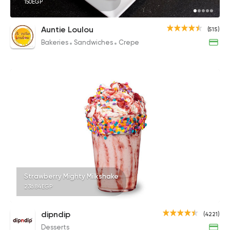
150EGP
Auntie Loulou
(515)
Bakeries
Sandwiches
Crepe
Strawberry Mighty Milkshake
236.84EGP
dipndip
(4221)
Desserts