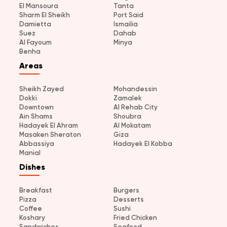
El Mansoura
Tanta
Sharm El Sheikh
Port Said
Damietta
Ismailia
Suez
Dahab
Al Fayoum
Minya
Benha
Areas
Sheikh Zayed
Mohandessin
Dokki
Zamalek
Downtown
Al Rehab City
Ain Shams
Shoubra
Hadayek El Ahram
Al Mokatam
Masaken Sheraton
Giza
Abbassiya
Hadayek El Kobba
Manial
Dishes
Breakfast
Burgers
Pizza
Desserts
Coffee
Sushi
Koshary
Fried Chicken
Sandwiches
Seafood