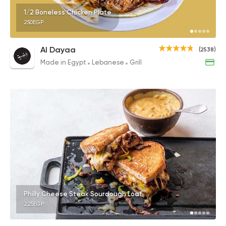
1/2 Boneless Chicken Plate
250EGP
Al Dayaa
(2538)
Made in Egypt
Lebanese
Grill
Philly Cheese Steak Sourdough Loaf
225EGP