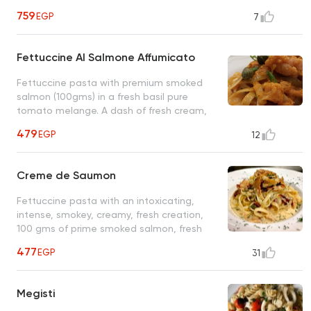
perfectly cooked al dente spaghetti, an
759
EGP
7
original Sardinian recipe
Fettuccine Al Salmone Affumicato
Fettuccine pasta with premium smoked
salmon (100gms) in a fresh basil pure
tomato melange. A dash of fresh cream,
red grape vinegar, and a few capers make
479
EGP
12
this special plate exquisite
Creme de Saumon
Fettuccine pasta with an intoxicating,
intense, smokey, creamy, fresh creation,
100 gms of prime smoked salmon, fresh
cream, sun-dried red bell peppers, dill and
477
EGP
31
other small wonders
Megisti