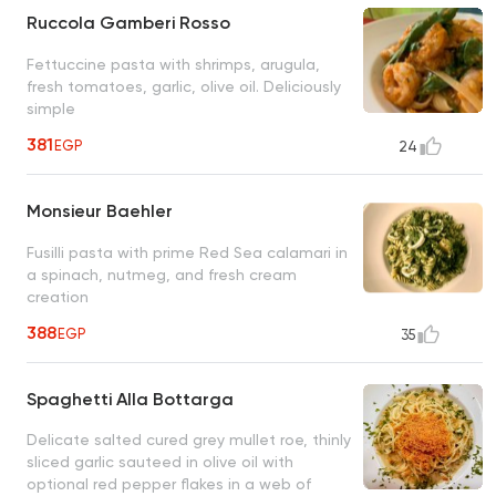
Ruccola Gamberi Rosso
Fettuccine pasta with shrimps, arugula,
fresh tomatoes, garlic, olive oil. Deliciously
simple
381
EGP
24
Monsieur Baehler
Fusilli pasta with prime Red Sea calamari in
a spinach, nutmeg, and fresh cream
creation
388
EGP
35
Spaghetti Alla Bottarga
Delicate salted cured grey mullet roe, thinly
sliced garlic sauteed in olive oil with
optional red pepper flakes in a web of