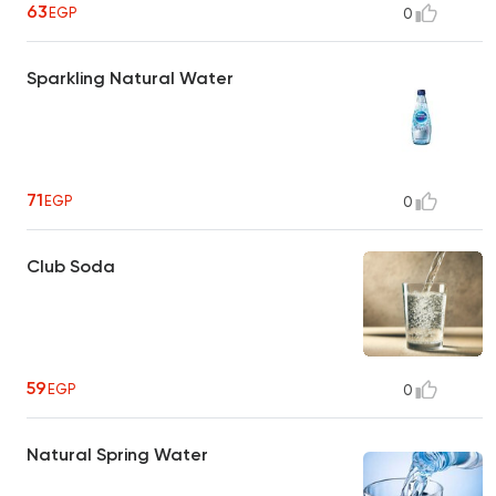
63
EGP
0
Sparkling Natural Water
71
EGP
0
Club Soda
59
EGP
0
Natural Spring Water