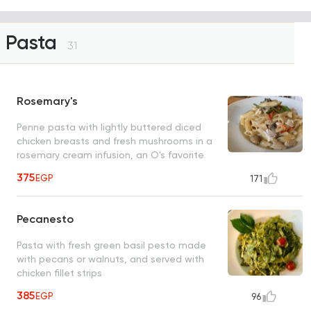
Pasta
31
Rosemary's
Penne pasta with lightly buttered diced
chicken breasts and fresh mushrooms in a
rosemary cream infusion, an O's favorite
375
EGP
171
Pecanesto
Pasta with fresh green basil pesto made
with pecans or walnuts, and served with
chicken fillet strips
385
EGP
96