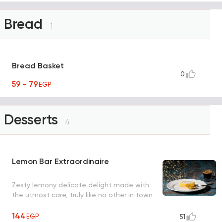
Bread
1
Bread Basket
0
59 - 79
EGP
Desserts
4
Lemon Bar Extraordinaire
Zesty lemony delicate delight made with
the utmost care, truly like no other in town
144
EGP
51