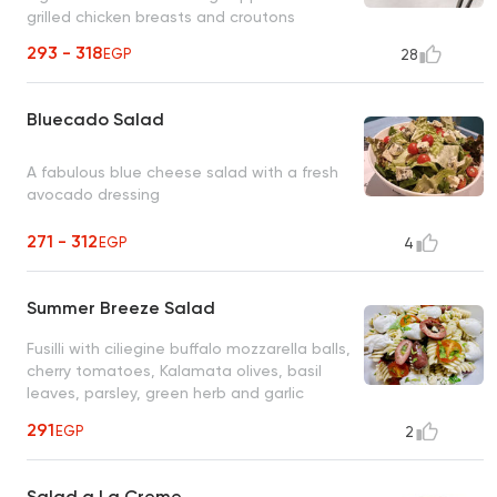
grilled chicken breasts and croutons
293 - 318
EGP
28
Bluecado Salad
A fabulous blue cheese salad with a fresh
avocado dressing
271 - 312
EGP
4
Summer Breeze Salad
Fusilli with ciliegine buffalo mozzarella balls,
cherry tomatoes, Kalamata olives, basil
leaves, parsley, green herb and garlic
dressing
291
EGP
2
Salad a La Creme