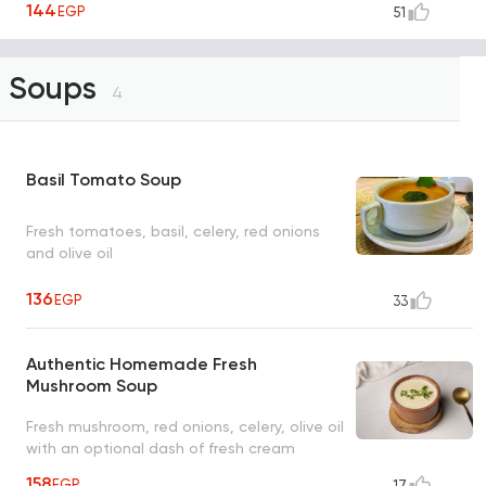
144
EGP
51
Soups
4
Basil Tomato Soup
Fresh tomatoes, basil, celery, red onions
and olive oil
136
EGP
33
Authentic Homemade Fresh
Mushroom Soup
Fresh mushroom, red onions, celery, olive oil
with an optional dash of fresh cream
158
EGP
17