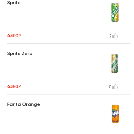
Sprite
63
EGP
2
Sprite Zero
63
EGP
0
Fanta Orange