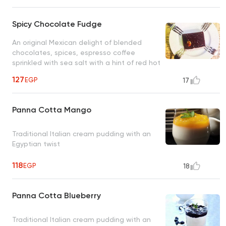
Spicy Chocolate Fudge
An original Mexican delight of blended
chocolates, spices, espresso coffee
sprinkled with sea salt with a hint of red hot
chili peppers
127
EGP
17
Panna Cotta Mango
Traditional Italian cream pudding with an
Egyptian twist
118
EGP
18
Panna Cotta Blueberry
Traditional Italian cream pudding with an