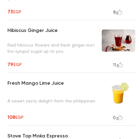
73
EGP
8
Hibiscus Ginger Juice
Red hibiscus flowers and fresh ginger root
(no syrups) sugar up to you
79
EGP
11
Fresh Mango Lime Juice
A sweet zesty delight from the philippines
108
EGP
0
Stove Top Moka Espresso