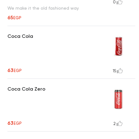
0
We make it the old fashioned way
65
EGP
Coca Cola
63
EGP
15
Coca Cola Zero
63
EGP
2