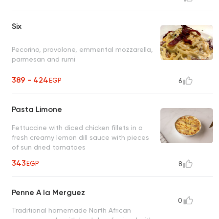
Six
Pecorino, provolone, emmental mozzarella,
parmesan and rumi
389 - 424
EGP
6
Pasta Limone
Fettuccine with diced chicken fillets in a
fresh creamy lemon dill sauce with pieces
of sun dried tomatoes
343
EGP
8
Penne A la Merguez
0
Traditional homemade North African