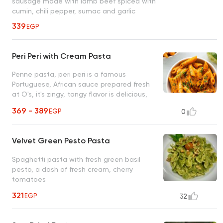
sausage made with lamb beef spiced with
cumin, chili pepper, sumac and garlic
339
EGP
Peri Peri with Cream Pasta
Penne pasta, peri peri is a famous
Portuguese, African sauce prepared fresh
at O's, it's zingy, tangy flavor is delicious,
unique, and unforgettable
369 - 389
EGP
0
Velvet Green Pesto Pasta
Spaghetti pasta with fresh green basil
pesto, a dash of fresh cream, cherry
tomatoes
321
EGP
32