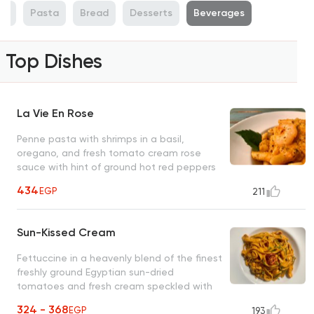
ti
Pasta
Bread
Desserts
Beverages
Top Dishes
La Vie En Rose
Penne pasta with shrimps in a basil,
oregano, and fresh tomato cream rose
sauce with hint of ground hot red peppers
(optional) An unforgettable O's classic
434
EGP
211
Sun-Kissed Cream
Fettuccine in a heavenly blend of the finest
freshly ground Egyptian sun-dried
tomatoes and fresh cream speckled with
thin slices of green scallions
324 - 368
EGP
193