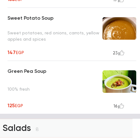
Sweet Potato Soup
Sweet potatoes, red onions, carrots, yellow
apples and spices
147
EGP
23
Green Pea Soup
100% fresh
125
EGP
16
Salads
8