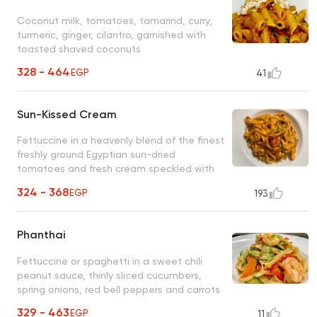
Coconut milk, tomatoes, tamarind, curry,
turmeric, ginger, cilantro, garnished with
toasted shaved coconuts
328 - 464
EGP
41
Sun-Kissed Cream
Fettuccine in a heavenly blend of the finest
freshly ground Egyptian sun-dried
tomatoes and fresh cream speckled with
thin slices of green scallions
324 - 368
EGP
193
Phanthai
Fettuccine or spaghetti in a sweet chili
peanut sauce, thinly sliced cucumbers,
spring onions, red bell peppers and carrots
329 - 463
EGP
11