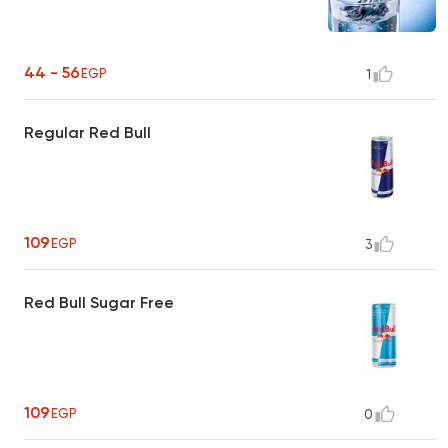
44 - 56
EGP
1
Regular Red Bull
109
EGP
3
Red Bull Sugar Free
109
EGP
0