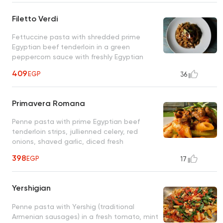
Filetto Verdi
Fettuccine pasta with shredded prime
Egyptian beef tenderloin in a green
peppercorn sauce with freshly Egyptian
sun-dried tomatoes, fresh mushrooms
409
EGP
36
Primavera Romana
Penne pasta with prime Egyptian beef
tenderloin strips, jullienned celery, red
onions, shaved garlic, diced fresh
tomatoes, fresh rosemary twigs, olive oil
398
EGP
17
Yershigian
Penne pasta with Yershig (traditional
Armenian sausages) in a fresh tomato, mint