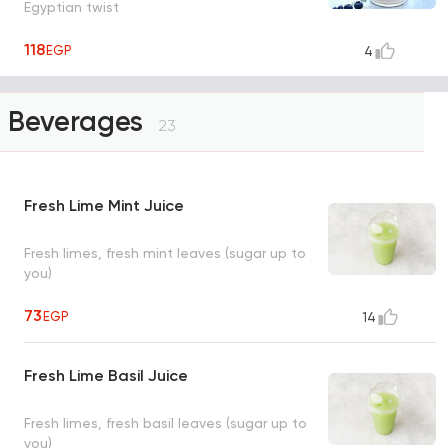
Egyptian twist
118
EGP
4
Beverages
23
Fresh Lime Mint Juice
Fresh limes, fresh mint leaves (sugar up to
you)
73
EGP
14
Fresh Lime Basil Juice
Fresh limes, fresh basil leaves (sugar up to
you)