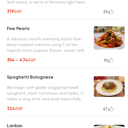
leaf sauce, a taste of Armenia right here
319
EGP
29
Five Pearls
A fabulous mouth-watering South-East
Asian inspired creation using 5 of the
region's most popular flavors: sweet chili,
sesame oil, oyster, ginger, soy and garlic
354 - 474
EGP
19
Spaghetti Bolognese
We begin with grade a Egyptian beef,
spaghetti, fresh tomatoes and herbs, it
takes a long time and ends beautifully
(secret recipe)
324
EGP
67
Lankan