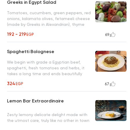
Greeks in Egypt Salad
Tomatoes, cucumbers, green peppers, red
onions, kalamata olives, fetameeli cheese
(made by Greeks in Alexandrian), thyme
and olive oil
192 - 219
EGP
69
Spaghetti Bolognese
We begin with grade a Egyptian beef,
spaghetti, fresh tomatoes and herbs, it
takes a long time and ends beautifully
(secret recipe)
324
EGP
67
Lemon Bar Extraordinaire
Zesty lemony delicate delight made with
the utmost care, truly like no other in town