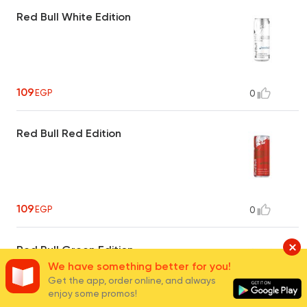
Red Bull White Edition
109
EGP
0
Red Bull Red Edition
109
EGP
0
Red Bull Green Edition
We have something better for you!
Get the app, order online, and always
enjoy some promos!