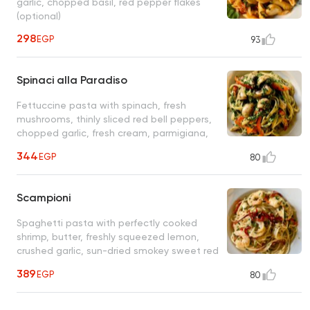
garlic, chopped basil, red pepper flakes
(optional)
298
EGP
93
Spinaci alla Paradiso
Fettuccine pasta with spinach, fresh
mushrooms, thinly sliced red bell peppers,
chopped garlic, fresh cream, parmigiana,
olive oil
344
EGP
80
Scampioni
Spaghetti pasta with perfectly cooked
shrimp, butter, freshly squeezed lemon,
crushed garlic, sun-dried smokey sweet red
bell peppers, fresh parsley
389
EGP
80