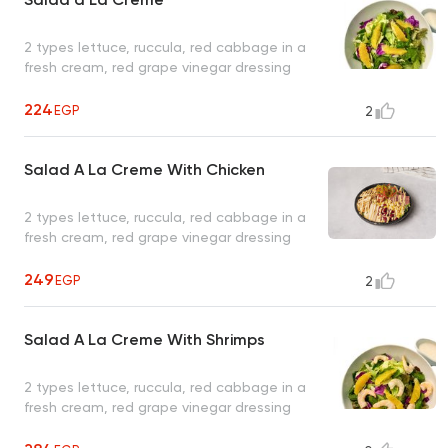
2 types lettuce, ruccula, red cabbage in a
fresh cream, red grape vinegar dressing
224
EGP
2
Salad A La Creme With Chicken
2 types lettuce, ruccula, red cabbage in a
fresh cream, red grape vinegar dressing
249
EGP
2
Salad A La Creme With Shrimps
2 types lettuce, ruccula, red cabbage in a
fresh cream, red grape vinegar dressing