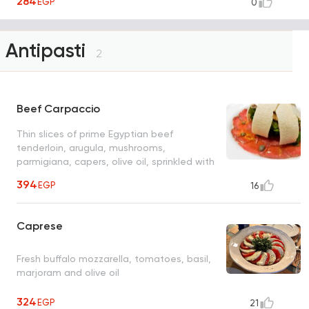
284
EGP
0
Antipasti
2
Beef Carpaccio
Thin slices of prime Egyptian beef
tenderloin, arugula, mushrooms,
parmigiana, capers, olive oil, sprinkled with
O's sweet balsamic dressing
394
EGP
16
Caprese
Fresh buffalo mozzarella, tomatoes, basil,
marjoram and olive oil
324
EGP
21