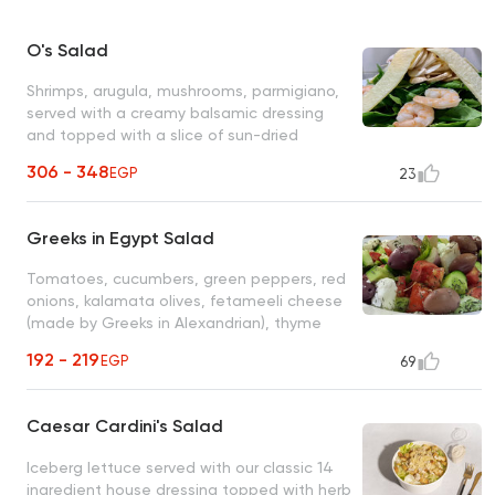
O's Salad
Shrimps, arugula, mushrooms, parmigiano,
served with a creamy balsamic dressing
and topped with a slice of sun-dried
orange
306 - 348
EGP
23
Greeks in Egypt Salad
Tomatoes, cucumbers, green peppers, red
onions, kalamata olives, fetameeli cheese
(made by Greeks in Alexandrian), thyme
and olive oil
192 - 219
EGP
69
Caesar Cardini's Salad
Iceberg lettuce served with our classic 14
ingredient house dressing topped with herb