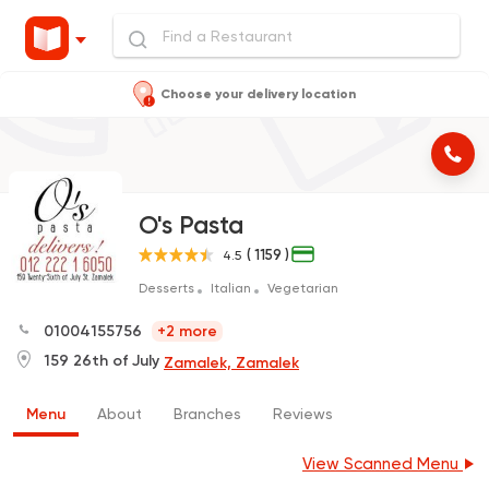
Choose your delivery location
O's Pasta
( 1159 )
4.5
Desserts
Italian
Vegetarian
01004155756
+2 more
159 26th of July
Zamalek, Zamalek
Menu
About
Branches
Reviews
View Scanned Menu