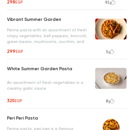
298
EGP
93
Vibrant Summer Garden
Penne pasta with an assortment of fresh
crispy vegetables, bell peppers, broccoli,
green beans, mushrooms, zucchini, and
carrots in a fresh tomato herb sauce
299
EGP
5
White Summer Garden Pasta
An assortment of fresh vegetables in a
creamy garlic sauce
325
EGP
8
Peri Peri Pasta
Penne pasta, peri peri is a famous