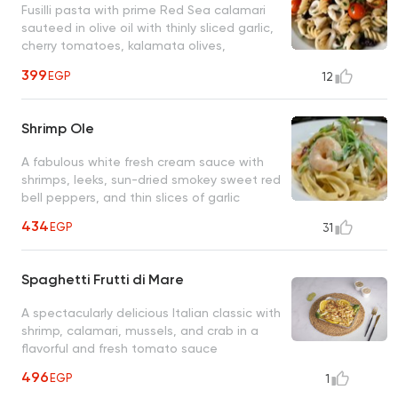
Fusilli pasta with prime Red Sea calamari
sauteed in olive oil with thinly sliced garlic,
cherry tomatoes, kalamata olives,
anchovies, and fresh chopped parsley
399
EGP
12
Shrimp Ole
A fabulous white fresh cream sauce with
shrimps, leeks, sun-dried smokey sweet red
bell peppers, and thin slices of garlic
434
EGP
31
Spaghetti Frutti di Mare
A spectacularly delicious Italian classic with
shrimp, calamari, mussels, and crab in a
flavorful and fresh tomato sauce
496
EGP
1