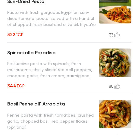
Sun-Dried Pesto
Pasta with fresh gorgeous Egyptian sun-
dried tomato 'pesto' served with a handful
of chopped fresh basil and olive oil. If you're
a lover of sun-dried tomatoes, this is the
322
EGP
33
closest to heaven you'll ever get
Spinaci alla Paradiso
Fettuccine pasta with spinach, fresh
mushrooms, thinly sliced red bell peppers,
chopped garlic, fresh cream, parmigiana,
olive oil
344
EGP
80
Basil Penne all' Arrabiata
Penne pasta with fresh tomatoes, crushed
garlic, chopped basil, red pepper flakes
(optional)