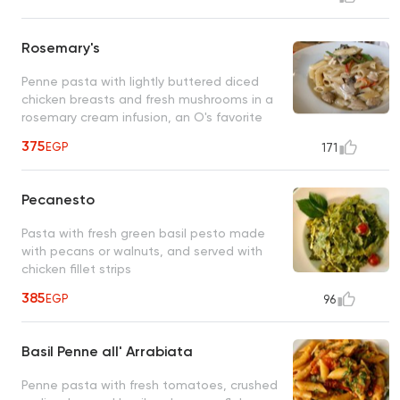
Rosemary's
Penne pasta with lightly buttered diced
chicken breasts and fresh mushrooms in a
rosemary cream infusion, an O's favorite
375
EGP
171
Pecanesto
Pasta with fresh green basil pesto made
with pecans or walnuts, and served with
chicken fillet strips
385
EGP
96
Basil Penne all' Arrabiata
Penne pasta with fresh tomatoes, crushed