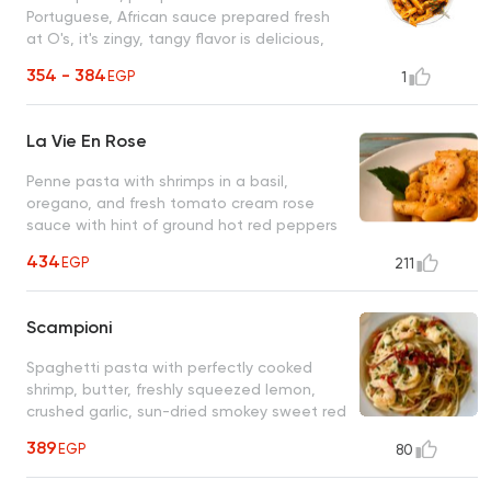
Portuguese, African sauce prepared fresh
at O's, it's zingy, tangy flavor is delicious,
unique, and unforgettable
354 - 384
EGP
1
La Vie En Rose
Penne pasta with shrimps in a basil,
oregano, and fresh tomato cream rose
sauce with hint of ground hot red peppers
(optional) An unforgettable O's classic
434
EGP
211
Scampioni
Spaghetti pasta with perfectly cooked
shrimp, butter, freshly squeezed lemon,
crushed garlic, sun-dried smokey sweet red
bell peppers, fresh parsley
389
EGP
80