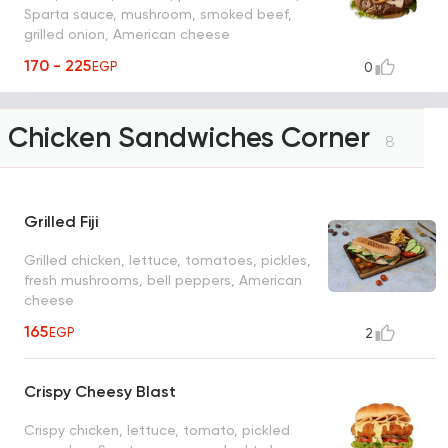
Sparta sauce, mushroom, smoked beef,
grilled onion, American cheese
170 - 225
EGP
0
Chicken Sandwiches Corner
8
Grilled Fiji
Grilled chicken, lettuce, tomatoes, pickles,
fresh mushrooms, bell peppers, American
cheese
165
EGP
2
Crispy Cheesy Blast
Crispy chicken, lettuce, tomato, pickled