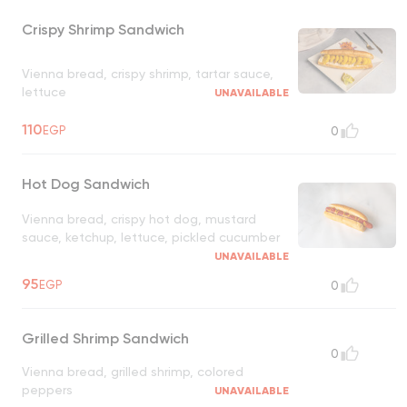
Crispy Shrimp Sandwich
Vienna bread, crispy shrimp, tartar sauce,
lettuce
UNAVAILABLE
110
EGP
0
Hot Dog Sandwich
Vienna bread, crispy hot dog, mustard
sauce, ketchup, lettuce, pickled cucumber
UNAVAILABLE
95
EGP
0
Grilled Shrimp Sandwich
0
Vienna bread, grilled shrimp, colored
peppers
UNAVAILABLE