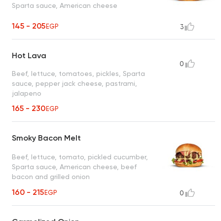
Sparta sauce, American cheese
145 - 205
EGP
3
Hot Lava
0
Beef, lettuce, tomatoes, pickles, Sparta
sauce, pepper jack cheese, pastrami,
jalapeno
165 - 230
EGP
Smoky Bacon Melt
Beef, lettuce, tomato, pickled cucumber,
Sparta sauce, American cheese, beef
bacon and grilled onion
160 - 215
EGP
0