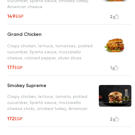
cucumber, Sparta sauce, smoked turkey,
American cheese
149
EGP
2
Grand Chicken
Crispy chicken, lettuce, tomatoes, pickled
cucumber, Sparta sauce, mozzarella
cheese, colored pepper, olives slices
177
EGP
1
Smokey Supreme
Crispy chicken, lettuce, tomato, pickled
cucumber, Sparta sauce, mozzarella
cheese sticks, smoked turkey, American
cheese
172
EGP
2