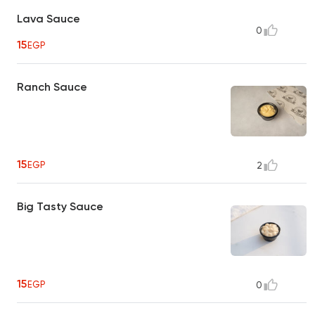
Lava Sauce
0
15
EGP
Ranch Sauce
15
EGP
2
Big Tasty Sauce
15
EGP
0