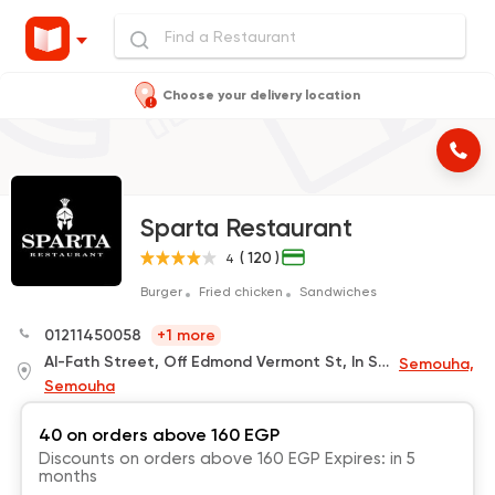
Choose your delivery location
Sparta Restaurant
( 120 )
4
Burger
Fried chicken
Sandwiches
01211450058
+1 more
Al-Fath Street, Off Edmond Vermont St, In Smouha, In Front of The Mubarak Olympic Club Gate,Behind Kher Zaman
Semouha,
Semouha
40 on orders above 160 EGP
Discounts on orders above 160 EGP Expires: in 5
months