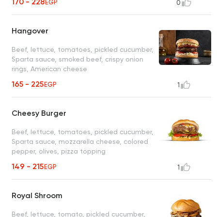
170 - 228
EGP
0
Hangover
Beef, lettuce, tomatoes, pickled cucumber,
Sparta sauce, smoked beef, crispy onion
rings, American cheese
165 - 225
EGP
1
Cheesy Burger
Beef, lettuce, tomatoes, pickled cucumber,
Sparta sauce, mozzarella cheese, colored
pepper, olives, pizza topping
149 - 215
EGP
1
Royal Shroom
Beef, lettuce, tomato, pickled cucumber,