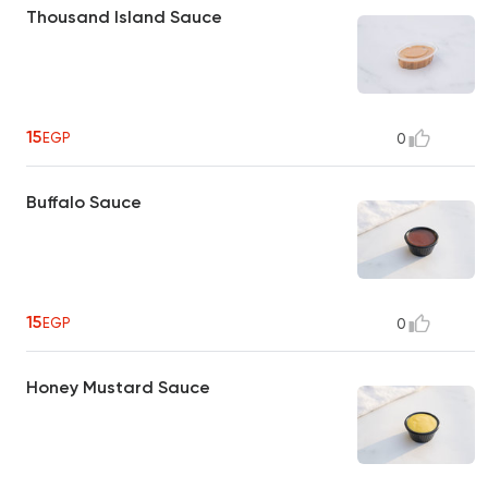
Thousand Island Sauce
15
EGP
0
Buffalo Sauce
15
EGP
0
Honey Mustard Sauce