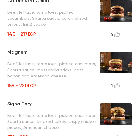
Carmelized Onion
Beef, lettuce, tomatoes, pickled
cucumbers, Sparta sauce, caramelized
onions, BBQ sauce
140 - 217
EGP
4
Magnum
Beef, lettuce, tomatoes, pickled cucumber,
Sparta sauce, mozzarella sticks, beef
bacon and American cheese
158 - 220
EGP
0
Signa Tory
Beef, lettuce, tomatoes, pickled cucumber,
Sparta sauce, smoked turkey, crispy chicken
pieces, American cheese