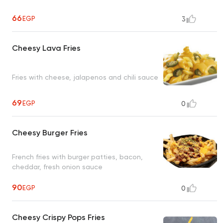
66
EGP
3
Cheesy Lava Fries
Fries with cheese, jalapenos and chili sauce
69
EGP
0
Cheesy Burger Fries
French fries with burger patties, bacon,
cheddar, fresh onion sauce
90
EGP
0
Cheesy Crispy Pops Fries