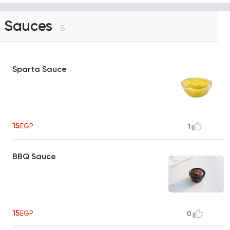
Sauces
8
Sparta Sauce
15
EGP
1
BBQ Sauce
15
EGP
0