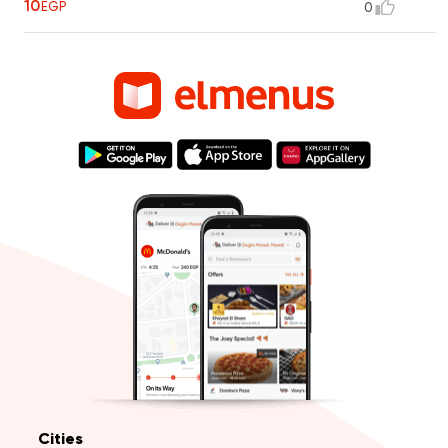
10
EGP
0
Cities