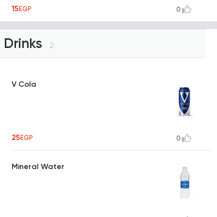
15
EGP
0
Drinks
2
V Cola
25
EGP
0
Mineral Water