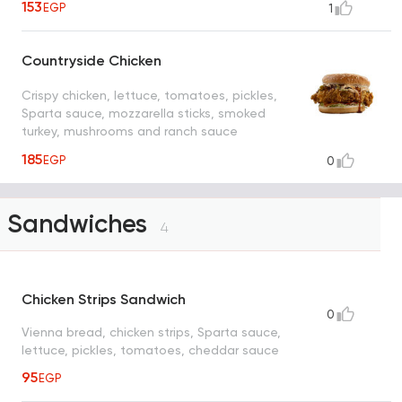
153
EGP
1
Countryside Chicken
Crispy chicken, lettuce, tomatoes, pickles,
Sparta sauce, mozzarella sticks, smoked
turkey, mushrooms and ranch sauce
185
EGP
0
Sandwiches
4
Chicken Strips Sandwich
0
Vienna bread, chicken strips, Sparta sauce,
lettuce, pickles, tomatoes, cheddar sauce
95
EGP