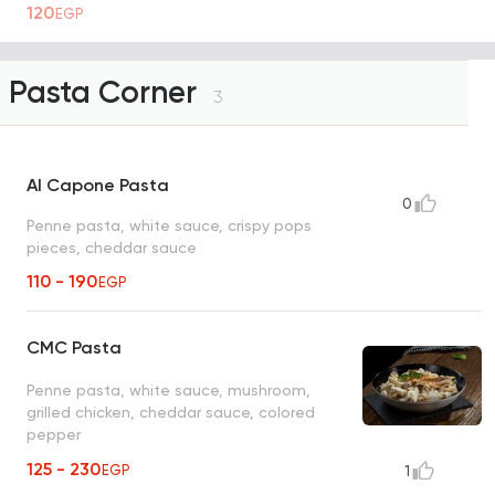
120
EGP
Pasta Corner
3
Al Capone Pasta
0
Penne pasta, white sauce, crispy pops
pieces, cheddar sauce
110 - 190
EGP
CMC Pasta
Penne pasta, white sauce, mushroom,
grilled chicken, cheddar sauce, colored
pepper
125 - 230
EGP
1