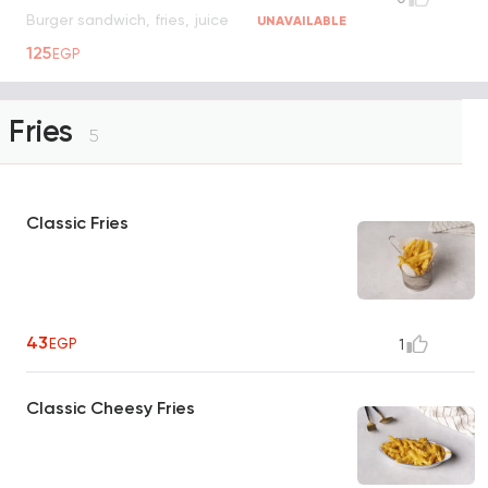
Burger sandwich, fries, juice
UNAVAILABLE
125
EGP
Fries
5
Classic Fries
43
EGP
1
Classic Cheesy Fries