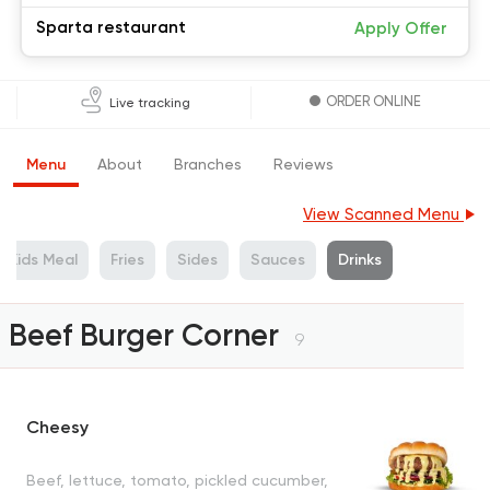
Sparta restaurant
Apply Offer
ORDER ONLINE
Live tracking
Menu
About
Branches
Reviews
View Scanned Menu
Kids Meal
Fries
Sides
Sauces
Drinks
Beef Burger Corner
9
Cheesy
Beef, lettuce, tomato, pickled cucumber,