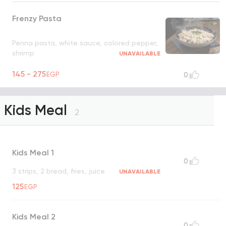
Frenzy Pasta
Penna pasta, white sauce, colored pepper,
shrimp
UNAVAILABLE
145 - 275
EGP
0
Kids Meal
2
Kids Meal 1
0
3 strips, 2 bread, fries, juice
UNAVAILABLE
125
EGP
Kids Meal 2
0