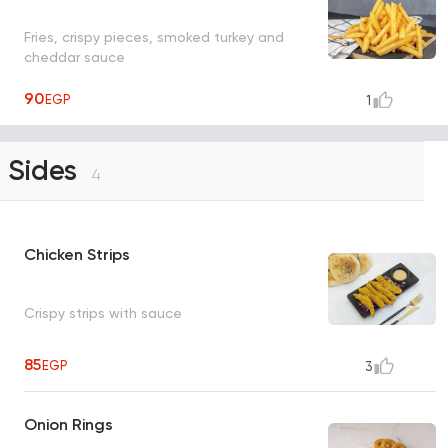
Fries, crispy pieces, smoked turkey and
cheddar sauce
90
EGP
1
Sides
4
Chicken Strips
Crispy strips with sauce
85
EGP
3
Onion Rings