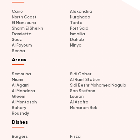
Cairo
Alexandria
North Coast
Hurghada
El Mansoura
Tanta
Sharm El Sheikh
Port Said
Damietta
Ismailia
Suez
Dahab
Al Fayoum
Minya
Benha
Areas
Semouha
Sidi Gaber
Miami
Al Raml Station
Al Agami
Sidi Beshr Mohamed Naguib
Al Mandara
San Stefano
Gleem
Louran
Al Montazah
Al Asafra
Bahary
Moharam Bek
Roushdy
Dishes
Burgers
Pizza