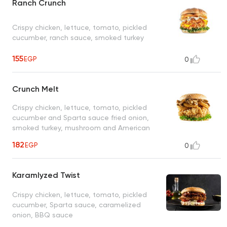
Ranch Crunch
Crispy chicken, lettuce, tomato, pickled
cucumber, ranch sauce, smoked turkey
155
EGP
0
Crunch Melt
Crispy chicken, lettuce, tomato, pickled
cucumber and Sparta sauce fried onion,
smoked turkey, mushroom and American
cheese
182
EGP
0
Karamlyzed Twist
Crispy chicken, lettuce, tomato, pickled
cucumber, Sparta sauce, caramelized
onion, BBQ sauce