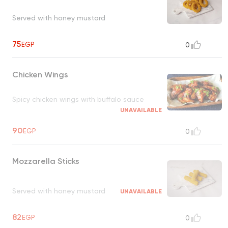
Served with honey mustard
75
EGP
0
Chicken Wings
Spicy chicken wings with buffalo sauce
UNAVAILABLE
90
EGP
0
Mozzarella Sticks
Served with honey mustard
UNAVAILABLE
82
EGP
0