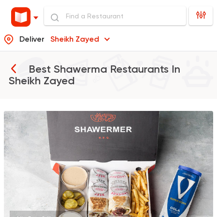
Deliver
Sheikh Zayed
Best Shawerma Restaurants In
Sheikh Zayed
Made in Egypt
Shawer
Shawermer
31092 Rating
Syrian
Sandwiches
Akleh
18881 Ratings