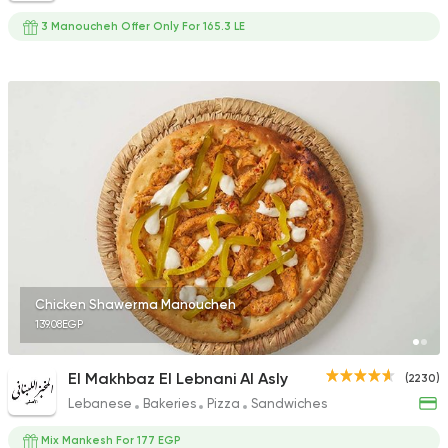
3 Manoucheh Offer Only For 165.3 LE
Chicken Shawerma Manoucheh
139.08EGP
El Makhbaz El Lebnani Al Asly
(2230)
Lebanese
Bakeries
Pizza
Sandwiches
Mix Mankesh For 177 EGP