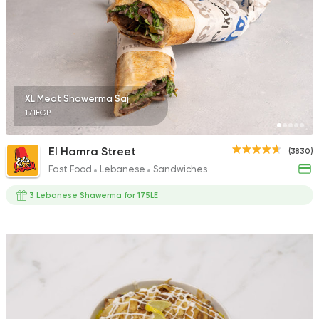
14929 Rating
Syrian
Made in Egypt
XL Meat Shawerma Saj
Bab Sharqy
171EGP
10132 Ratings
El Hamra Street
(3830)
Fast Food
Lebanese
Sandwiches
3 Lebanese Shawerma for 175LE