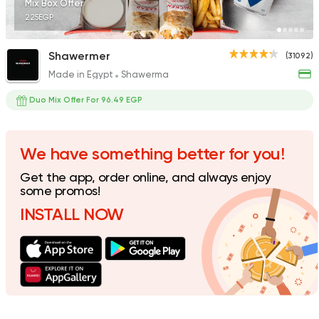
Mix Box Offer
225EGP
Shawermer
(31092)
Made in Egypt
Shawerma
Made in Egypt
Shawer
Shawerma El Reem
Duo Mix Offer For 96.49 EGP
35648 Rating
We have something better for you!
Get the app, order online, and always enjoy
Fast Food
Lebanese
some promos!
El Hamra Street
INSTALL NOW
3830 Ratings
Made in Egypt
Grill
7amza