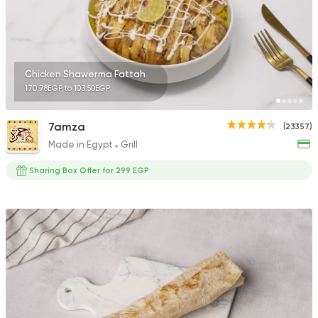
Chicken Shawerma Fattah
170.78EGP to 103.50EGP
7amza
(23357)
Made in Egypt
Grill
Sharing Box Offer for 299 EGP