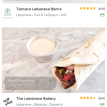
Tamara Lebanese Bistro
(1631)
Lebanese
Foul & Ta3meya
Grill
Beef Shawerma
256.50EGP
The Lebanese Bakery
(1619)
Lebanese
Bakeries
Desserts