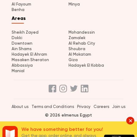
Al Fayoum
Minya
Benha
Areas
Sheikh Zayed
Mohandessin
Dokki
Zamalek
Downtown
Al Rehab City
Ain Shams
Shoubra
Hadayek El Ahram
Al Mokatam
Masaken Sheraton
Giza
Abbassiya
Hadayek El Kobba
Manial
About us
Terms and Conditions
Privacy
Careers
Join us
© 2026 elmenus Egypt
We have something better for you!
Get the app, order online, and always