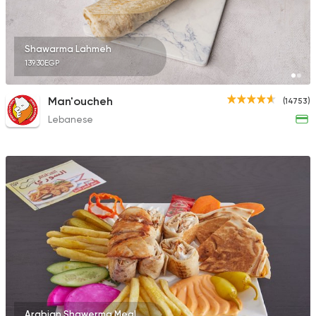
Shawarma Lahmeh
139.30EGP
Man'oucheh
(14753)
Lebanese
Arabian Shawerma Meal