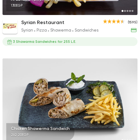
130EGP
Syrian Restaurant
(1595)
Syrian
Pizza
Shawerma
Sandwiches
3 Shawarma Sandwiches for 255 L.E.
Chicken Shawerma Sandwich
262.20EGP