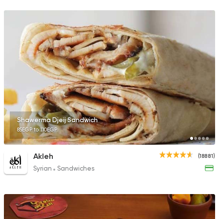
23357 Rating
Lebanese
Man'oucheh
14753 Rating
Shawerma Djeij Sandwich
85EGP to 110EGP
Syrian
Pizza
Syrian Restaurant
1595 Ratings
Akleh
(18881)
Syrian
Sandwiches
Lebanese
Foul & Ta3
Tamara Lebanese Bi