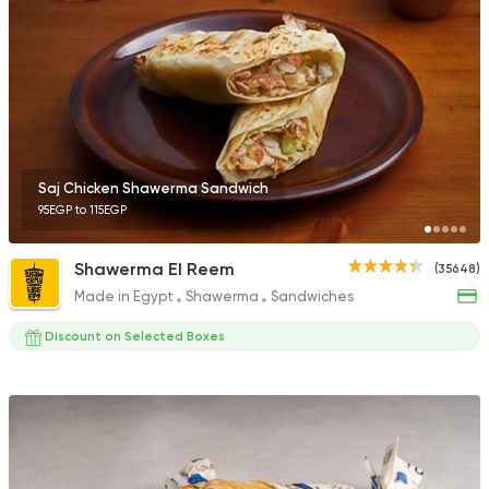
1631 Ratings
Lebanese
Bakeries
The Lebanese Baker
1619 Ratings
Saj Chicken Shawerma Sandwich
95EGP to 115EGP
Shawerma El Reem
(35648)
Made in Egypt
Shawerma
Sandwiches
Lebanese
Bakeries
El Makhbaz El Lebnan
Discount on Selected Boxes
2230 Ratings
Shawerma
Semsema