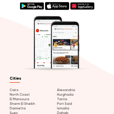
Cities
Cairo
Alexandria
North Coast
Hurghada
El Mansoura
Tanta
Sharm El Sheikh
Port Said
Damietta
Ismailia
Suez
Dahab