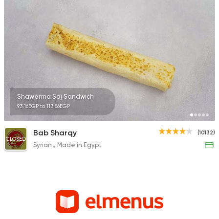
Shawerma Saj Sandwich
93.16EGP to 113.86EGP
Bab Sharqy
(10132)
CLOSED
Syrian
Made in Egypt