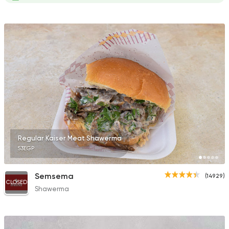
Regular Kaiser Meat Shawerma
53EGP
Semsema
(14929)
CLOSED
Shawerma