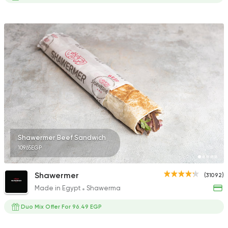
Shawermer Beef Sandwich
109.65EGP
Shawermer
(31092)
Made in Egypt
Shawerma
Duo Mix Offer For 96.49 EGP