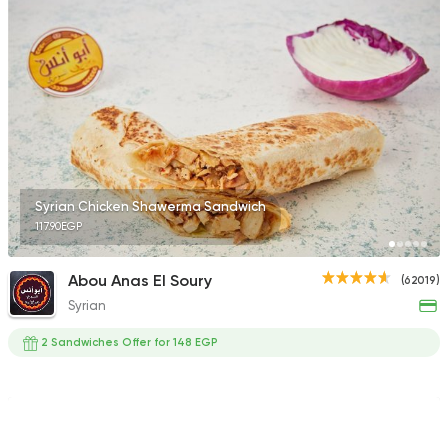
154850 Ratin
Shawerma
Anas Al Demashky
84588 Rating
Syrian Chicken Shawerma Sandwich
117.90EGP
Made in Egypt
Burger
Abou Anas El Soury
(62019)
Willy's
Syrian
47415 Rating
2 Sandwiches Offer for 148 EGP
Made in Egypt
Shawer
Abo Mazen El Soury