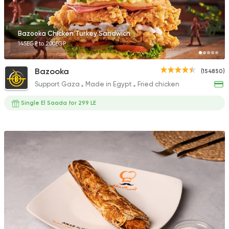
Bazooka Chicken Turkey Sandwich
145EGP to 200EGP
Bazooka
(154850)
Support Gaza
Made in Egypt
Fried chicken
Single El Saada for 299 LE