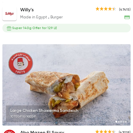
Willy's
(47415)
Made in Egypt
Burger
Super 140g Offer for 129 LE
Large Chicken Shawerma Sandwich
107EGP to 96EGP
Abo Mazen El Soury
(43018)