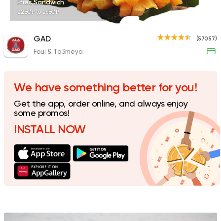
Fries Sandwich
22EGP to 26EGP
GAD
(57057)
Foul & Ta3meya
Made in Egypt
Sandwi
Bon Appetit
69785 Rating
We have something better for you!
Get the app, order online, and always enjoy
some promos!
INSTALL NOW
Egyptian
Made in Egyp
Ezz El Menoufy
34698 Rating
Support Gaza
Made in
Bazooka