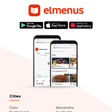
Cities
Cairo
Alexandria