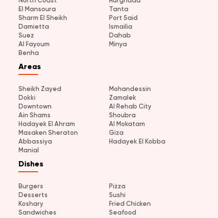
North Coast
Hurghada
El Mansoura
Tanta
Sharm El Sheikh
Port Said
Damietta
Ismailia
Suez
Dahab
Al Fayoum
Minya
Benha
Areas
Sheikh Zayed
Mohandessin
Dokki
Zamalek
Downtown
Al Rehab City
Ain Shams
Shoubra
Hadayek El Ahram
Al Mokatam
Masaken Sheraton
Giza
Abbassiya
Hadayek El Kobba
Manial
Dishes
Burgers
Pizza
Desserts
Sushi
Koshary
Fried Chicken
Sandwiches
Seafood