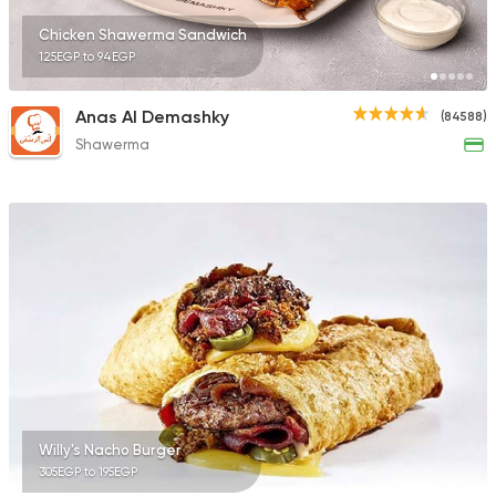
Chicken Shawerma Sandwich
125EGP to 94EGP
Anas Al Demashky
(84588)
Shawerma
Willy's Nacho Burger
305EGP to 195EGP