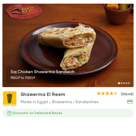
Saj Chicken Shawerma Sandwich
95EGP to 115EGP
Shawerma El Reem
(35648)
Made in Egypt
Shawerma
Sandwiches
Discount on Selected Boxes