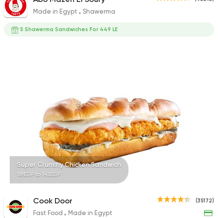
Made in Egypt
Shawerma
5 Shawerma Sandwiches For 449 LE
Super Crunchy Chicken Sandwich
189EGP to 145EGP
Cook Door
(35172)
Fast Food
Made in Egypt