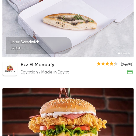
31092 Rating
Made in Egypt
Shawer
Liver Sandwich
Shawerma El Reem
32EGP
35648 Rating
Ezz El Menoufy
(34698)
Egyptian
Made in Egypt