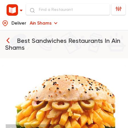
Deliver
Ain Shams
Best Sandwiches Restaurants In
Ain
Shams
Foul & Ta3meya
GAD
57057 Rating
Syrian
Abou Anas El Soury
62019 Rating