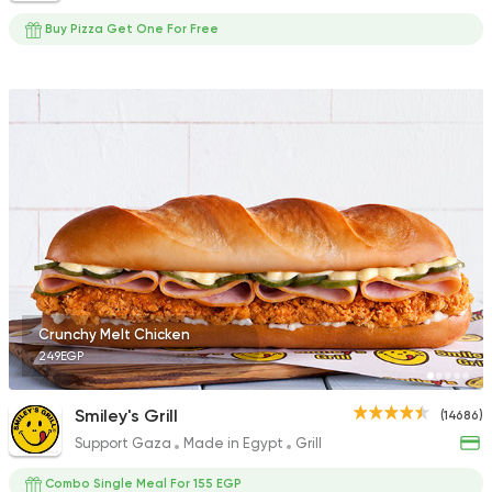
Buy Pizza Get One For Free
Crunchy Melt Chicken
249EGP
Smiley's Grill
(14686)
Support Gaza
Made in Egypt
Grill
Combo Single Meal For 155 EGP