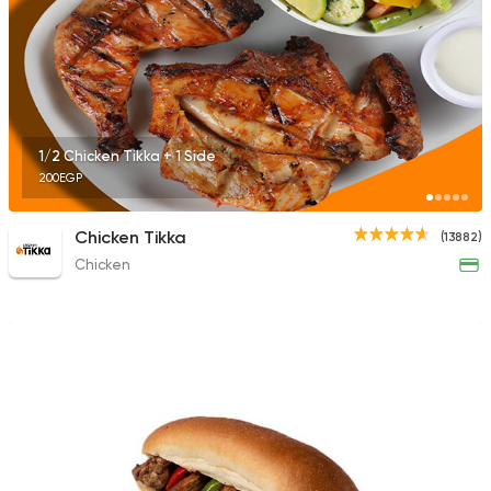
1/2 Chicken Tikka + 1 Side
200EGP
Chicken Tikka
(13882)
Chicken