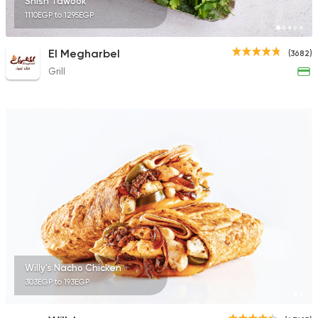
Shish Tawook
1110EGP to 1295EGP
El Megharbel
(3682)
Grill
Willy's Nacho Chicken
303EGP to 193EGP