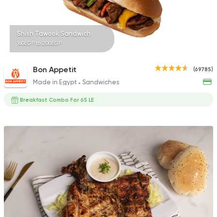
Shish Tawook Sandwich
160EGP to 200EGP
Bon Appetit
(69785)
Made in Egypt
Sandwiches
Breakfast Combo For 65 LE