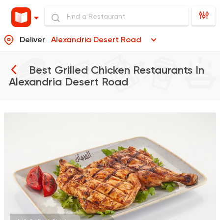
Deliver
Alexandria Desert Road
Best Grilled Chicken Restaurants In
Alexandria Desert Road
Support Gaza
Made in
ElDahan
137048 Ratin
Grill
Prego
63270 Rating