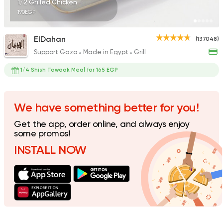
1/2 Grilled Chicken
190EGP
ElDahan
(137048)
Support Gaza
Made in Egypt
Grill
Pizza
Papa John's Pizza
1/4 Shish Tawook Meal for 165 EGP
76249 Rating
We have something better for you!
Get the app, order online, and always enjoy
Fast Food
Made in Egy
some promos!
Cook Door
INSTALL NOW
35172 Rating
Chicken
Chicken Tikka