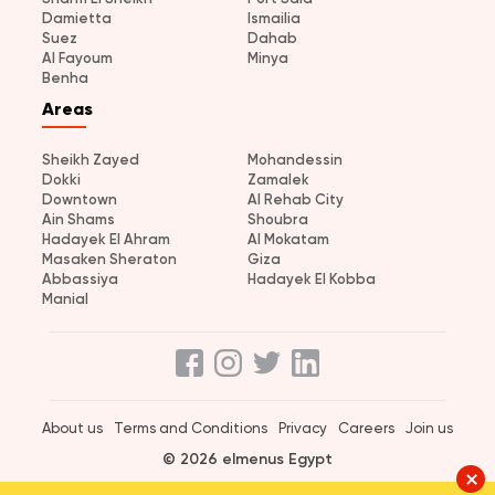
Damietta
Ismailia
Suez
Dahab
Al Fayoum
Minya
Benha
Areas
Sheikh Zayed
Mohandessin
Dokki
Zamalek
Downtown
Al Rehab City
Ain Shams
Shoubra
Hadayek El Ahram
Al Mokatam
Masaken Sheraton
Giza
Abbassiya
Hadayek El Kobba
Manial
About us
Terms and Conditions
Privacy
Careers
Join us
© 2026 elmenus Egypt