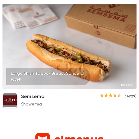
Large Shish Tawook Breast Sandwich
90EGP
Semsema
(14929)
CLOSED
Shawerma