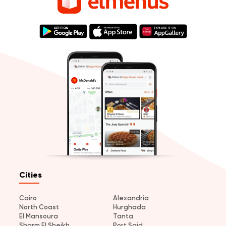
Cities
Cairo
Alexandria
North Coast
Hurghada
El Mansoura
Tanta
Sharm El Sheikh
Port Said