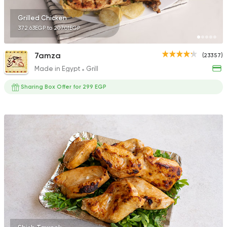
Grilled Chicken
372.63EGP to 207.01EGP
7amza
(23357)
Made in Egypt
Grill
Sharing Box Offer for 299 EGP