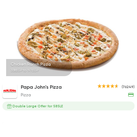
3682 Ratings
Made in Egypt
Burger
Willy's
47415 Rating
Chicken Ranch Pizza
338EGP to 197EGP
Made in Egypt
Grill
Papa John's Pizza
(76249)
Abou Shakra
Pizza
25899 Rating
Double Large Offer for 585LE
International
Crave