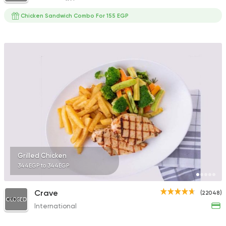
Chicken Sandwich Combo For 155 EGP
Grilled Chicken
344EGP to 344EGP
Crave
(22048)
CLOSED
International