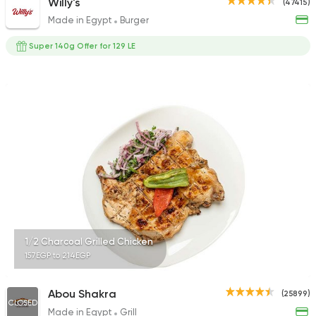
Willy's
(47415)
Made in Egypt
Burger
Super 140g Offer for 129 LE
1/2 Charcoal Grilled Chicken
157EGP to 214EGP
Abou Shakra
(25899)
CLOSED
Made in Egypt
Grill