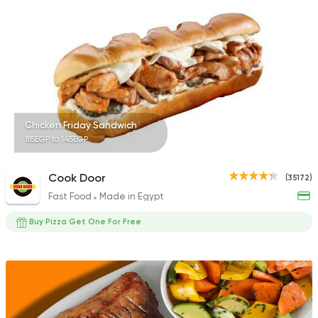
22048 Rating
Shawerma
Semsema
14929 Rating
Chicken Friday Sandwich
185EGP to 145EGP
Cook Door
(35172)
Fast Food
Made in Egypt
Buy Pizza Get One For Free