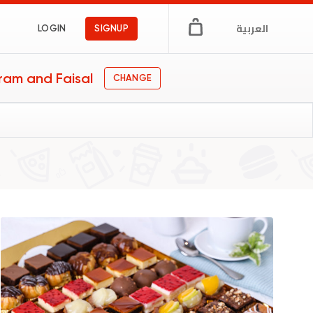
العربية
LOGIN
SIGNUP
ram and Faisal
CHANGE
ts
gs