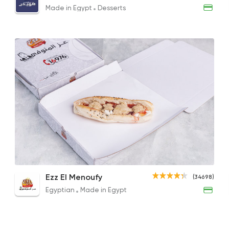
75EGP
240EGP to 95EGP
75EG
Made in Egypt
Desserts
Made in Egypt
Desser
Abdel Rahim Koueid
3680 Rating
Desserts
Exception Patissier
5817 Rating
Rice Pudding with Fruits
Sakalans Sandwich
Crem
Ezz El Menoufy
(34698)
40EGP
29EGP
65EGP
Egyptian
Made in Egypt
Support Gaza
Made i