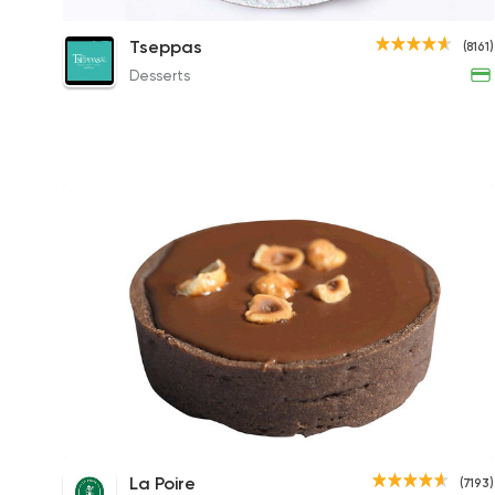
Plain Basbousa
Tseppas
(8161)
42.50EGP to 85EGP
Desserts
Nutella Tart
La Poire
(7193)