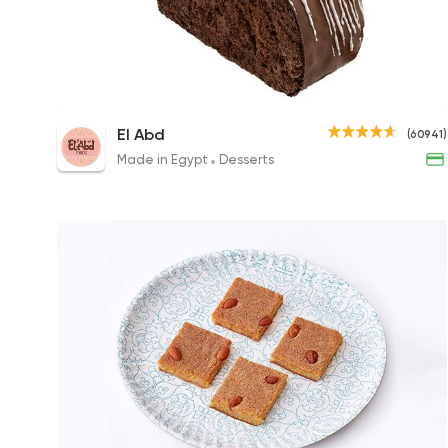
Chocolate Swiss Roll
El Abd
(60941)
48EGP
Made in Egypt
Desserts