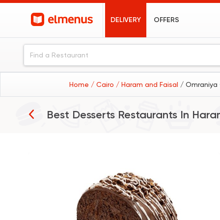
DELIVERY
OFFERS
Home
/ Cairo
/ Haram and Faisal
/ Omraniya 
Best Desserts Restaurants In
Haram