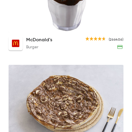
Burger
McDonald's
266406 Rati
Jam Mille-Feuille
Chocolate Fudge Sundae
Choc
McDonald's
(266406)
49EGP
70EGP
51EGP
Burger
Desserts
Sale Sucre
26805 Ratin
Desserts
Tseppas
8161 Ratings