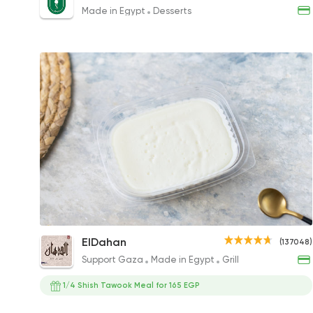
95EGP
Made in Egypt
Desserts
Rice Pudding
ElDahan
(137048)
35EGP
Support Gaza
Made in Egypt
Grill
1/4 Shish Tawook Meal for 165 EGP