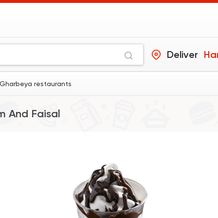
Deliver
Ha
Gharbeya restaurants
 And Faisal
Made in Egypt
Desser
El Abd
60941 Ratin