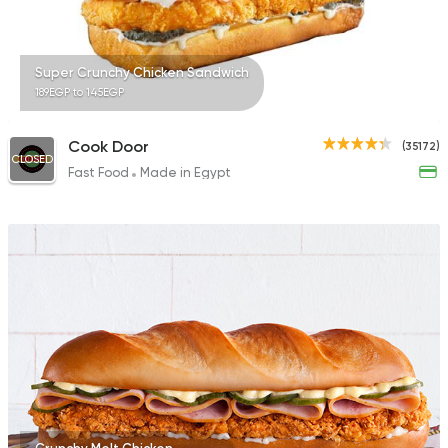
Super Crunchy Chicken Sandwich
189EGP to 145EGP
Cook Door
(35172)
CLOSED
Fast Food
Made in Egypt