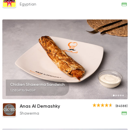
Egyptian
Chicken Shawerma Sandwich
125EGP to 94EGP
Anas Al Demashky
(84588)
CLOSED
Shawerma