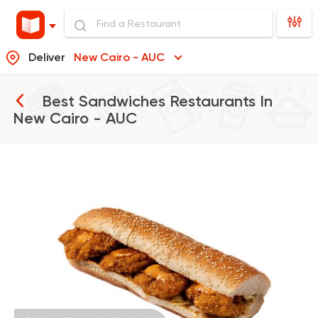
Deliver
New Cairo - AUC
Best Sandwiches Restaurants In
New Cairo - AUC
Made in Egypt
Sandwi
Bon Appetit
69785 Rating
Egyptian
Made in Egyp
Ezz El Menoufy
34698 Rating