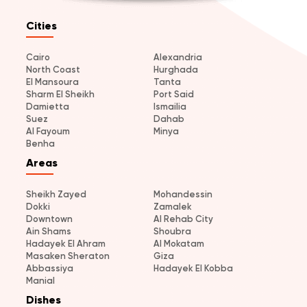
Cities
Cairo
Alexandria
North Coast
Hurghada
El Mansoura
Tanta
Sharm El Sheikh
Port Said
Damietta
Ismailia
Suez
Dahab
Al Fayoum
Minya
Benha
Areas
Sheikh Zayed
Mohandessin
Dokki
Zamalek
Downtown
Al Rehab City
Ain Shams
Shoubra
Hadayek El Ahram
Al Mokatam
Masaken Sheraton
Giza
Abbassiya
Hadayek El Kobba
Manial
Dishes