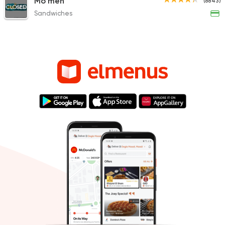
Mo'men
(8843)
CLOSED
Sandwiches