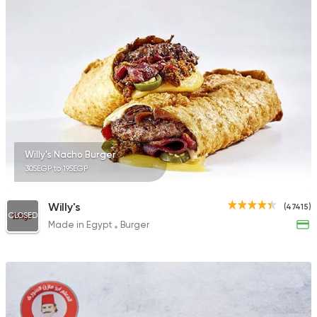
Willy's Nacho Burger
305EGP to 195EGP
Willy's
(47415)
CLOSED
Made in Egypt
Burger