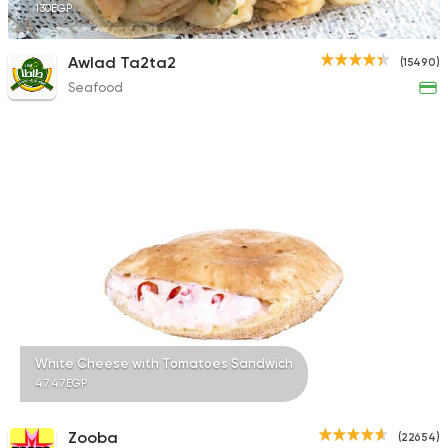
130EGP
Awlad Ta2ta2
(15490)
Seafood
White Cheese with Tomatoes Sandwich
47.47EGP
Zooba
(22654)