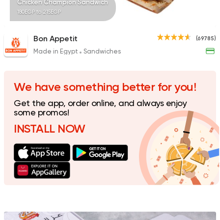
Chicken Champion Sandwich
180EGP to 215EGP
Bon Appetit
(69785)
Made in Egypt
Sandwiches
Made in Egypt
Shawer
Shawermer
31092 Rating
We have something better for you!
Get the app, order online, and always enjoy
some promos!
INSTALL NOW
Made in Egypt
Shawer
Shawerma El Reem
35648 Rating
Seafood
Awlad Ta2ta2