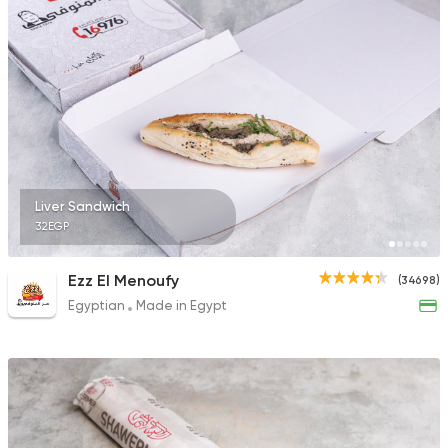
15490 Rating
Egyptian
Zooba
22654 Rating
Liver Sandwich
32EGP
Shawerma
Ezz El Menoufy
(34698)
Anas Al Demashky
Egyptian
Made in Egypt
84588 Rating
Made in Egypt
Burger
Willy's