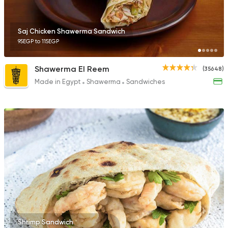
14686 Rating
Saj Chicken Shawerma Sandwich
95EGP to 115EGP
Sandwiches
Shawerma El Reem
(35648)
Mo'men
Made in Egypt
Shawerma
Sandwiches
8843 Ratings
Shrimp Sandwich