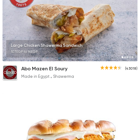
Large Chicken Shawerma Sandwich
107EGP to 96EGP
Abo Mazen El Soury
(43018)
CLOSED
Made in Egypt
Shawerma