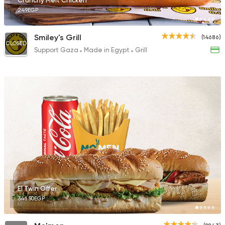
Crunchy Melt Chicken
249EGP
Smiley's Grill
(14686)
CLOSED
Support Gaza
Made in Egypt
Grill
El Twin Offer
346.50EGP