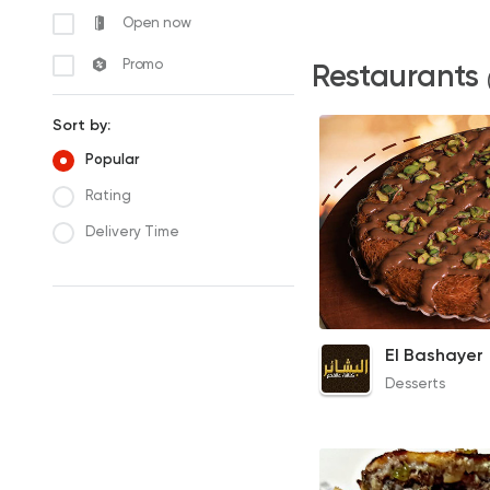
Open now
Promo
Restaurants
Sort by:
Popular
Rating
Delivery Time
Qeshta Konafa
El Bashayer
210EGP to 70EGP
Desserts