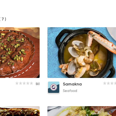
( 7 )
Cheese Konafa
Seafood Soup
Samakna
(0)
210EGP to 70EGP
45EGP
Seafood