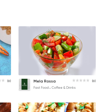
Shrimp Soup
Baladi Salad
Capp
Mela Rossa
(0)
(0)
50EGP
18EGP
34EGP
Fast Food
Coffee & Drinks