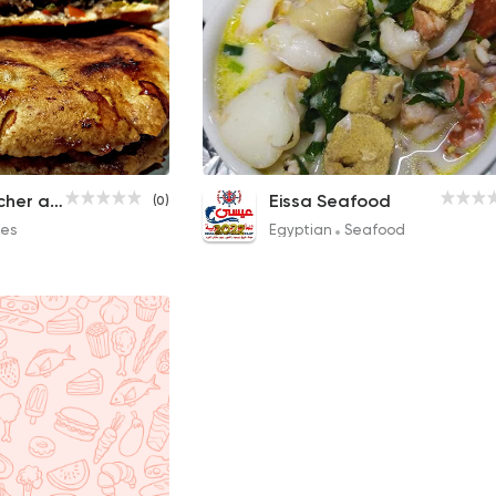
Special Hawawshi
Seafood Soup
El Araby Butcher and Hawawshi
Eissa Seafood
(0)
20EGP
80EGP
es
Egyptian
Seafood