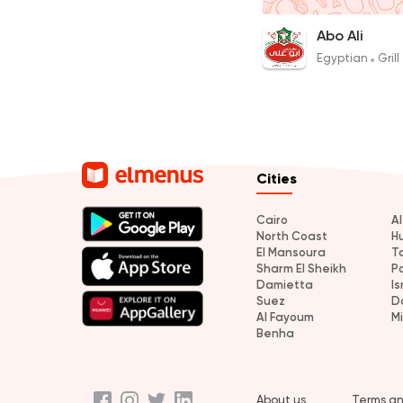
1 Kilo Charcoal Haw
Abo Ali
700EGP
Egyptian
Grill
Cities
Cairo
A
North Coast
H
El Mansoura
T
Sharm El Sheikh
P
Damietta
Is
Suez
D
Al Fayoum
M
Benha
About us
Terms an