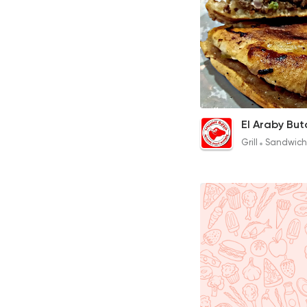
Hawawshi
15EGP to 13EGP
Grill
Sandwich