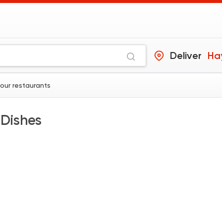
Deliver
Hay
hour restaurants
 Dishes