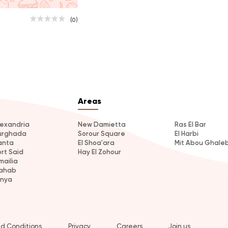
awshi
(0)
Areas
lexandria
New Damietta
Ras El Bar
urghada
Sorour Square
El Harbi
anta
El Shoa'ara
Mit Abou Ghale
ort Said
Hay El Zohour
mailia
ahab
inya
d Conditions
Privacy
Careers
Join us