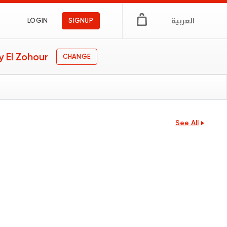
العربية
LOGIN
SIGNUP
 El Zohour
CHANGE
See All