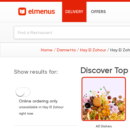
DELIVERY
OFFERS
Home
/ Damietta
/ Hay El Zohour
/ Hay El Zo
Discover Top
Show results for:
Online ordering only
unavailable in Hay El Zohour
right now
All Dishes