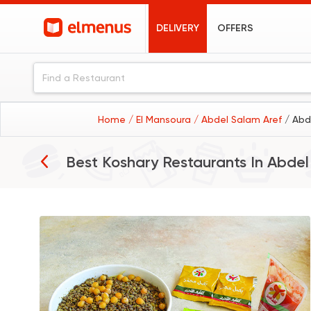
DELIVERY
OFFERS
Home
/ El Mansoura
/ Abdel Salam Aref
/ Abd
Best Koshary Restaurants In
Abdel