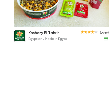
Tahrir King
Koshary El Tahrir
(2046)
65EGP
Egyptian
Made in Egypt