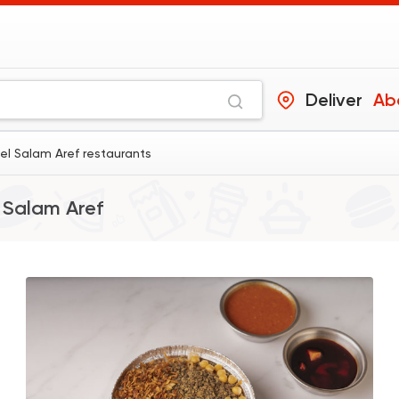
Deliver
Ab
el Salam Aref restaurants
 Salam Aref
Egyptian
Made in Egy
Koshary El Tahrir
2046 Rating