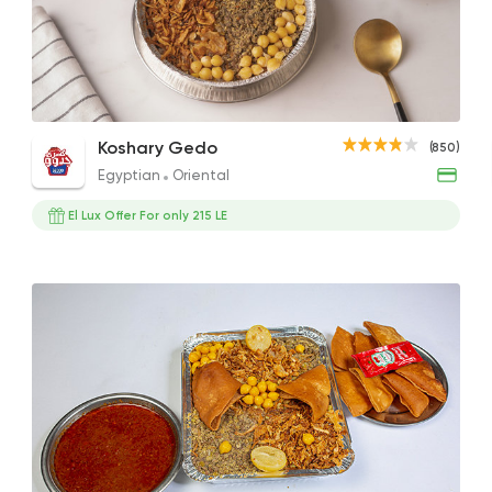
Egyptian
Oriental
Koshary Gedo
850 Ratings
Tahrir Large
Small Lux Koshary
Tahr
Koshary Gedo
(850)
50EGP
33EGP
42EG
Egyptian
Oriental
El Lux Offer For only 215 LE
Fast Food
Foul & Ta3
Awlad El Shal
10 Ratings
Egyptian
Oriental
El Shal Sons
11 Ratings