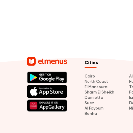
Cities
Cairo
A
North Coast
H
El Mansoura
T
Sharm El Sheikh
P
Damietta
Is
Suez
D
Al Fayoum
M
Benha