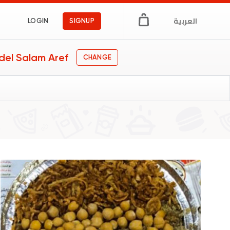
العربية
LOGIN
SIGNUP
del Salam Aref
CHANGE
pt
s