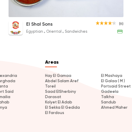
Le Shal Koshary
El Shal Sons
(11)
20EGP
Egyptian
Oriental
Sandwiches
Areas
lexandria
Hay El Gamaa
El Mashaya
urghada
Abdel Salam Aref
El Galaa ( M )
anta
Toreil
Portsaid Street
ort Said
Saad ElSherbiny
Gadeela
mailia
Darasat
Talkha
ahab
Kolyet El Adab
Sandub
inya
El Sekka El Gedida
Ahmed Maher
El Fardous