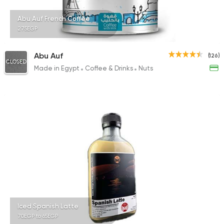
Abu Auf French Coffee
275EGP
International
Pizza
Abu Auf
(126)
CLOSED
TOCA BOCA
Made in Egypt
Coffee & Drinks
Nuts
13 Ratings
Iced Spanish Latte
70EGP to 65EGP