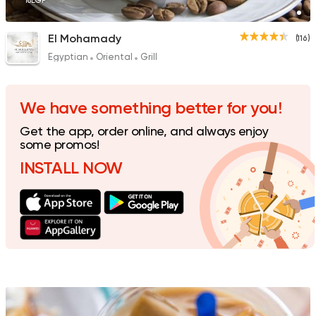
18EGP
El Mohamady
(116)
Egyptian
Oriental
Grill
Made in Egypt
Coffee &
Espresso Lab
19 Ratings
We have something better for you!
Get the app, order online, and always enjoy
some promos!
INSTALL NOW
Made in Egypt
Coffee &
Abu Auf
126 Ratings
Coffee & Drinks
Desser
Java Star
51 Ratings