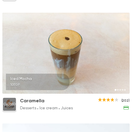
Iced Mocha
50EGP
Caramella
(202)
CLOSED
Desserts
Ice cream
Juices