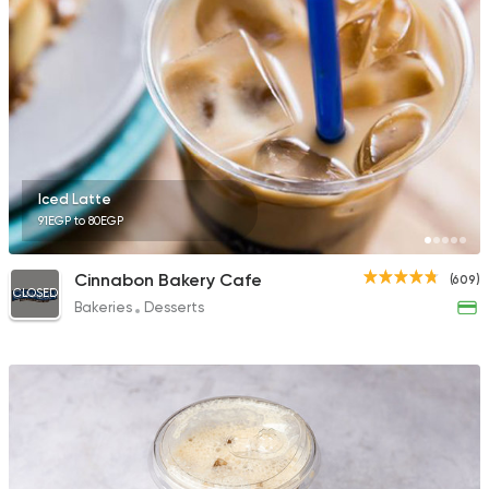
Burger
McDonald's
2936 Ratings
Iced Latte
91EGP to 80EGP
Desserts
Ice cream
Cinnabon Bakery Cafe
(609)
Caramella
CLOSED
Bakeries
Desserts
202 Ratings
Made in Egypt
Bakerie
TBS The Bakery Sho
92 Ratings