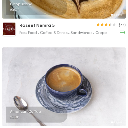
Cappuccino
60EGP
Raseef Nemra 5
(163)
CLOSED
Fast Food
Coffee & Drinks
Sandwiches
Crepe
American Coffee
65EGP