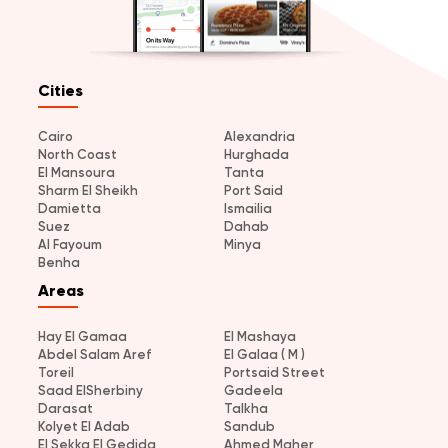
Cities
Cairo
Alexandria
North Coast
Hurghada
El Mansoura
Tanta
Sharm El Sheikh
Port Said
Damietta
Ismailia
Suez
Dahab
Al Fayoum
Minya
Benha
Areas
Hay El Gamaa
El Mashaya
Abdel Salam Aref
El Galaa ( M )
Toreil
Portsaid Street
Saad ElSherbiny
Gadeela
Darasat
Talkha
Kolyet El Adab
Sandub
El Sekka El Gedida
Ahmed Maher