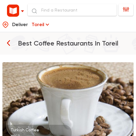
Deliver
Toreil
Best Coffee Restaurants In
Toreil
Egyptian
Oriental
El Mohamady
116 Ratings
Bakeries
Desserts
Cinnabon Bakery Ca
609 Ratings
Turkish Coffee