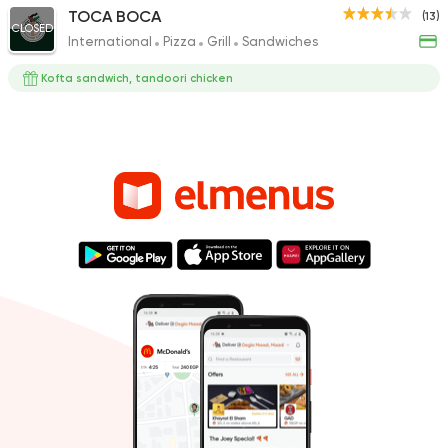
TOCA BOCA
(13)
CLOSED
International
Pizza
Grill
Sandwiches
Kofta sandwich, tandoori chicken