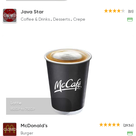
Java Star
(51)
CLOSED
Coffee & Drinks
Desserts
Crepe
Latte
85EGP to 75EGP
McDonald's
(2936)
CLOSED
Burger