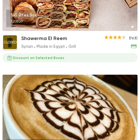
5x5 Bites Box
520EGP
Shawerma El Reem
(763)
CLOSED
Syrian
Made in Egypt
Grill
Discount on Selected Boxes