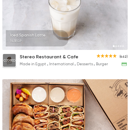
Iced Spanish Latte
143EGP
Stereo Restaurant & Cafe
(462)
CLOSED
Made in Egypt
International
Desserts
Burger