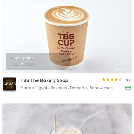
Cappuccino
90EGP to 95EGP
TBS The Bakery Shop
(92)
CLOSED
Made in Egypt
Bakeries
Desserts
Sandwiches