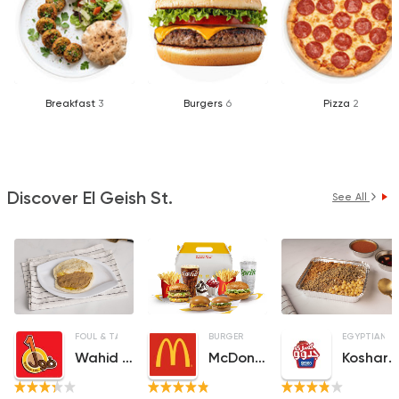
Breakfast
3
Burgers
6
Pizza
2
Discover El Geish St.
See All
FOUL & TA3MEYA
SANDWICHES
BURGER
EGYPTIAN
Wahid Fol
McDonald's
Koshary Gedo