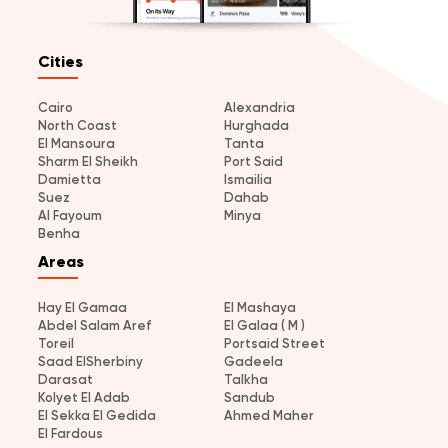
Cities
Cairo
Alexandria
North Coast
Hurghada
El Mansoura
Tanta
Sharm El Sheikh
Port Said
Damietta
Ismailia
Suez
Dahab
Al Fayoum
Minya
Benha
Areas
Hay El Gamaa
El Mashaya
Abdel Salam Aref
El Galaa ( M )
Toreil
Portsaid Street
Saad ElSherbiny
Gadeela
Darasat
Talkha
Kolyet El Adab
Sandub
El Sekka El Gedida
Ahmed Maher
El Fardous