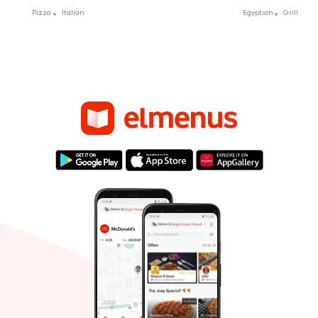
Pizza
Italian
Egyptian
Grill