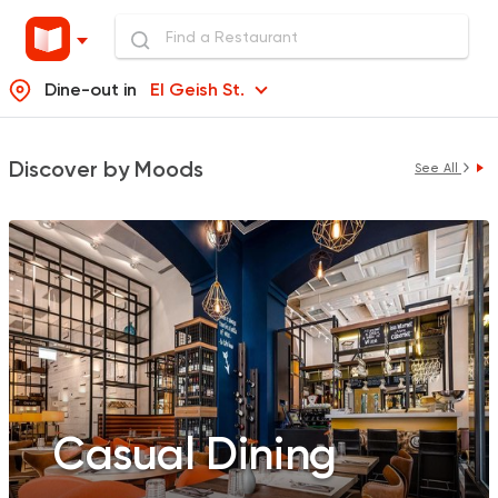
Dine-out in
El Geish St.
Discover by Moods
See All
Casual Dining