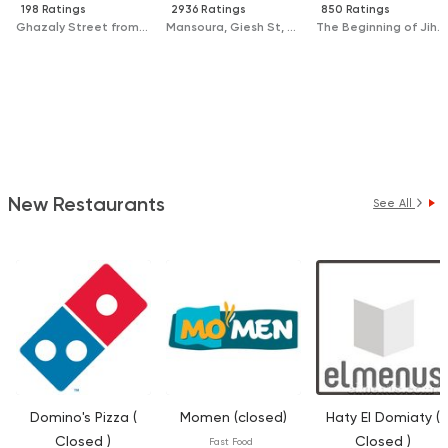
198 Ratings
2936 Ratings
850 Ratings
Ghazaly Street from Gomhoria Street, In Front of University Hospital
Mansoura, Giesh St, Next to Chillout
The Beginning of Jihan St, In Front of El Sallab Hospital
New Restaurants
See All
Domino's Pizza (
Momen (closed)
Haty El Domiaty (
Closed )
Closed )
Fast Food