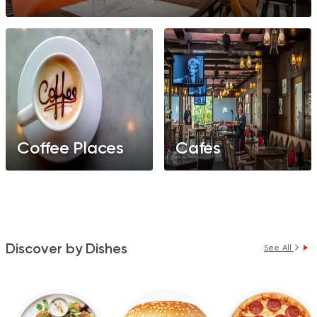
Coffee Places
Cafes
Discover by Dishes
See All