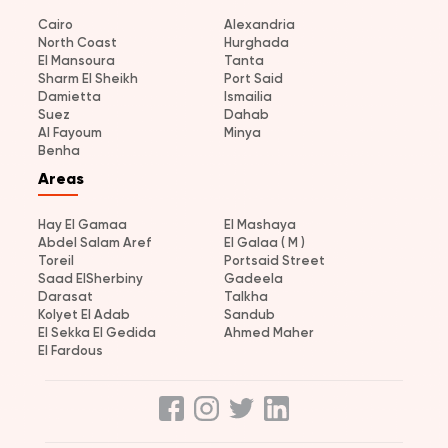
Cairo
Alexandria
North Coast
Hurghada
El Mansoura
Tanta
Sharm El Sheikh
Port Said
Damietta
Ismailia
Suez
Dahab
Al Fayoum
Minya
Benha
Areas
Hay El Gamaa
El Mashaya
Abdel Salam Aref
El Galaa ( M )
Toreil
Portsaid Street
Saad ElSherbiny
Gadeela
Darasat
Talkha
Kolyet El Adab
Sandub
El Sekka El Gedida
Ahmed Maher
El Fardous