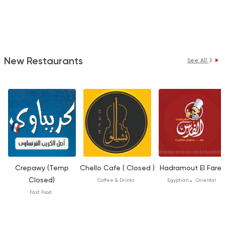
New Restaurants
See All
Crepawy (Temp
Chello Cafe ( Closed )
Hadramout El Fares
Closed)
Coffee & Drinks
Egyptian
Oriental
Fast Food