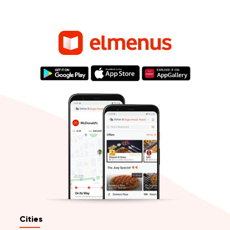
Cities