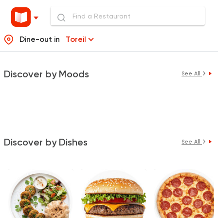
Dine-out in
Toreil
Discover by Moods
See All
Discover by Dishes
See All