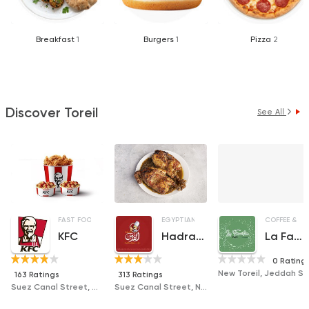
Breakfast
1
Burgers
1
Pizza
2
Discover Toreil
See All
FAST FOOD
CHICKEN
FRIED CHICKEN
EGYPTIAN
ORIENTAL
GRILL
COFFEE & DR
KFC
Hadramout El Fares
La Familia Cafe
0 Rating
New Toreil, Jeddah St, Beside Zakaria S
163 Ratings
313 Ratings
Suez Canal Street, Green Plaza Tower, Toril
Suez Canal Street, Next to El Fayoumy Pastry