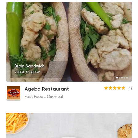
Brain Sandwich
70EGP to 35EGP
Ageba Restaurant
(1)
Fast Food
Oriental