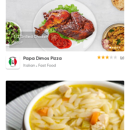
1/2 Grilled Chicken
55EGP
Papa Dimos Pizza
(2)
Italian
Fast Food