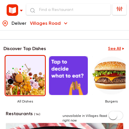
Deliver
Villages Road
Discover Top Dishes
See All
All Dishes
Burgers
Restaurants
( 14 )
unavailable in Villages Road
right now