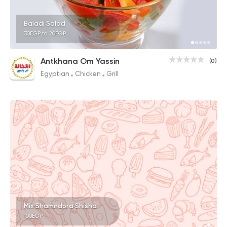
Baladi Salad
30EGP to 20EGP
Antkhana Om Yassin
(0)
Egyptian
Chicken
Grill
Mix Shamndora Shisha
100EGP