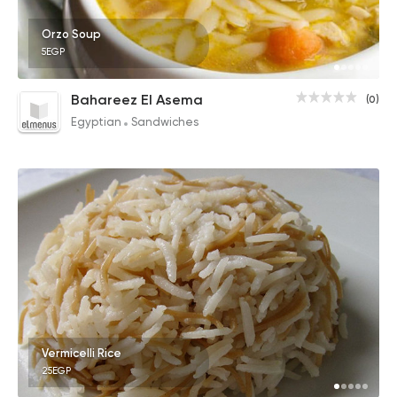
Orzo Soup
5EGP
Bahareez El Asema
(0)
Egyptian
Sandwiches
Vermicelli Rice
25EGP