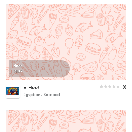
Rice
7EGP
El Hoot
(1)
Egyptian
Seafood