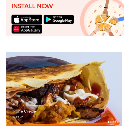
INSTALL NOW
Pane Crepe
50EGP