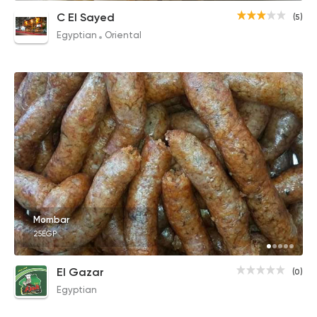
C El Sayed
(5)
Egyptian
Oriental
Mombar
25EGP
El Gazar
(0)
Egyptian