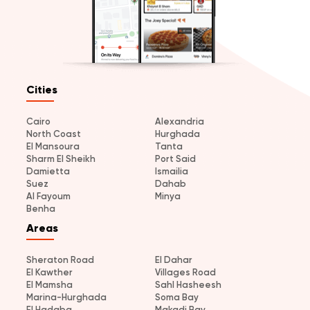
Cities
Cairo
Alexandria
North Coast
Hurghada
El Mansoura
Tanta
Sharm El Sheikh
Port Said
Damietta
Ismailia
Suez
Dahab
Al Fayoum
Minya
Benha
Areas
Sheraton Road
El Dahar
El Kawther
Villages Road
El Mamsha
Sahl Hasheesh
Marina-Hurghada
Soma Bay
El Hadaba
Makadi Bay