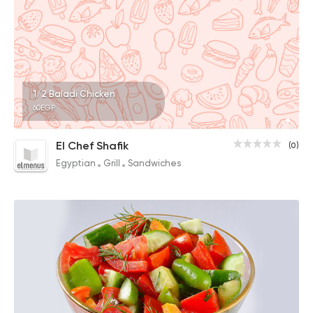
1/2 Baladi Chicken
60EGP
El Chef Shafik
(0)
Egyptian
Grill
Sandwiches