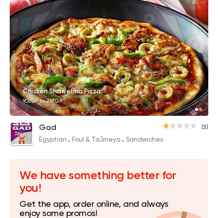
Chicken Shawerma Pizza
90EGP to 75EGP
Gad
(3)
Egyptian
Foul & Ta3meya
Sandwiches
We have something better for
you!
Get the app, order online, and always
enjoy some promos!