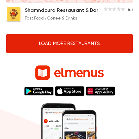
Shamndoura Restaurant & Bar
(0)
Fast Food
Coffee & Drinks
LOAD MORE RESTAURANTS