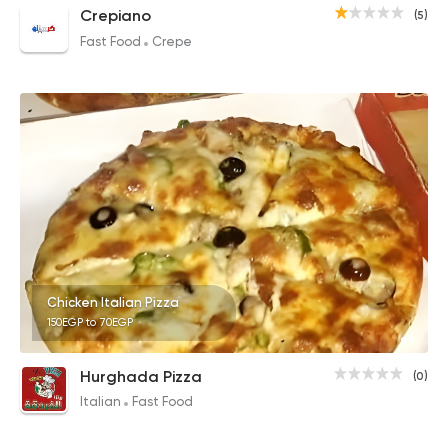
Crepiano
(5)
Fast Food
Crepe
Chicken Italian Pizza
150EGP to 70EGP
Hurghada Pizza
(0)
Italian
Fast Food