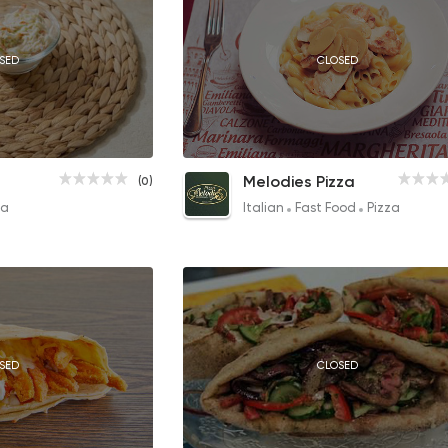
SED
CLOSED
CLOSED
Garlic Dip
Chicken & Mushroom Pasta
Melodies Pizza
(0)
15EGP
145EGP
za
Italian
Fast Food
Pizza
SED
CLOSED
CLOSED