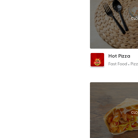
CLO
Coleslaw
Hot Pizza
15EGP
Fast Food
Piz
CLO