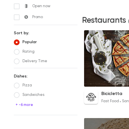
Open now
Promo
Restaurants
Sort by:
Popular
Rating
Delivery Time
Dishes:
Pizza
Chicken BBQ Pizza
Bicicletta
Sandwiches
160EGP
Fast Food
San
+ -6 more