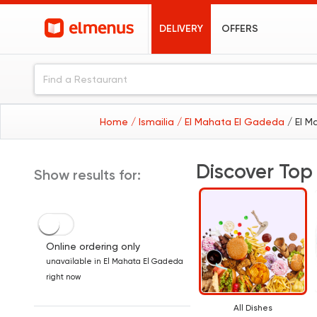
DELIVERY
OFFERS
Home
/ Ismailia
/ El Mahata El Gadeda
/ El 
Discover Top
Show results for:
Online ordering only
unavailable in El Mahata El Gadeda
right now
All Dishes