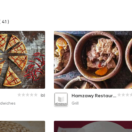
( 41 )
Cappuccino
Knuckles with Bone Fattah
Hamzawy Restaurant
(0)
65EGP
170EGP
dwiches
Grill