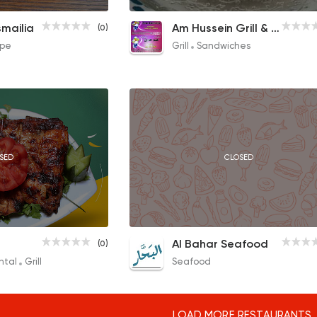
Crepe
Sausage Crepe
Pieces Sandwich
smailia
Am Hussein Grill & Sandwich
(0)
70EGP to 75EGP
35EGP to 20EGP
pe
Grill
Sandwiches
SED
CLOSED
CLOSED
Mix Mahashi
Shrimp with Roe
Al Bahar Seafood
(0)
50EGP
60EGP
ntal
Grill
Seafood
LOAD MORE RESTAURANTS