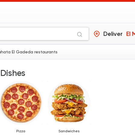
Deliver
El
Mahata El Gadeda restaurants
 Dishes
Pizza
Sandwiches