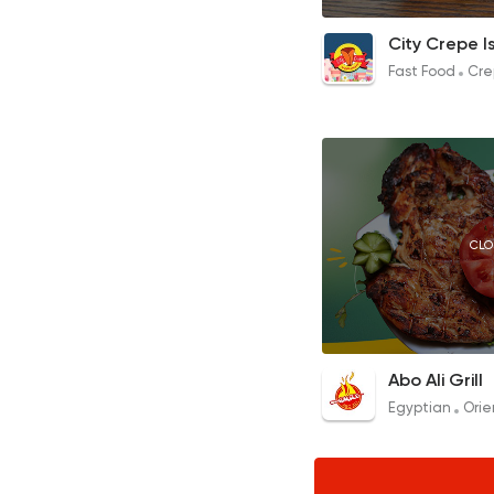
Ketousha Chicken 
City Crepe I
80EGP to 85EGP
Fast Food
Cre
CLO
Grilled Chicken
Abo Ali Grill
290EGP to 145EGP
Egyptian
Orie