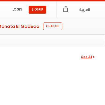
العربية
LOGIN
SIGNUP
 Mahata El Gadeda
CHANGE
See All