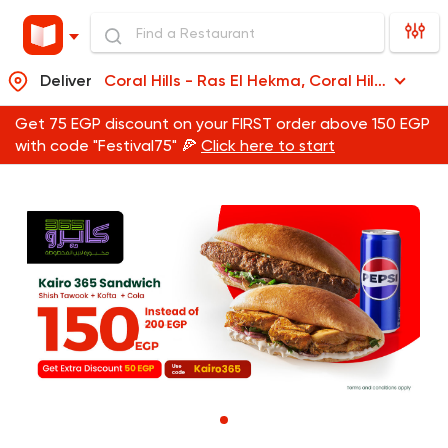
Deliver
Coral Hills - Ras El Hekma, Coral Hills - Ras El Hekma
Get 75 EGP discount on your FIRST order above 150 EGP
with code "Festival75" 🍕
Click here to start