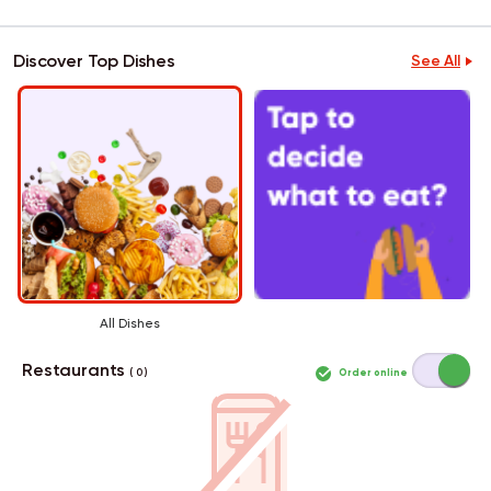
Discover Top Dishes
See All
All Dishes
Restaurants
Order online
( 0 )