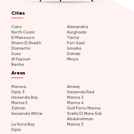
Cities
Cairo
Alexandria
North Coast
Hurghada
El Mansoura
Tanta
Sharm El Sheikh
Port Said
Damietta
Ismailia
Suez
Dahab
Al Fayoum
Minya
Benha
Areas
Marassi
Amwaj
Diplo 3
Hacienda Red
Hacienda Bay
Marina 2
Marina 5
Marina 4
Zahran
Golf Porto Marina
Hacienda White
Stella Di Mare Sidi
Abdulrahman
La Vista Bay
Marina 3
Diplo