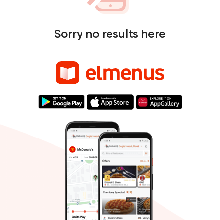
Sorry no results here