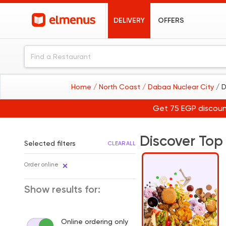
DELIVERY
OFFERS
Home
/ North Coast
/ Dabaa Nuclear City
/ 
Get 75 EGP discoun
Discover Top
Selected filters
CLEAR ALL
Order online
Show results for:
Online ordering only