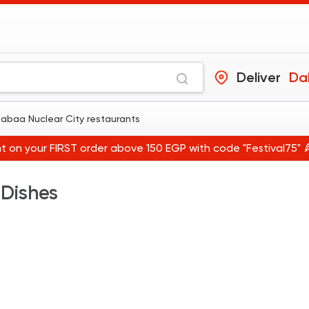
Deliver
Dabaa Nuclear City restaurants
t on your FIRST order above 150 EGP with code "Festival75" 
 Dishes