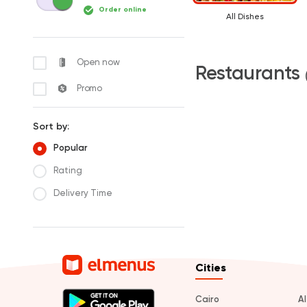
Order online
All Dishes
Open now
Restaurants
Promo
Sort by:
Popular
Rating
Delivery Time
Cities
Cairo
A