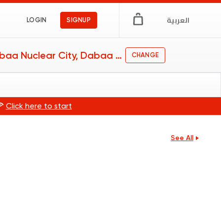
العربية
LOGIN
SIGNUP
Dabaa Nuclear City, Dabaa Nuclear City
CHANGE
🍕
Click here to start
See All