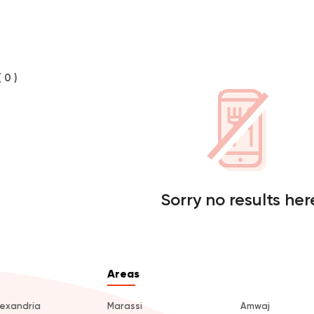
( 0 )
Sorry no results her
Areas
lexandria
Marassi
Amwaj