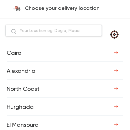
Choose your delivery location
Cairo
Alexandria
North Coast
Hurghada
El Mansoura