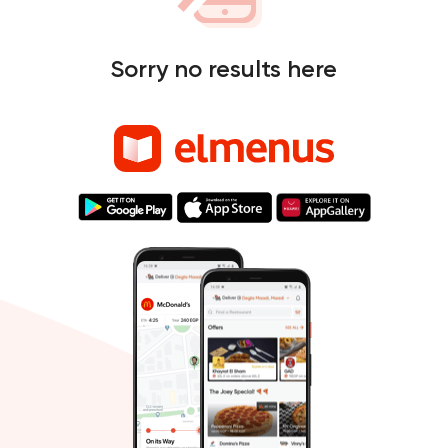
Sorry no results here