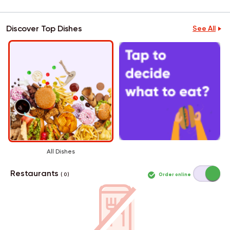
Discover Top Dishes
See All
All Dishes
Restaurants
Order online
( 0 )