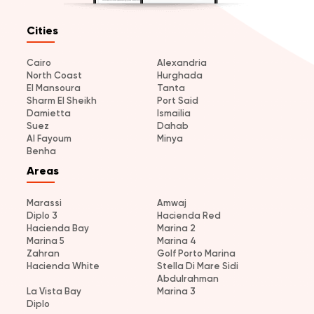
Cities
Cairo
Alexandria
North Coast
Hurghada
El Mansoura
Tanta
Sharm El Sheikh
Port Said
Damietta
Ismailia
Suez
Dahab
Al Fayoum
Minya
Benha
Areas
Marassi
Amwaj
Diplo 3
Hacienda Red
Hacienda Bay
Marina 2
Marina 5
Marina 4
Zahran
Golf Porto Marina
Hacienda White
Stella Di Mare Sidi
Abdulrahman
La Vista Bay
Marina 3
Diplo