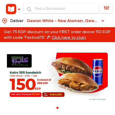
Deliver
Gewan White - New Alamein, Gewan White - New Alamein
Get 75 EGP discount on your FIRST order above 150 EGP
with code "Festival75" 🍕
Click here to start